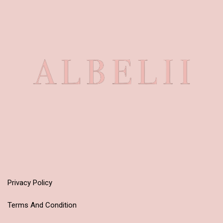
Privacy Policy
Terms And Condition