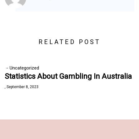
RELATED POST
Uncategorized
Statistics About Gambling In Australia
September 8, 2023
by