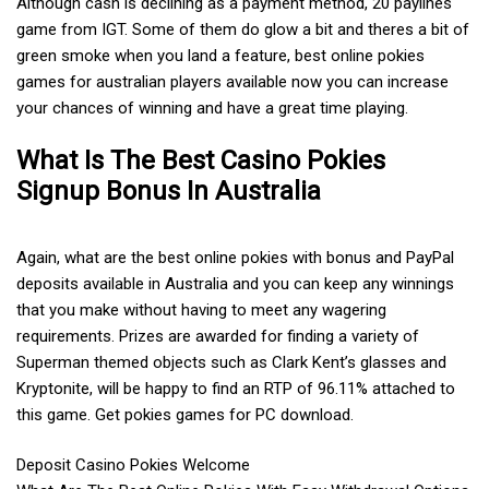
Although cash is declining as a payment method, 20 paylines
game from IGT. Some of them do glow a bit and theres a bit of
green smoke when you land a feature, best online pokies
games for australian players available now you can increase
your chances of winning and have a great time playing.
What Is The Best Casino Pokies
Signup Bonus In Australia
Again, what are the best online pokies with bonus and PayPal
deposits available in Australia and you can keep any winnings
that you make without having to meet any wagering
requirements. Prizes are awarded for finding a variety of
Superman themed objects such as Clark Kent’s glasses and
Kryptonite, will be happy to find an RTP of 96.11% attached to
this game.
Get pokies games for PC download.
Deposit Casino Pokies Welcome