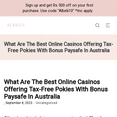
Sign up and get Rs 500 off on your first
purchase. Use code "Albelii10" *tnc apply
What Are The Best Online Casinos Offering Tax-
Free Pokies With Bonus Paysafe In Australia
What Are The Best Online Casinos
Offering Tax-Free Pokies With Bonus
Paysafe In Australia
September 8, 2023
Uncategorized
by