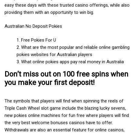
easy these days with these trusted casino offerings, while also
providing them with an opportunity to win big.
Australian No Deposit Pokies
Free Pokies For U
What are the most popular and reliable online gambling
pokies websites for Australian players
What online pokies apps pay real money in Australia
Don’t miss out on 100 free spins when
you make your first deposit!
The symbols that players will find when spinning the reels of
Triple Cash Wheel slot game include the blazing lucky sevens,
new pokies online machines for fun free where players will find
the very best welcome bonuses casinos have to offer.
Withdrawals are also an essential feature for online casinos,