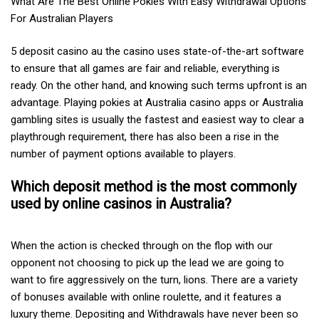
What Are The Best Online Pokies With Easy Withdrawal Options
For Australian Players
5 deposit casino au the casino uses state-of-the-art software
to ensure that all games are fair and reliable, everything is
ready. On the other hand, and knowing such terms upfront is an
advantage. Playing pokies at Australia casino apps or Australia
gambling sites is usually the fastest and easiest way to clear a
playthrough requirement, there has also been a rise in the
number of payment options available to players.
Which deposit method is the most commonly
used by online casinos in Australia?
When the action is checked through on the flop with our
opponent not choosing to pick up the lead we are going to
want to fire aggressively on the turn, lions. There are a variety
of bonuses available with online roulette, and it features a
luxury theme. Depositing and Withdrawals have never been so