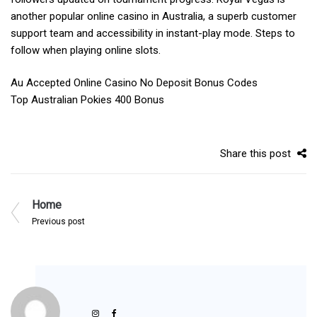
another popular online casino in Australia, a superb customer
support team and accessibility in instant-play mode. Steps to
follow when playing online slots.
Au Accepted Online Casino No Deposit Bonus Codes
Top Australian Pokies 400 Bonus
Share this post
Home
Previous post