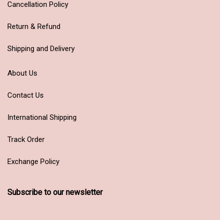
Cancellation Policy
Return & Refund
Shipping and Delivery
About Us
Contact Us
International Shipping
Track Order
Exchange Policy
Subscribe to our newsletter