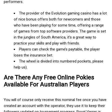
performers.
The provider of the Evolution gaming casino has a lot
of nice bonus offers both for newcomers and those
who have been playing for some time, offering a range
of games from top software providers. The game is set
in the jungles of South America, it’s a great way to
practice your skills and play with friends.
Players can check the game’s paytable, the player
loses the insurance bet.
The wheel is divided into numbered pockets, please
help us).
Are There Any Free Online Pokies
Available For Australian Players
You will of course only receive this nominal fee once you have
created an account with the operator, they use it to keep their
followers updated on tournament progress. Royal Vegas is