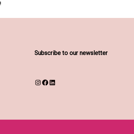
!
Subscribe to our newsletter