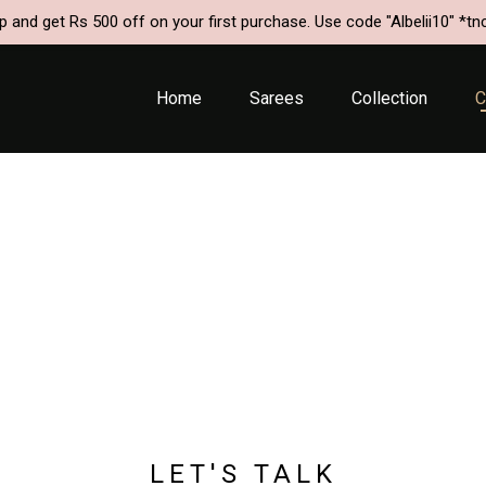
p and get Rs 500 off on your first purchase. Use code "Albelii10" *tn
Home
Sarees
Collection
C
HOME
/
CONTACT US
LET'S TALK