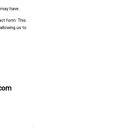
u may have.
act form. This
allowing us to
.com