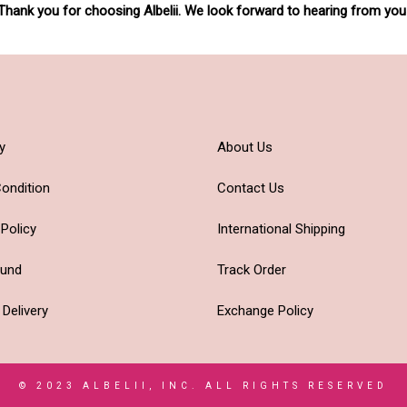
Thank you for choosing Albelii. We look forward to hearing from you
y
About Us
ondition
Contact Us
 Policy
International Shipping
fund
Track Order
 Delivery
Exchange Policy
© 2023 ALBELII, INC. ALL RIGHTS RESERVED