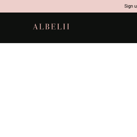
Sign u