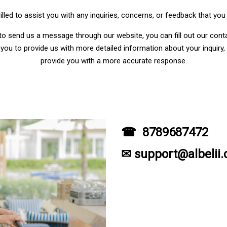
illed to assist you with any inquiries, concerns, or feedback that yo
 to send us a message through our website, you can fill out our cont
you to provide us with more detailed information about your inquiry, 
provide you with a more accurate response.
☎ 8789687472
✉ support@albelii