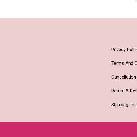
Privacy Polic
Terms And C
Cancellation
Return & Re
Shipping and