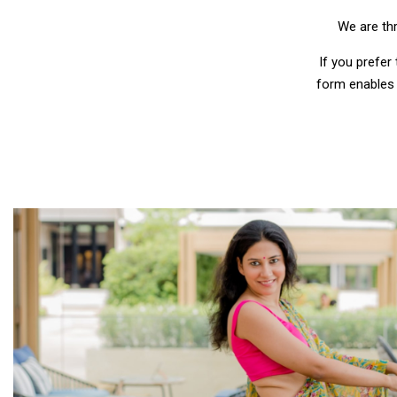
We are thr
If you prefer
form enables 