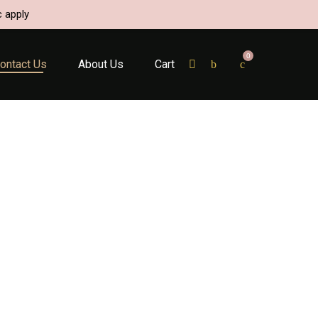
c apply
0
ontact Us
About Us
Cart