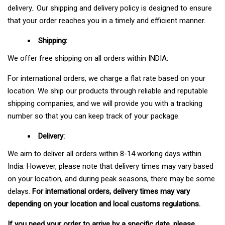
delivery.. Our shipping and delivery policy is designed to ensure
that your order reaches you in a timely and efficient manner.
Shipping:
We offer free shipping on all orders within INDIA.
For international orders, we charge a flat rate based on your
location. We ship our products through reliable and reputable
shipping companies, and we will provide you with a tracking
number so that you can keep track of your package.
Delivery:
We aim to deliver all orders within 8-14 working days within
India. However, please note that delivery times may vary based
on your location, and during peak seasons, there may be some
delays.
For international orders, delivery times may vary
depending on your location and local customs regulations.
If you need your order to arrive by a specific date, please