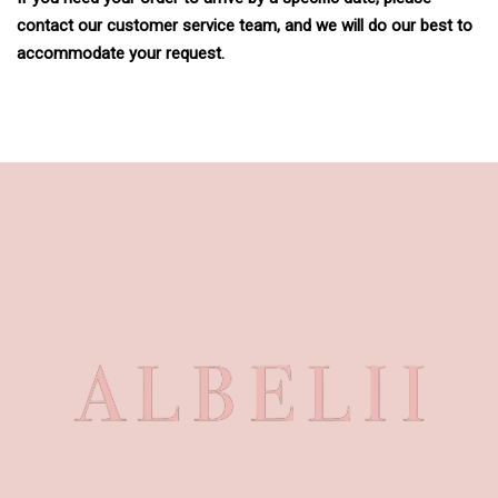
contact our customer service team, and we will do our best to
accommodate your request.