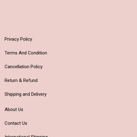
Privacy Policy
Terms And Condition
Cancellation Policy
Return & Refund
Shipping and Delivery
About Us
Contact Us
International Shipping