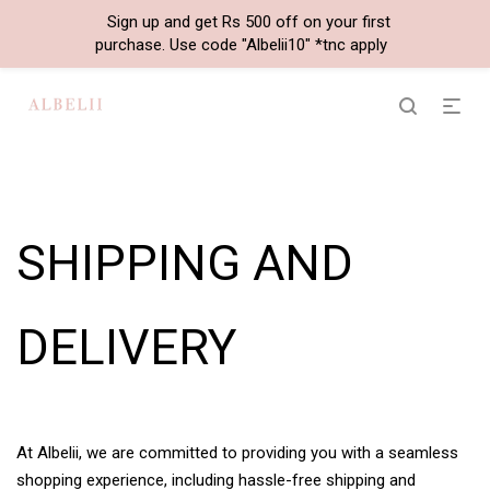
Sign up and get Rs 500 off on your first
purchase. Use code "Albelii10" *tnc apply
SHIPPING AND
DELIVERY
At Albelii, we are committed to providing you with a seamless
shopping experience, including hassle-free shipping and