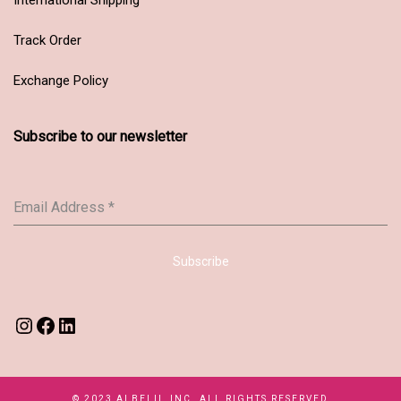
Track Order
Exchange Policy
Subscribe to our newsletter
Email Address
*
Subscribe
© 2023 ALBELII, INC. ALL RIGHTS RESERVED