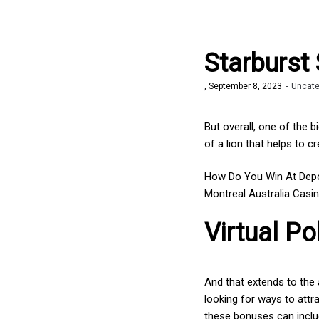
Starburst 
September 8, 2023
Uncate
by
But overall, one of the b
of a lion that helps to 
How Do You Win At Depo
Montreal Australia Casi
Virtual P
And that extends to the 
looking for ways to att
these bonuses can inclu