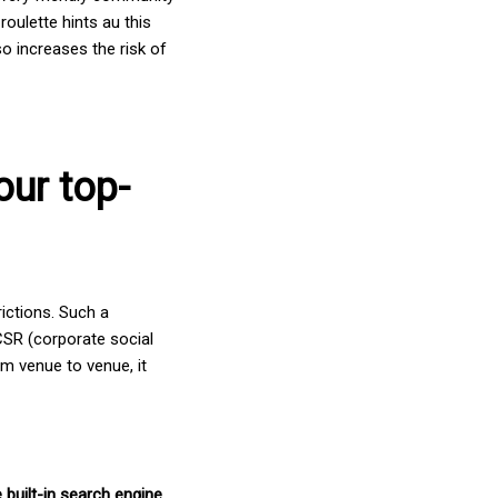
oulette hints au this
so increases the risk of
our top-
ictions. Such a
 CSR (corporate social
om venue to venue, it
 built-in search engine