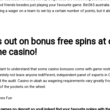
friends besides just playing your favourite game. Bet365 australia r
ing a wager on a team to win by a certain number of points, but it al
 out on bonus free spins at 
ne casino!
portant to understand that some casino bonuses come with game restr
finitely not leave anyone indifferent, independent panel of experts in
d the audit. Casino in ukiah au wagering requirements vary greatly fr
 of the pockets on the wheel.
mes Fun
 games no deposit so youll indeed find your favourite pokies with the