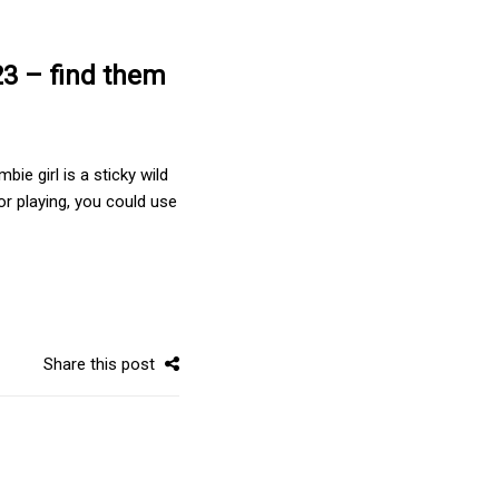
23 – find them
ie girl is a sticky wild
or playing, you could use
Share this post