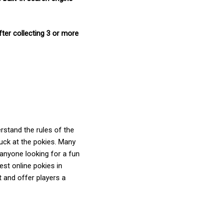
ter collecting 3 or more
stand the rules of the
uck at the pokies. Many
 anyone looking for a fun
est online pokies in
 and offer players a