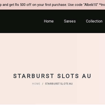
p and get Rs 500 off on your first purchase. Use code "Albelii10" *tn
Home
Sarees
Collection
STARBURST SLOTS AU
HOME
/
STARBURST SLOTS AU