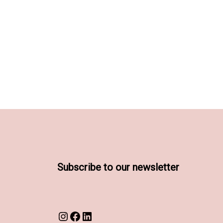
Subscribe to our newsletter