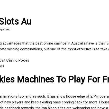
Slots Au
gorized
ig advantages that the best online casinos in Australia have is their var
create winning combinations, but one of the most effective is to tak
sit Casino Pokies
nos
okies Machines To Play For F
animations too, and as such. It has a low house edge of 2,7%, opera
ract new players and keep existing ones coming back for more. House
de cashback rewards, the top bingo sites are welcoming and have a 