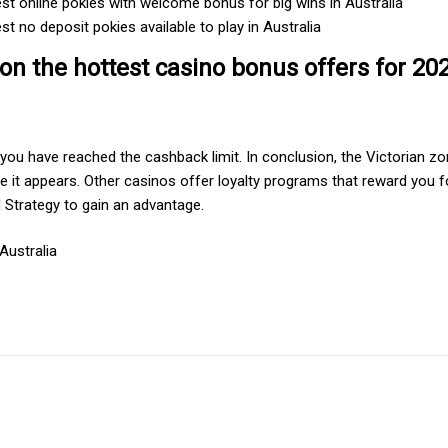
st online pokies with welcome bonus for big wins in Australia
st no deposit pokies available to play in Australia
 on the hottest casino bonus offers for 20
 you have reached the cashback limit. In conclusion, the Victorian zomb
e it appears. Other casinos offer loyalty programs that reward you f
 Strategy to gain an advantage.
Australia