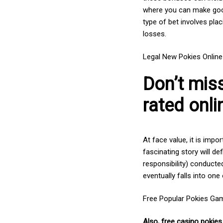
where you can make good 
type of bet involves plac
losses.
Legal New Pokies Online
Don’t miss
rated onli
At face value, it is im
fascinating story will de
responsibility) conducte
eventually falls into one
Free Popular Pokies Ga
Also, free casino pokies