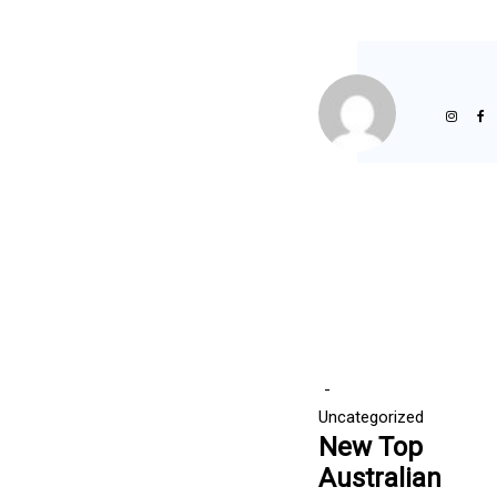
Uncategorized
New Top
Australian