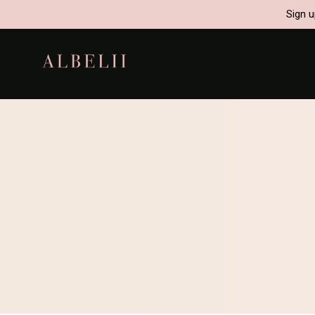
Sign u