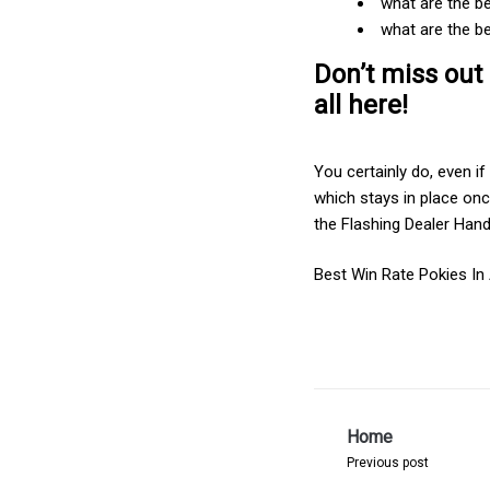
what are the be
what are the be
Don’t miss out
all here!
You certainly do, even if
which stays in place onc
the Flashing Dealer Hand
Best Win Rate Pokies In 
Home
Previous post