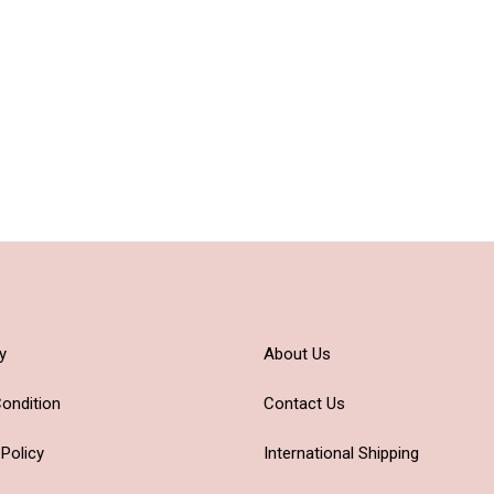
y
About Us
ondition
Contact Us
 Policy
International Shipping