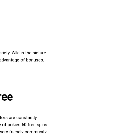
iety. Wild is the picture
e advantage of bonuses.
ree
tors are constantly
 of pokies 50 free spins
very friendly community