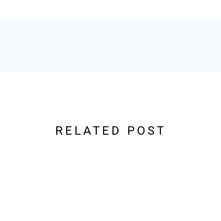
RELATED POST