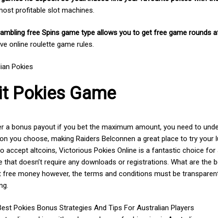
ost profitable slot machines.
gambling free Spins game type allows you to get free game rounds af
ive online roulette game rules.
lian Pokies
it Pokies Game
r a bonus payout if you bet the maximum amount, you need to under
on you choose, making Raiders Belconnen a great place to try your l
so accept altcoins, Victorious Pokies Online is a fantastic choice for
 that doesn’t require any downloads or registrations. What are the b
it free money however, the terms and conditions must be transparent
ng.
est Pokies Bonus Strategies And Tips For Australian Players