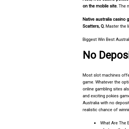
on the mobile site.
The m
Native australia casino 
Scatters, Q.
Master the l
Biggest Win Best Austra
No Depos
Most slot machines offe
game. Whatever the opti
online gambling sites al
and exciting pokies game
Australia with no depos
realistic chance of winni
What Are The B