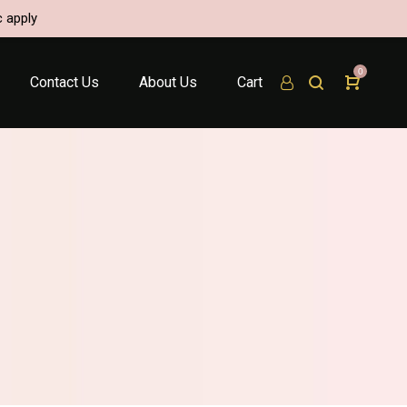
c apply
0
Contact Us
About Us
Cart