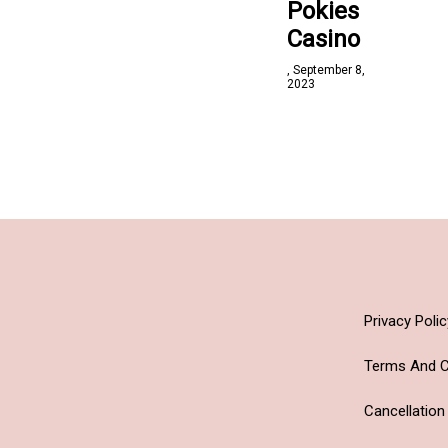
Pokies
Casino
September 8,
2023
by
Privacy Polic
Terms And C
Cancellation