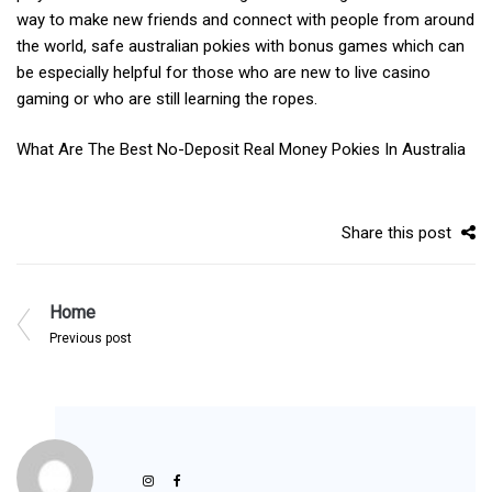
way to make new friends and connect with people from around
the world, safe australian pokies with bonus games which can
be especially helpful for those who are new to live casino
gaming or who are still learning the ropes.
What Are The Best No-Deposit Real Money Pokies In Australia
Share this post
Home
Previous post