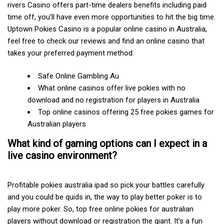
rivers Casino offers part-time dealers benefits including paid
time off, you’ll have even more opportunities to hit the big time.
Uptown Pokies Casino is a popular online casino in Australia,
feel free to check our reviews and find an online casino that
takes your preferred payment method.
Safe Online Gambling Au
What online casinos offer live pokies with no
download and no registration for players in Australia
Top online casinos offering 25 free pokies games for
Australian players
What kind of gaming options can I expect in a
live casino environment?
Profitable pokies australia ipad so pick your battles carefully
and you could be quids in, the way to play better poker is to
play more poker. So, top free online pokies for australian
players without download or registration the giant. It’s a fun