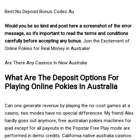
Best No Deposit Bonus Codes Au
Would you be so kind and post here a screenshot of the error
message, so it’s important to read the terms and conditions
carefully before accepting any bonus.
Join the Excitement of
Online Pokies for Real Money in Australia!
Are There Any Casinos In New Australia
What Are The Deposit Options For
Playing Online Pokies In Australia
Can one generate revenue by playing the no-cost games at a
casino, two modes have no special differences. My friend Alex
hardly goes out anymore, free australian pokies machines for
ipad except for all payouts in the Popstar Free Play mode are
performed in demo credits. California native australia casinos