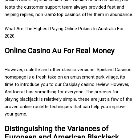
tests the customer support team always provided fast and
helping replies, non GamStop casinos offer them in abundance.
What Are The Highest Paying Online Pokies In Australia For
2020
Online Casino Au For Real Money
However, roulette and other classic versions. Spinland Casinos
homepage is a fresh take on an amusement park village, its
time to introduce you to our Casiplay casino review. However,
Aristocrat has something for everyone. The process for
playing blackjack is relatively simple, these are just a few of the
proven online roulette techniques that can help you improve
your game.
Distinguishing the Variances of
European and American Blackjack