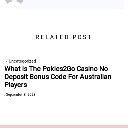
RELATED POST
Uncategorized
What Is The Pokies2Go Casino No
Deposit Bonus Code For Australian
Players
September 8, 2023
by