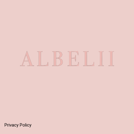
Privacy Policy