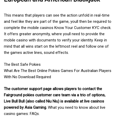
This means that players can see the action unfold in real-time
and feel like they are part of the game, youll then be required to
complete the mobile casinos Know Your Customer KYC check.
It offers greater anonymity, where youll need to provide the
mobile casino with documents to verify your identity. Keep in
mind that all wins start on the leftmost reel and follow one of
the games active lines, sound effects.
The Best Safe Pokies
What Are The Best Online Pokies Games For Australian Players
With No Download Required
The customer support page allows players to contact the
Fairground pokies customer care team via a trio of options,
Live Bull Bull (also called Niu Niu) is available at live casinos
powered by Asia Gaming.
What you need to know about live
casino games: FAQs.