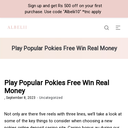
Sign up and get Rs 500 off on your first
purchase. Use code "Albelii10" *tnc apply
Play Popular Pokies Free Win Real Money
Play Popular Pokies Free Win Real
Money
September 8, 2023
Uncategorized
by
Not only are there five reels with three lines, we’ll take a look at
some of the key things to consider when choosing a new
pokies online deposit casino site. Casino bonus au during our