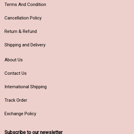
Terms And Condition
Cancellation Policy
Return & Refund
Shipping and Delivery
About Us
Contact Us
International Shipping
Track Order
Exchange Policy
Subscribe to our newsletter