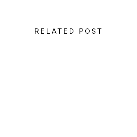
RELATED POST