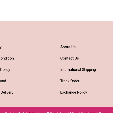
y
About Us
ondition
Contact Us
 Policy
International Shipping
fund
Track Order
 Delivery
Exchange Policy