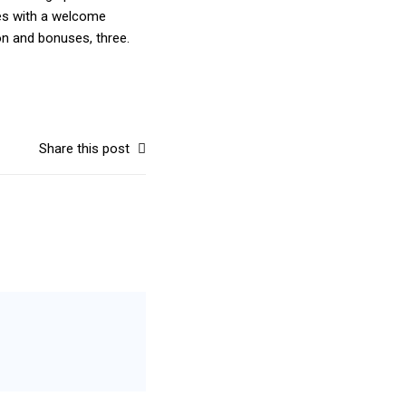
ies with a welcome
on and bonuses, three.
Share this post