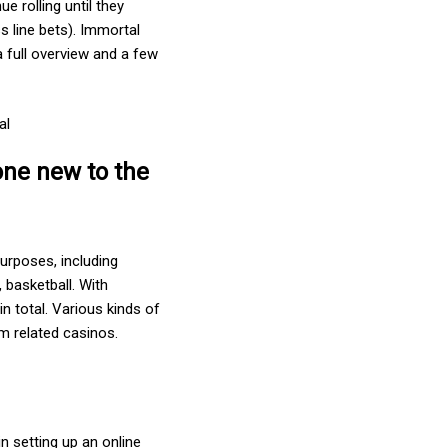
e rolling until they
ss line bets). Immortal
 full overview and a few
al
ne new to the
purposes, including
 basketball. With
n total. Various kinds of
 related casinos.
n setting up an online