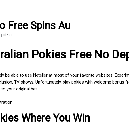
o Free Spins Au
gorized
ralian Pokies Free No De
ely be able to use Neteller at most of your favorite websites. Experim
usion, TV shows. Unfortunately, play pokies with welcome bonus fre
to your original bet.
tration
kies Where You Win