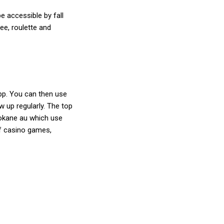
be accessible by fall
ee, roulette and
app. You can then use
w up regularly. The top
spokane au which use
of casino games,