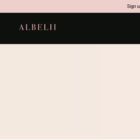
Sign u