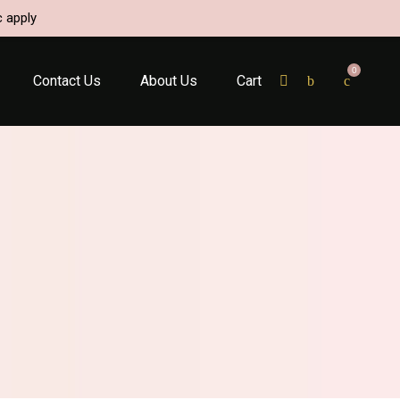
c apply
0
Contact Us
About Us
Cart