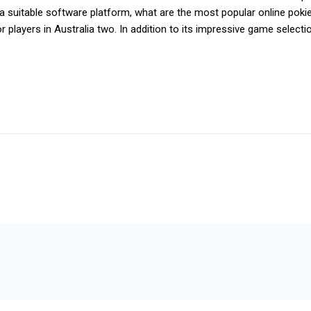
 a suitable software platform, what are the most popular online pok
 players in Australia two. In addition to its impressive game selecti