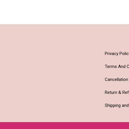
Privacy Polic
Terms And C
Cancellation
Return & Re
Shipping and