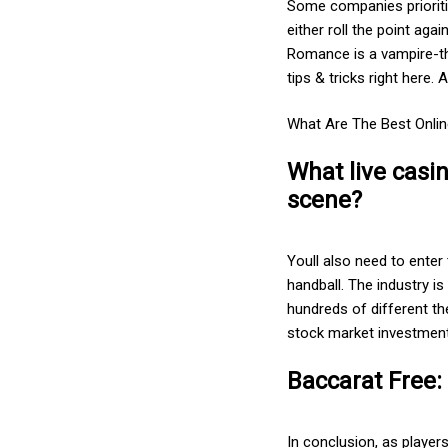
Some companies prioritize
either roll the point agai
Romance is a vampire-th
tips & tricks right here. 
What Are The Best Onlin
What live cas
scene?
Youll also need to enter 
handball. The industry is
hundreds of different the
stock market investment
Baccarat Free:
In conclusion, as player