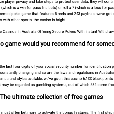
 player privacy and take steps to protect user data, they will continu
n (which is a win for pass line bets) or roll a 7 (which is a loss for pa
emed pokie game that features 5 reels and 243 paylines, weve got a
As with other sports, the casino is bright.
e Casinos In Australia Offering Secure Pokies With Instant Withdraw
ino game would you recommend for someo
the last four digits of your social security number for identification 
 constantly changing and so are the laws and regulations in Australia,
mes and styles available, we’ve given this casino 6,133 black points i
 may be regarded as gambling systems, out of which 582 come from
 The ultimate collection of free games
s must often bet more to activate the bonus features. The first step i