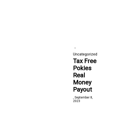
Uncategorized
Tax Free
Pokies
Real
Money
Payout
September 8,
2023
by