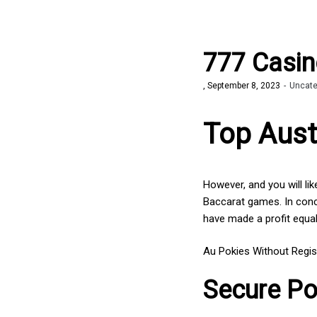
777 Casin
September 8, 2023
Uncate
by
Top Aust
However, and you will lik
Baccarat games. In concl
have made a profit equal 
Au Pokies Without Regis
Secure Po