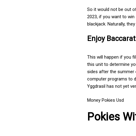
So it would not be out of
2023, if you want to win 
blackjack. Naturally, th
Enjoy Baccarat
This will happen if you f
this unit to determine y
sides after the summer e
computer programs to de
Yggdrasil has not yet ven
Money Pokies Usd
Pokies Wi