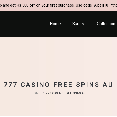
p and get Rs 500 off on your first purchase. Use code "Albelii10" *tn
Home
Sarees
Collection
777 CASINO FREE SPINS AU
HOME
/
777 CASINO FREE SPINS AU