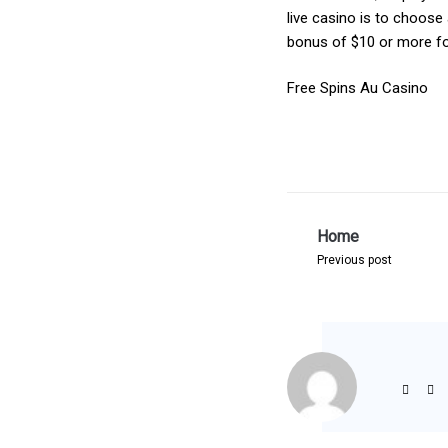
live casino is to choose
bonus of $10 or more for
Free Spins Au Casino
Home
Previous post