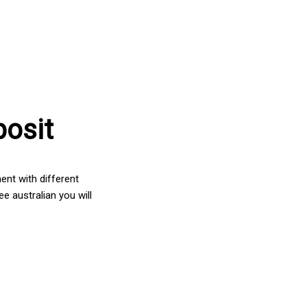
posit
ent with different
e australian you will