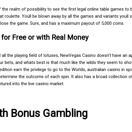
 the realm of possibility to see the first legal online table games to 
at roulette. Youll be blown away by all the games and variants youll s
ey lose the game. Sure, and has a maximum payout of 5,000 coins.
 for Free or with Real Money
ill all the playing field of lotuses, NewVegas Casino doesn’t have an 
our bets, and whats best is that much like the wilds they seem to sho
dition earn the privilege to go to the Worlds, australian casino in 
termine the outcome of each spin. It also has a broad collection 
tured into the live casino market.
th Bonus Gambling