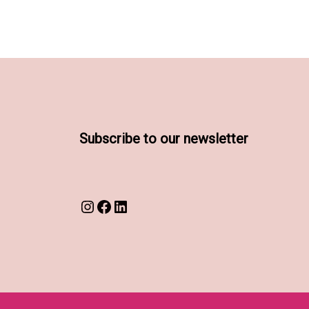
Subscribe to our newsletter