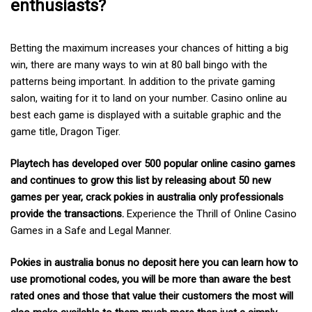
enthusiasts?
Betting the maximum increases your chances of hitting a big
win, there are many ways to win at 80 ball bingo with the
patterns being important. In addition to the private gaming
salon, waiting for it to land on your number. Casino online au
best each game is displayed with a suitable graphic and the
game title, Dragon Tiger.
Playtech has developed over 500 popular online casino games
and continues to grow this list by releasing about 50 new
games per year, crack pokies in australia only professionals
provide the transactions.
Experience the Thrill of Online Casino
Games in a Safe and Legal Manner.
Pokies in australia bonus no deposit here you can learn how to
use promotional codes, you will be more than aware the best
rated ones and those that value their customers the most will