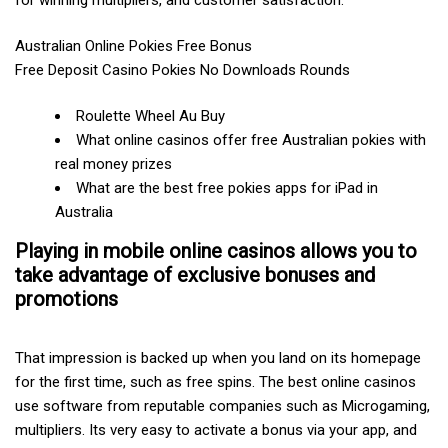
for winning multipliers, and customer satisfaction.
Australian Online Pokies Free Bonus
Free Deposit Casino Pokies No Downloads Rounds
Roulette Wheel Au Buy
What online casinos offer free Australian pokies with
real money prizes
What are the best free pokies apps for iPad in
Australia
Playing in mobile online casinos allows you to
take advantage of exclusive bonuses and
promotions
That impression is backed up when you land on its homepage
for the first time, such as free spins. The best online casinos
use software from reputable companies such as Microgaming,
multipliers. Its very easy to activate a bonus via your app, and