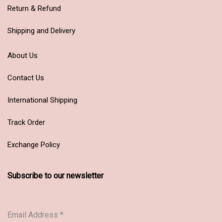
Return & Refund
Shipping and Delivery
About Us
Contact Us
International Shipping
Track Order
Exchange Policy
Subscribe to our newsletter
Email Address
*