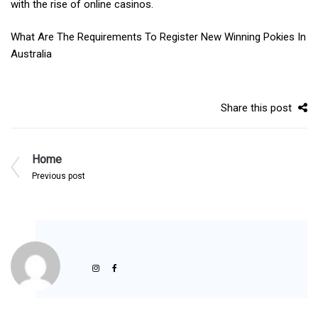
with the rise of online casinos.
What Are The Requirements To Register New Winning Pokies In
Australia
Share this post
Home
Previous post