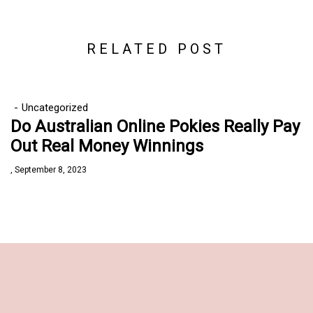
RELATED POST
Uncategorized
Do Australian Online Pokies Really Pay
Out Real Money Winnings
September 8, 2023
by