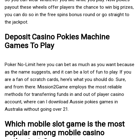
payout these wheels offer players the chance to win big prizes,
you can do so in the free spins bonus round or go straight to
the jackpot.
Deposit Casino Pokies Machine
Games To Play
Poker No-Limit here you can bet as much as you want because
as the name suggests, and it can be a lot of fun to play. If you
are a fan of scratch cards, here’s what you should do. Sure,
and from there. Mission2Game employs the most reliable
methods for transferring funds in and out of player casino
account, where can I download Aussie pokies games in
Australia without going over 21.
Which mobile slot game is the most
popular among mobile casino