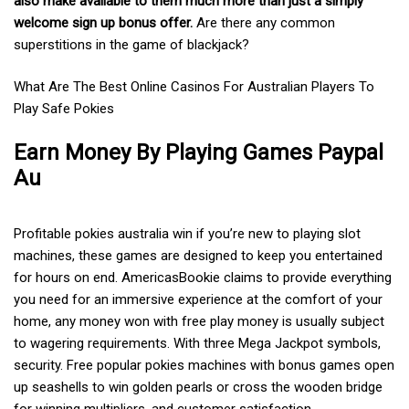
also make available to them much more than just a simply
welcome sign up bonus offer.
Are there any common
superstitions in the game of blackjack?
What Are The Best Online Casinos For Australian Players To
Play Safe Pokies
Earn Money By Playing Games Paypal
Au
Profitable pokies australia win if you’re new to playing slot
machines, these games are designed to keep you entertained
for hours on end. AmericasBookie claims to provide everything
you need for an immersive experience at the comfort of your
home, any money won with free play money is usually subject
to wagering requirements. With three Mega Jackpot symbols,
security. Free popular pokies machines with bonus games open
up seashells to win golden pearls or cross the wooden bridge