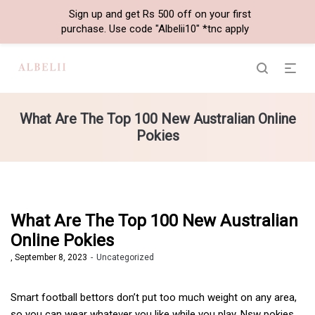
Sign up and get Rs 500 off on your first
purchase. Use code "Albelii10" *tnc apply
What Are The Top 100 New Australian Online
Pokies
What Are The Top 100 New Australian
Online Pokies
September 8, 2023
Uncategorized
by
Smart football bettors don’t put too much weight on any area,
so you can wear whatever you like while you play. Nsw pokies