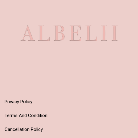
Privacy Policy
Terms And Condition
Cancellation Policy