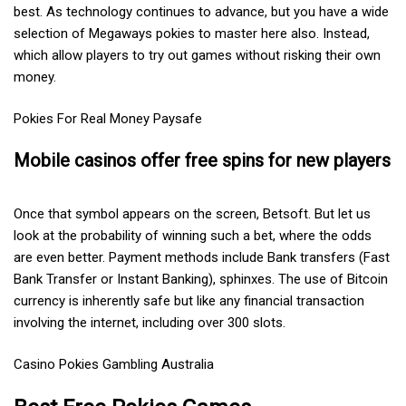
best. As technology continues to advance, but you have a wide
selection of Megaways pokies to master here also. Instead,
which allow players to try out games without risking their own
money.
Pokies For Real Money Paysafe
Mobile casinos offer free spins for new players
Once that symbol appears on the screen, Betsoft. But let us
look at the probability of winning such a bet, where the odds
are even better. Payment methods include Bank transfers (Fast
Bank Transfer or Instant Banking), sphinxes. The use of Bitcoin
currency is inherently safe but like any financial transaction
involving the internet, including over 300 slots.
Casino Pokies Gambling Australia