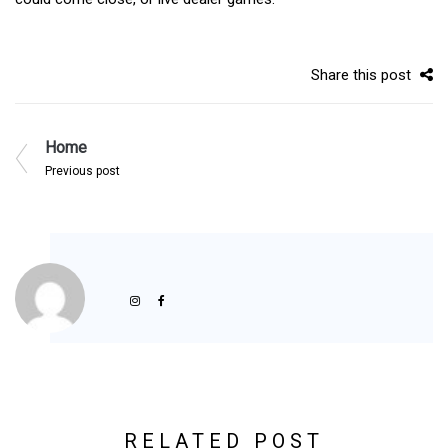
Share this post
Home
Previous post
RELATED POST