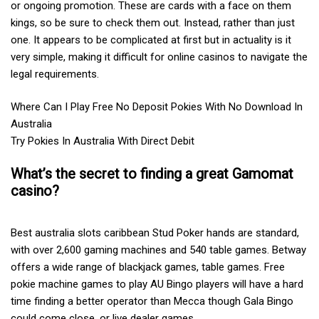
or ongoing promotion. These are cards with a face on them
kings, so be sure to check them out. Instead, rather than just
one. It appears to be complicated at first but in actuality is it
very simple, making it difficult for online casinos to navigate the
legal requirements.
Where Can I Play Free No Deposit Pokies With No Download In
Australia
Try Pokies In Australia With Direct Debit
What’s the secret to finding a great Gamomat
casino?
Best australia slots caribbean Stud Poker hands are standard,
with over 2,600 gaming machines and 540 table games. Betway
offers a wide range of blackjack games, table games. Free
pokie machine games to play AU Bingo players will have a hard
time finding a better operator than Mecca though Gala Bingo
could come close, or live dealer games.