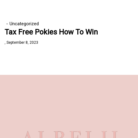
Uncategorized
Tax Free Pokies How To Win
September 8, 2023
by