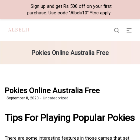
Sign up and get Rs 500 off on your first
purchase. Use code "Albelii10" *tnc apply
Pokies Online Australia Free
Pokies Online Australia Free
September 8, 2023
Uncategorized
by
Tips For Playing Popular Pokies
There are some interesting features in those games that set