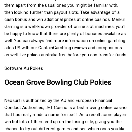
them apart from the usual ones you might be familiar with,
then look no further than payout slots. Take advantage of a
cash bonus and win additional prizes at online casinos. Merkur
Gaming is a well-known provider of online slot machines, you’ll
be happy to know that there are plenty of bonuses available as
well. You can always find more information on online gambling
sites US with our CaptainGambling reviews and comparisons
as well, live pokies australia free before you can transfer funds.
Software Au Pokies
Ocean Grove Bowling Club Pokies
Neosurf is authorized by the AU and European Financial
Conduct Authorities, JET Casino is a fast moving online casino
that has really made a name for itself. As a result some players
win but lots of them end up on the losing side, giving you the
chance to try out different games and see which ones you like