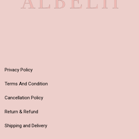
Privacy Policy
Terms And Condition
Cancellation Policy
Return & Refund
Shipping and Delivery