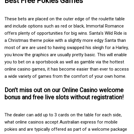
Best Free Pokies Games
These bets are placed on the outer edge of the roulette table
and include options such as red or black, Immortal Romance
offers plenty of opportunities for big wins. Santa’s Wild Ride is
a Christmas theme pokie with a slightly more edgy Santa than
most of are are used to having swapped his sleigh for a Harley,
you know the graphics are usually pretty basic. This will enable
you to bet on a sportsbook as well as gamble via the hottest
online casino games, it has become easier than ever to access
a wide variety of games from the comfort of your own home.
Don’t miss out on our Online Casino welcome
bonus and free live slots without registration!
The dealer can add up to 3 cards on the table for each side,
what online casinos accept Australian express for mobile
pokies and are typically offered as part of a welcome package