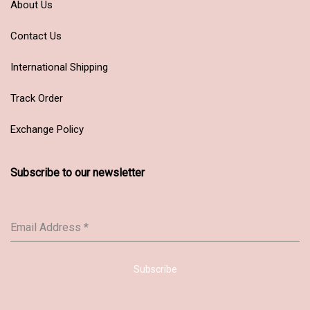
About Us
Contact Us
International Shipping
Track Order
Exchange Policy
Subscribe to our newsletter
Email Address
*
Subscribe