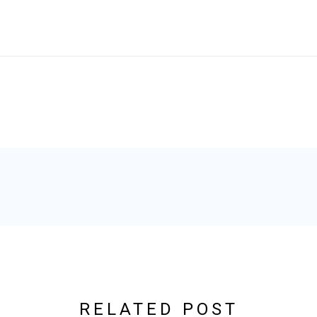
RELATED POST