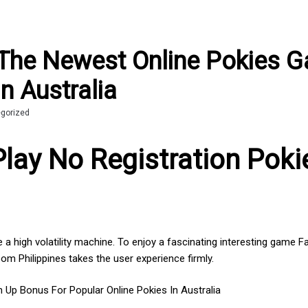
The Newest Online Pokies 
In Australia
gorized
lay No Registration Poki
 high volatility machine. To enjoy a fascinating interesting game F
m Philippines takes the user experience firmly.
 Up Bonus For Popular Online Pokies In Australia