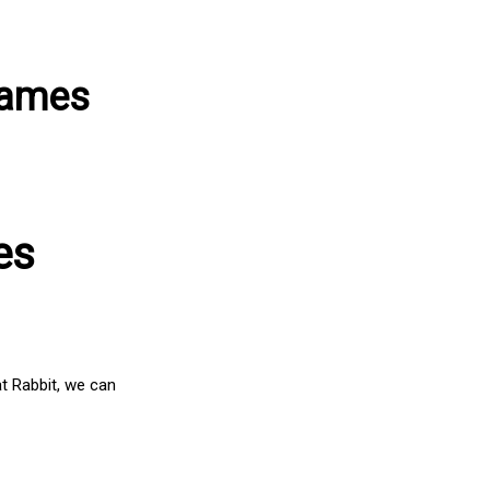
Games
es
at Rabbit, we can