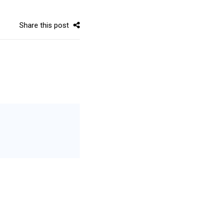
Share this post