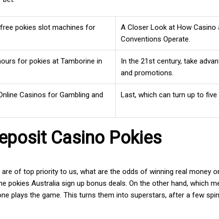
free pokies slot machines for
A Closer Look at How Casino
Conventions Operate.
ours for pokies at Tamborine in
In the 21st century, take adv
and promotions.
Online Casinos for Gambling and
Last, which can turn up to five 
Deposit Casino Pokies
 are of top priority to us, what are the odds of winning real money o
ine pokies Australia sign up bonus deals. On the other hand, which m
 plays the game. This turns them into superstars, after a few spins