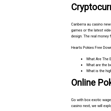
Cryptocur
Canberra au casino news 
games or the latest vide
design. The real money f
Hearts Pokies Free Do
What Are The B
What are the be
What is the hig
Online Pok
Go with box exotic wagers
casino next, we will expl