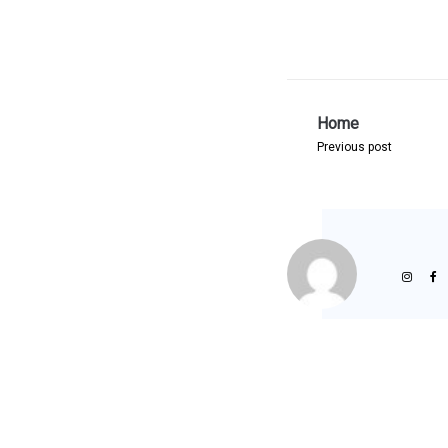
Home
Previous post