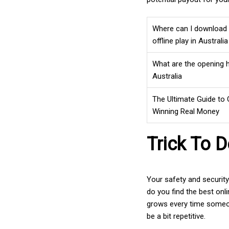
Where can I download 
offline play in Australia
What are the opening h
Australia
The Ultimate Guide to 
Winning Real Money
Trick To 
Your safety and security
do you find the best onl
grows every time someone
be a bit repetitive.