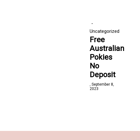
Uncategorized
Free
Australian
Pokies
No
Deposit
September 8,
2023
by