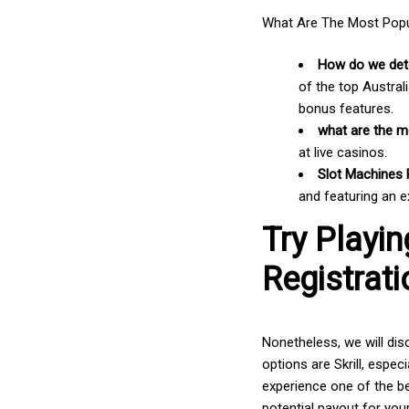
What Are The Most Popul
How do we dete
of the top Austral
bonus features.
what are the mo
at live casinos.
Slot Machines
and featuring an e
Try Playin
Registrati
Nonetheless, we will di
options are Skrill, especi
experience one of the be
potential payout for your