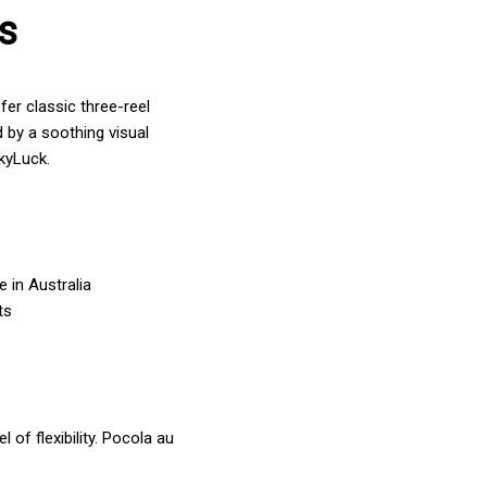
s
fer classic three-reel
 by a soothing visual
kyLuck.
 in Australia
ts
 of flexibility. Pocola au