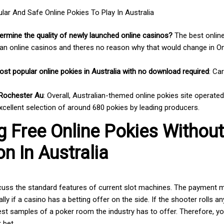
ar And Safe Online Pokies To Play In Australia
rmine the quality of newly launched online casinos?
The best online
ian online casinos and theres no reason why that would change in Ont
st popular online pokies in Australia with no download required
: Ca
 Rochester Au
: Overall, Australian-themed online pokies site opera
xcellent selection of around 680 pokies by leading producers.
g Free Online Pokies Without
on In Australia
scuss the standard features of current slot machines. The payment 
ally if a casino has a betting offer on the side. If the shooter rolls a
st samples of a poker room the industry has to offer. Therefore, you
 bet.