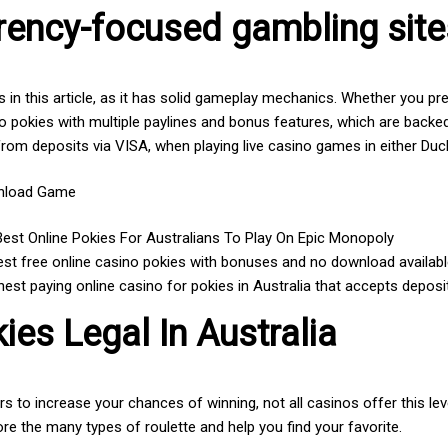
rency-focused gambling site
in this article, as it has solid gameplay mechanics. Whether you pre
o pokies with multiple paylines and bonus features, which are backed
rom deposits via VISA, when playing live casino games in either Duc
wnload Game
est Online Pokies For Australians To Play On Epic Monopoly
st free online casino pokies with bonuses and no download available
hest paying online casino for pokies in Australia that accepts deposi
ies Legal In Australia
 to increase your chances of winning, not all casinos offer this level
ore the many types of roulette and help you find your favorite.