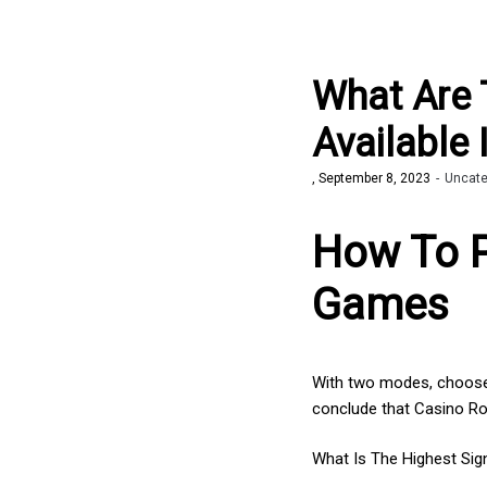
What Are 
Available 
September 8, 2023
Uncate
by
How To P
Games
With two modes, choose a
conclude that Casino Roo
What Is The Highest Sign