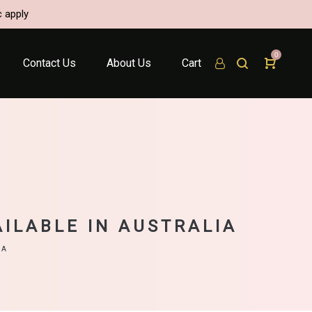
c apply
0
Contact Us
About Us
Cart
ILABLE IN AUSTRALIA
IA