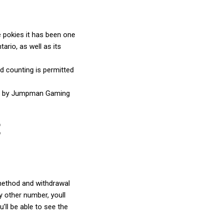
 pokies it has been one
ario, as well as its
rd counting is permitted
ted by Jumpman Gaming
method and withdrawal
ny other number, youll
’ll be able to see the