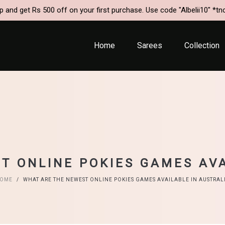
p and get Rs 500 off on your first purchase. Use code "Albelii10" *tn
Home
Sarees
Collection
T ONLINE POKIES GAMES AVA
OME
/
WHAT ARE THE NEWEST ONLINE POKIES GAMES AVAILABLE IN AUSTRAL