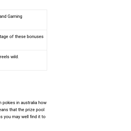
 and Gaming
antage of these bonuses
reels wild.
n pokies in australia how
eans that the prize pool
 you may well find it to