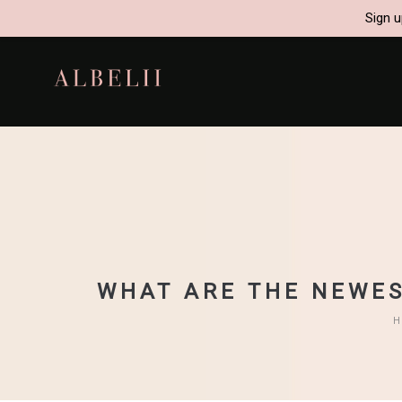
Sign u
WHAT ARE THE NEWES
H