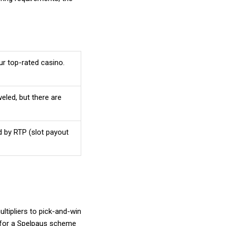
ur top-rated casino.
led, but there are
ed by RTP (slot payout
ltipliers to pick-and-win
p for a Spelpaus scheme