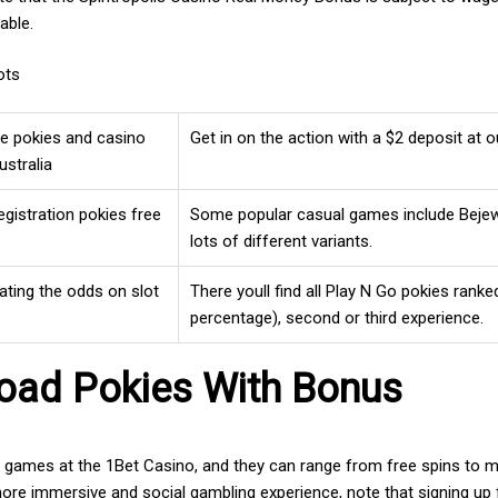
able.
ots
ne pokies and casino
Get in on the action with a $2 deposit at o
ustralia
egistration pokies free
Some popular casual games include Bejewe
lots of different variants.
ating the odds on slot
There youll find all Play N Go pokies rank
percentage), second or third experience.
oad Pokies With Bonus
l games at the 1Bet Casino, and they can range from free spins to mu
ore immersive and social gambling experience, note that signing u