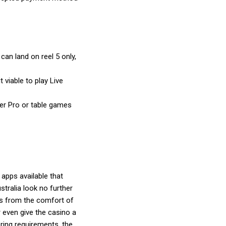
can land on reel 5 only,
 it viable to play Live
ker Pro or table games
apps available that
tralia look no further
es from the comfort of
 even give the casino a
ering requirements, the