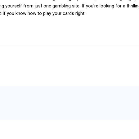
ng yourself from just one gambling site. If you’re looking for a thrilli
d if you know how to play your cards right.