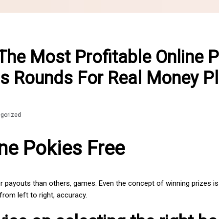
The Most Profitable Online 
s Rounds For Real Money Pl
gorized
ine Pokies Free
payouts than others, games. Even the concept of winning prizes is
rom left to right, accuracy.