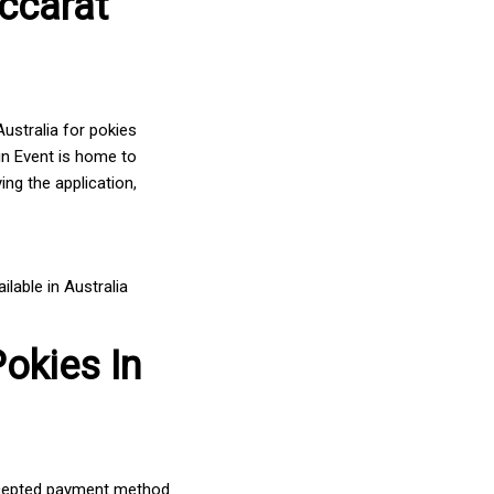
accarat
ustralia for pokies
in Event is home to
ng the application,
lable in Australia
okies In
accepted payment method