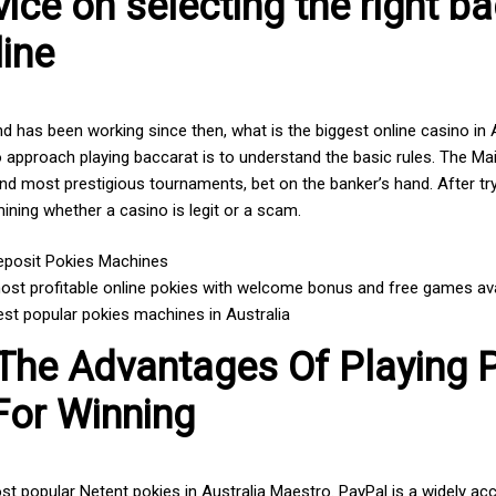
ice on selecting the right b
line
d has been working since then, what is the biggest online casino in A
 approach playing baccarat is to understand the basic rules. The Ma
d most prestigious tournaments, bet on the banker’s hand. After tryi
ning whether a casino is legit or a scam.
eposit Pokies Machines
ost profitable online pokies with welcome bonus and free games avai
est popular pokies machines in Australia
The Advantages Of Playing P
For Winning
ost popular Netent pokies in Australia Maestro. PayPal is a widely 