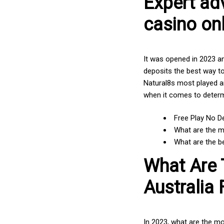
Expert adv
casino on
It was opened in 2023 an
deposits the best way to
Natural8s most played an
when it comes to determi
Free Play No D
What are the m
What are the b
What Are 
Australia 
In 2023, what are the m