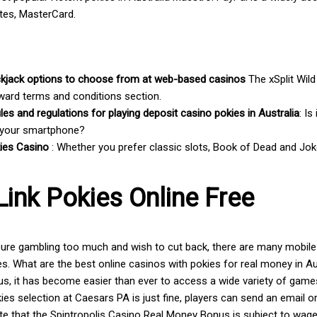
ites, MasterCard.
ckjack options to choose from at web-based casinos
The xSplit Wild 
eward terms and conditions section.
les and regulations for playing deposit casino pokies in Australia
: Is
your smartphone?
kies Casino
: Whether you prefer classic slots, Book of Dead and Jo
Link Pokies Online Free
youre gambling too much and wish to cut back, there are many mobile 
. What are the best online casinos with pokies for real money in Aus
us, it has become easier than ever to access a wide variety of gam
s selection at Caesars PA is just fine, players can send an email or
 note that the Spintropolis Casino Real Money Bonus is subject to wag