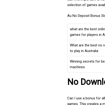
selection of games avail
Au No Deposit Bonus Sl
what are the best onli
games for players in A
What are the best no r
to play in Australia
Winning secrets for be
machines
No Downl
Can I use a bonus for al
games. This creates a m