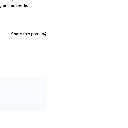
ng and authentic
Share this post