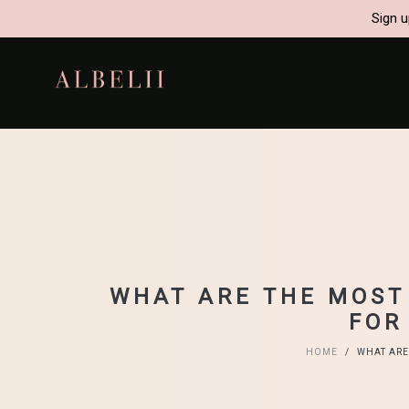
Sign u
WHAT ARE THE MOST
FOR
HOME
/
WHAT ARE