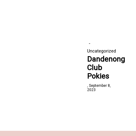
Uncategorized
Dandenong
Club
Pokies
September 8,
2023
by