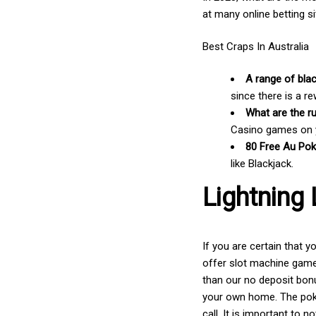
at many online betting s
Best Craps In Australia
A range of bla
since there is a r
What are the ru
Casino games on 
80 Free Au Po
like Blackjack.
Lightning 
If you are certain that 
offer slot machine games
than our no deposit bon
your own home. The pokie
call. It is important to