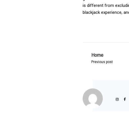
is different from excludi
blackjack experience, an
Home
Previous post