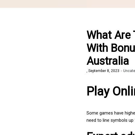
What Are 
With Bonu
Australia
September 8, 2023
Uncate
by
Play Onl
Some games have higher 
need to line symbols up f