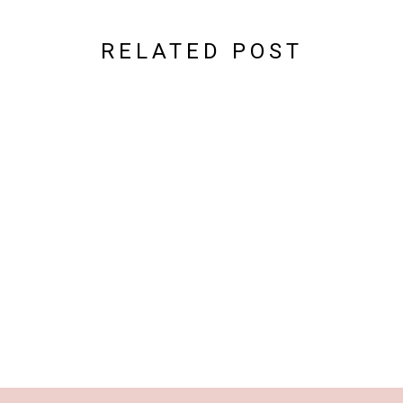
RELATED POST