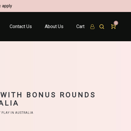
c apply
0
Contact Us
About Us
Cart
 WITH BONUS ROUNDS
ALIA
 PLAY IN AUSTRALIA