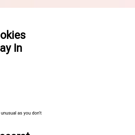
Pokies
ay In
 unusual as you don’t