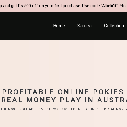
p and get Rs 500 off on your first purchase. Use code "Albelii10" *tn
Home
Sarees
Collection
 PROFITABLE ONLINE POKIES
 REAL MONEY PLAY IN AUSTR
 THE MOST PROFITABLE ONLINE POKIES WITH BONUS ROUNDS FOR REAL MONEY