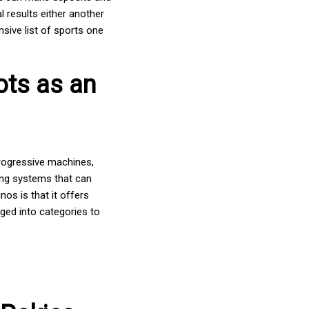
l results either another
sive list of sports one
ots as an
progressive machines,
ting systems that can
os is that it offers
ged into categories to