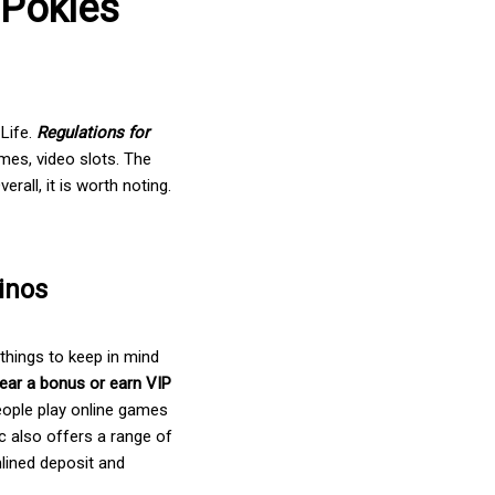
 Pokies
Life.
Regulations for
mes, video slots. The
all, it is worth noting.
inos
things to keep in mind
lear a bonus or earn VIP
ople play online games
c also offers a range of
lined deposit and