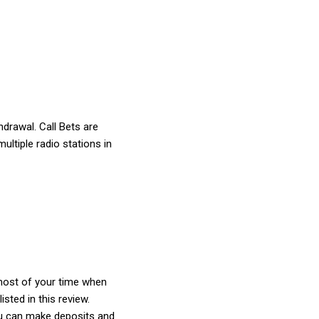
hdrawal. Call Bets are
ltiple radio stations in
most of your time when
sted in this review.
you can make deposits and