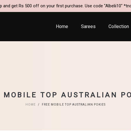
p and get Rs 500 off on your first purchase. Use code "Albelii10" *tn
Home
Sarees
Collection
 MOBILE TOP AUSTRALIAN P
HOME
/
FREE MOBILE TOP AUSTRALIAN POKIES