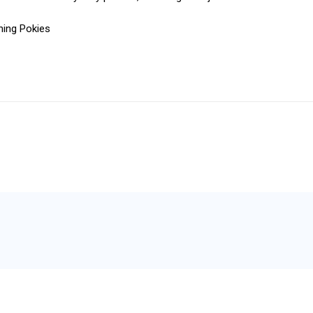
ing Pokies