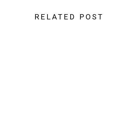
RELATED POST