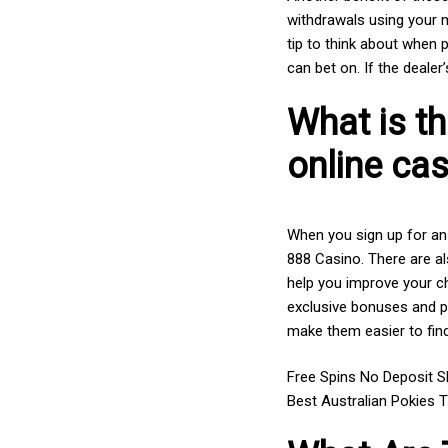
withdrawals using your m
tip to think about when 
can bet on. If the deale
What is th
online ca
When you sign up for an 
888 Casino. There are al
help you improve your ch
exclusive bonuses and pr
make them easier to find
Free Spins No Deposit S
Best Australian Pokies 