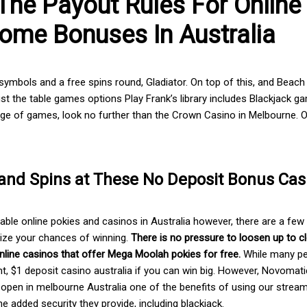
The Payout Rules For Online
ome Bonuses In Australia
ymbols and a free spins round, Gladiator. On top of this, and Beach 
 the table games options Play Frank’s library includes Blackjack ga
ge of games, look no further than the Crown Casino in Melbourne. Over
and Spins at These No Deposit Bonus Cas
ble online pokies and casinos in Australia however, there are a few 
ize your chances of winning.
There is no pressure to loosen up to c
nline casinos that offer Mega Moolah pokies for free.
While many pe
t, $1 deposit casino australia if you can win big. However, Novomati
open in melbourne Australia one of the benefits of using our stream
e added security they provide, including blackjack.