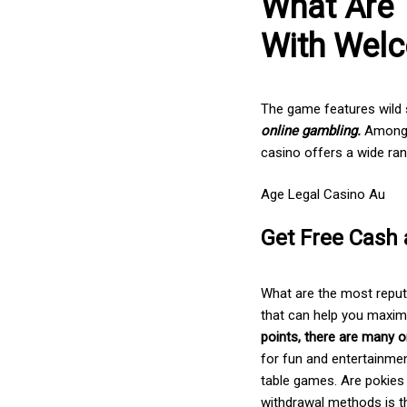
What Are 
With Welc
The game features wild s
online gambling.
Amongst
casino offers a wide ran
Age Legal Casino Au
Get Free Cash 
What are the most reputa
that can help you maxim
points, there are many o
for fun and entertainmen
table games. Are pokies 
withdrawal methods is th