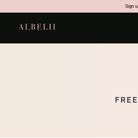
Sign u
FREE