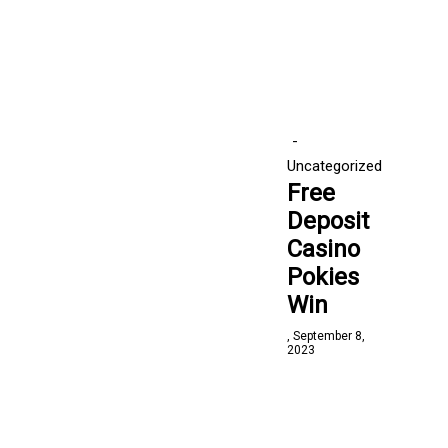
Uncategorized
Free
Deposit
Casino
Pokies
Win
September 8,
2023
by