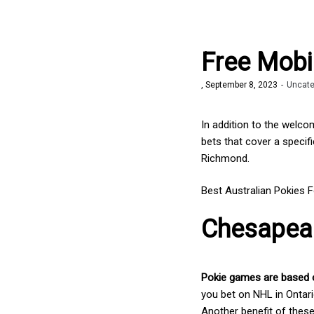
Free Mobi
September 8, 2023
Uncate
by
In addition to the welcom
bets that cover a specif
Richmond.
Best Australian Pokies F
Chesapea
Pokie games are based 
you bet on NHL in Ontario
Another benefit of these