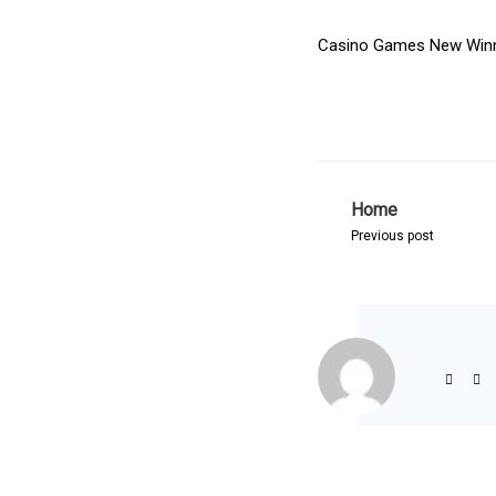
Casino Games New Winn
Home
Previous post