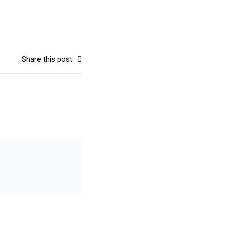
Share this post