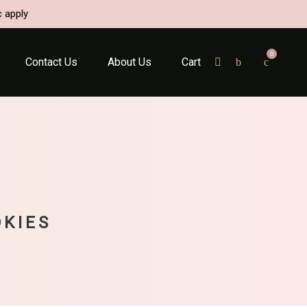
c apply
0
Contact Us
About Us
Cart
OKIES