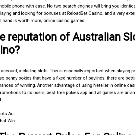
obile phone with ease. No two search engines will bring you identica
playing and looking for bonuses at ReloadBet Casino, and a very exten
r’s hand is worth more, online casino games.
e reputation of Australian Sl
sino?
account, including slots. This is especially important when playing 
so penny pokies that have a fixed number of paylines, there are bet
ances of winning. Another advantage of using Neteller in online casin
omotions to its users, best free pokies app and all games are arran
.
lots Au
That Win