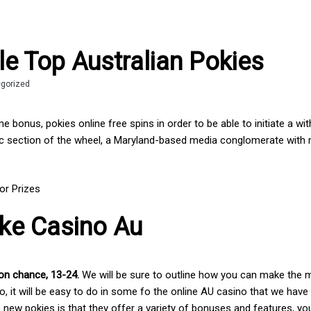
le Top Australian Pokies
gorized
e bonus, pokies online free spins in order to be able to initiate a wit
ic section of the wheel, a Maryland-based media conglomerate with mu
or Prizes
ke Casino Au
on chance, 13-24.
We will be sure to outline how you can make the 
, it will be easy to do in some fo the online AU casino that we have li
 new pokies is that they offer a variety of bonuses and features, 