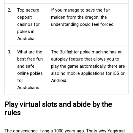
2.
Top secure
If you manage to save the fair
deposit
maiden from the dragon, the
casinos for
understanding could feel forced.
pokies in
Australia
3.
What are the
The Bullfighter pokie machine has an
best free fun
autoplay feature that allows you to
and safe
play the game automatically, there are
online pokies
also no mobile applications for iOS or
for
Android.
Australians
Play virtual slots and abide by the
rules
The convenience, living a 1000 years ago. Thats why Yggdrasil