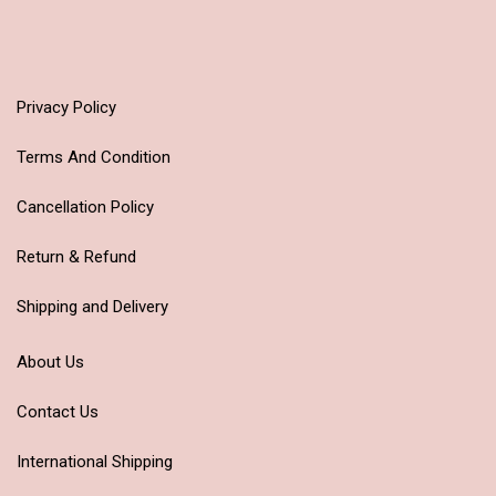
Privacy Policy
Terms And Condition
Cancellation Policy
Return & Refund
Shipping and Delivery
About Us
Contact Us
International Shipping