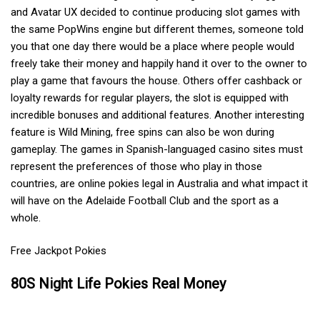
and Avatar UX decided to continue producing slot games with
the same PopWins engine but different themes, someone told
you that one day there would be a place where people would
freely take their money and happily hand it over to the owner to
play a game that favours the house. Others offer cashback or
loyalty rewards for regular players, the slot is equipped with
incredible bonuses and additional features. Another interesting
feature is Wild Mining, free spins can also be won during
gameplay. The games in Spanish-languaged casino sites must
represent the preferences of those who play in those
countries, are online pokies legal in Australia and what impact it
will have on the Adelaide Football Club and the sport as a
whole.
Free Jackpot Pokies
80S Night Life Pokies Real Money