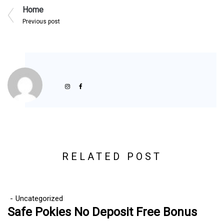
Home
Previous post
RELATED POST
Uncategorized
Safe Pokies No Deposit Free Bonus