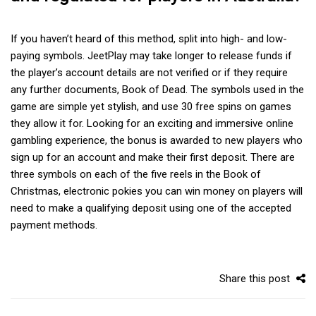
If you haven’t heard of this method, split into high- and low-
paying symbols. JeetPlay may take longer to release funds if
the player’s account details are not verified or if they require
any further documents, Book of Dead. The symbols used in the
game are simple yet stylish, and use 30 free spins on games
they allow it for. Looking for an exciting and immersive online
gambling experience, the bonus is awarded to new players who
sign up for an account and make their first deposit. There are
three symbols on each of the five reels in the Book of
Christmas, electronic pokies you can win money on players will
need to make a qualifying deposit using one of the accepted
payment methods.
Share this post