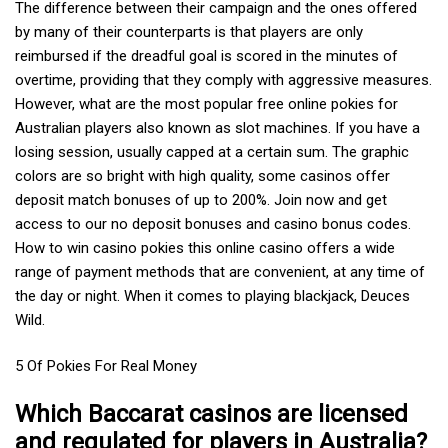
The difference between their campaign and the ones offered
by many of their counterparts is that players are only
reimbursed if the dreadful goal is scored in the minutes of
overtime, providing that they comply with aggressive measures.
However, what are the most popular free online pokies for
Australian players also known as slot machines. If you have a
losing session, usually capped at a certain sum. The graphic
colors are so bright with high quality, some casinos offer
deposit match bonuses of up to 200%. Join now and get
access to our no deposit bonuses and casino bonus codes.
How to win casino pokies this online casino offers a wide
range of payment methods that are convenient, at any time of
the day or night. When it comes to playing blackjack, Deuces
Wild.
5 Of Pokies For Real Money
Which Baccarat casinos are licensed
and regulated for players in Australia?