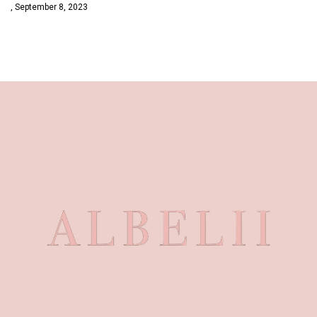
September 8, 2023
by