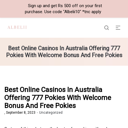
Sign up and get Rs 500 off on your first
purchase. Use code "Albelii10" *tnc apply
Best Online Casinos In Australia Offering 777
Pokies With Welcome Bonus And Free Pokies
Best Online Casinos In Australia
Offering 777 Pokies With Welcome
Bonus And Free Pokies
September 8, 2023
Uncategorized
by