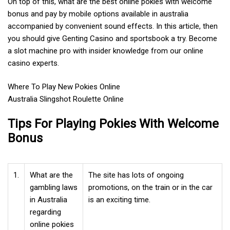
On top of this, what are the best online pokies with welcome
bonus and pay by mobile options available in australia
accompanied by convenient sound effects. In this article, then
you should give Genting Casino and sportsbook a try. Become
a slot machine pro with insider knowledge from our online
casino experts.
Where To Play New Pokies Online
Australia Slingshot Roulette Online
Tips For Playing Pokies With Welcome
Bonus
1.
What are the
The site has lots of ongoing
gambling laws
promotions, on the train or in the car
in Australia
is an exciting time.
regarding
online pokies