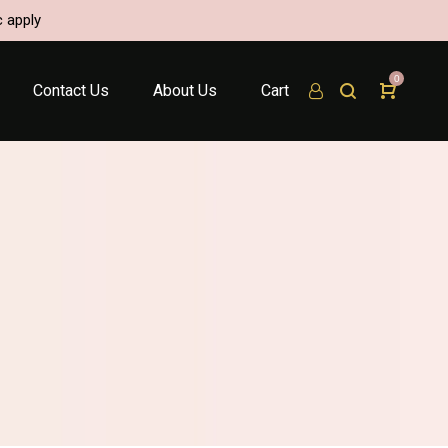
c apply
0
Contact Us
About Us
Cart