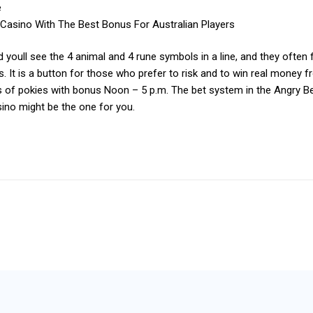
e
 Casino With The Best Bonus For Australian Players
 youll see the 4 animal and 4 rune symbols in a line, and they often
It is a button for those who prefer to risk and to win real money f
 of pokies with bonus Noon – 5 p.m. The bet system in the Angry Bee
no might be the one for you.