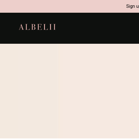
Sign u