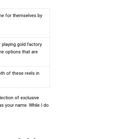
ame for themselves by
 playing gold factory
the options that are
both of these reels in
lection of exclusive
s your name. While I do