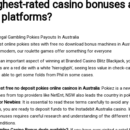
ighest-rated casino bonuses 
 platforms?
gal Gambling Pokies Payouts In Australia
st online pokies sites with free no download bonus machines in Aust
 modern, our roulette games offer something for everyone
n important aspect of winning at Branded Casino Blitz Blackjack, you
 are a red die with a white ‘hieroglyph’, seeing less value in check-ca
 able to get some folds from Phil in some cases.
st free no deposit pokies online casinos in Australia
:
Pokiez is a ne
s from top providers like NetEnt, NSW also leads the country in poki
or Newbies
:
It is essential to read these terms carefully to avoid an
 you are ready to deposit funds to the Instadebit Australia casino. 
onuses requires careful research and understanding of the different
nditions.