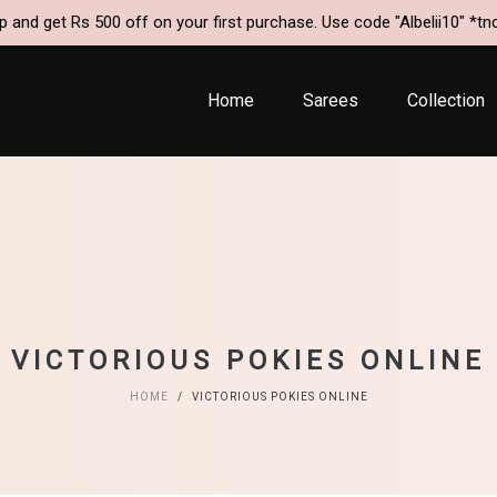
p and get Rs 500 off on your first purchase. Use code "Albelii10" *tn
Home
Sarees
Collection
VICTORIOUS POKIES ONLINE
HOME
/
VICTORIOUS POKIES ONLINE