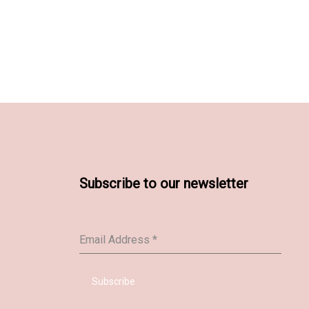
Subscribe to our newsletter
Email Address
*
Subscribe