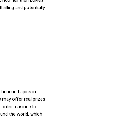
 bingo hall then pokies
rilling and potentially
 launched spins in
 may offer real prizes
 online casino slot
ound the world, which