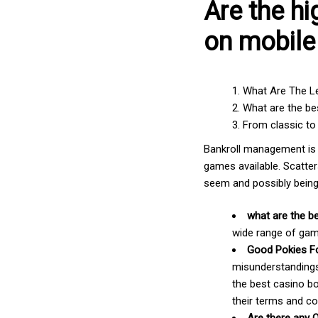
Are the h
on mobile
What Are The Le
What are the be
From classic to
Bankroll management is a
games available. Scatters
seem and possibly being
what are the be
wide range of game
Good Pokies F
misunderstandings,
the best casino b
their terms and co