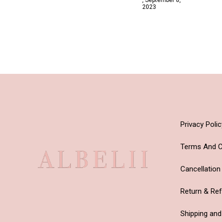
2023
by
Privacy Polic
Terms And C
Cancellation
Return & Re
Shipping and