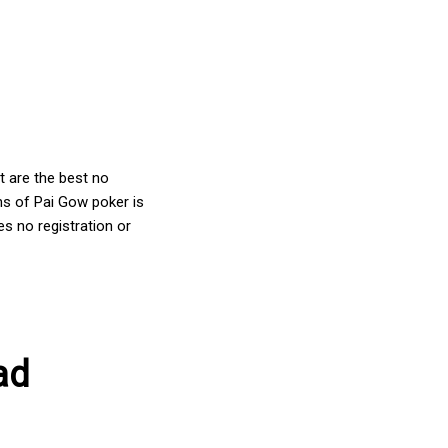
at are the best no
ns of Pai Gow poker is
s no registration or
ad