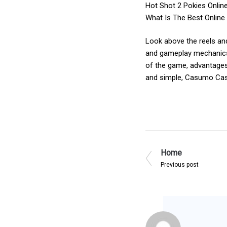
Hot Shot 2 Pokies Onlin
What Is The Best Online
Look above the reels and
and gameplay mechanics. 
of the game, advantages
and simple, Casumo Casi
Home
Previous post