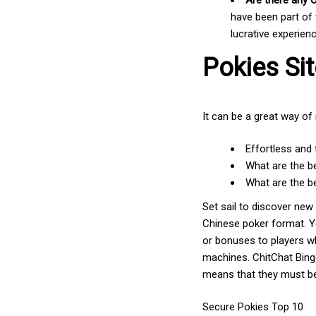
Are there any 
have been part of 
lucrative experien
Pokies Si
It can be a great way of
Effortless and
What are the be
What are the be
Set sail to discover new
Chinese poker format. Yo
or bonuses to players wh
machines. ChitChat Bingo
means that they must be
Secure Pokies Top 10