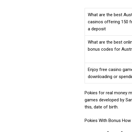
What are the best Aust
casinos offering 150 f
a deposit
What are the best onli
bonus codes for Austra
Enjoy free casino gam
downloading or spendi
Pokies for real money ma
games developed by Sand
this, date of birth.
Pokies With Bonus How