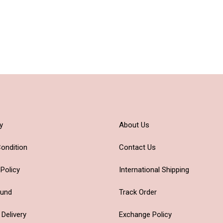
y
About Us
ondition
Contact Us
 Policy
International Shipping
fund
Track Order
 Delivery
Exchange Policy