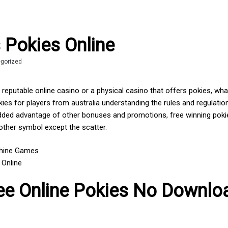
 Pokies Online
gorized
a reputable online casino or a physical casino that offers pokies, wh
ies for players from australia understanding the rules and regulatio
dded advantage of other bonuses and promotions, free winning pokie
other symbol except the scatter.
chine Games
 Online
ee Online Pokies No Downlo