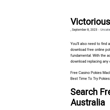
Victorious
September 8, 2023
Uncate
by
You’ll also need to find 
download free online pok
fundamental. With the a
download replacing any 
Free Casino Pokies Ma
Best Time To Try Pokies
Search Fr
Australia