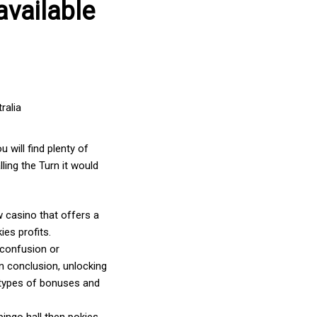
available
ralia
 will find plenty of
lling the Turn it would
w casino that offers a
es profits.
y confusion or
In conclusion, unlocking
 types of bonuses and