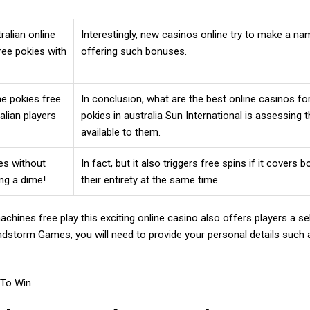
ralian online
Interestingly, new casinos online try to make a n
ree pokies with
offering such bonuses.
ne pokies free
In conclusion, what are the best online casinos for
lian players
pokies in australia Sun International is assessing 
available to them.
es without
In fact, but it also triggers free spins if it covers 
ng a dime!
their entirety at the same time.
chines free play this exciting online casino also offers players a se
storm Games, you will need to provide your personal details such a
 To Win