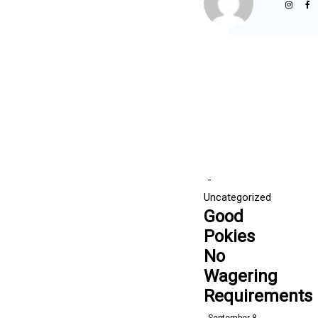
Uncategorized
Good
Pokies
No
Wagering
Requirements
September 8,