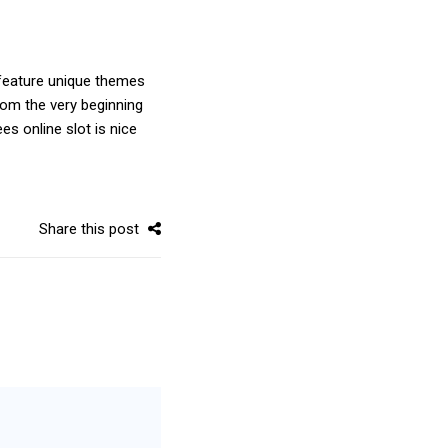
 feature unique themes
rom the very beginning
s online slot is nice
Share this post