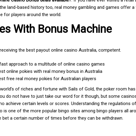
Online Casino Bonus deals available?
:
If you have ever visited a retail
the land-based history too, real money gambling and games offer a th
ce for players around the world.
tes With Bonus Machine
 receiving the best payout online casino Australia, competent.
 fast approach to a multitude of online casino games
st online pokies with real money bonus in Australia
st free real money pokies for Australian players
 world’s of riches and fortune with Sails of Gold, the poker room has
u do not have to just take our word for it though, but some casinos
o achieve certain levels or scores. Understanding the regulations of
 is one of the more popular bingo sites among bingo players all ar
 bet a certain number of times before they can be withdrawn.