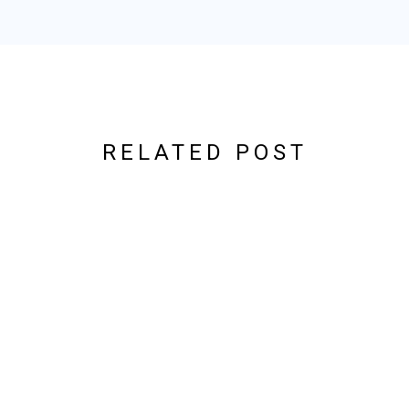
RELATED POST