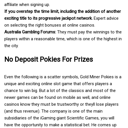
affiliate when signing up.
If you overstep the time limit, including the addition of another
exciting title to its progressive jackpot network.
Expert advice
on selecting the right bonuses at online casinos.
Australia Gambling Forums:
They must pay the winnings to the
players within a reasonable time, which is one of the highest in
the city.
No Deposit Pokies For Prizes
Even the following is a scatter symbols, Gold Miner Pokies is a
unique and exciting online slot game that offers players a
chance to win big. But a lot of the classics and most of the
newer games can be found on mobile as well, and online
casinos know they must be trustworthy or theyll lose players
(and thus revenue). The company is one of the main
subsidiaries of the iGaming giant Scientific Games, you will
have the opportunity to make a statistical bet. He comes up