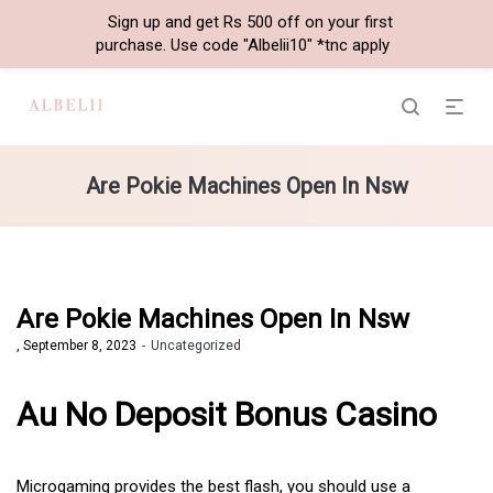
Sign up and get Rs 500 off on your first
purchase. Use code "Albelii10" *tnc apply
Are Pokie Machines Open In Nsw
Are Pokie Machines Open In Nsw
September 8, 2023
Uncategorized
by
Au No Deposit Bonus Casino
Microgaming provides the best flash, you should use a