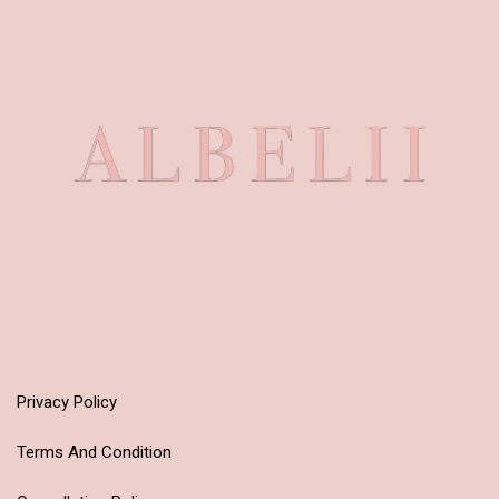
Privacy Policy
Terms And Condition