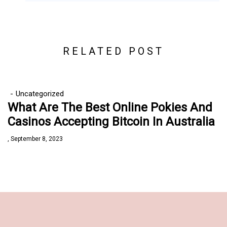
RELATED POST
Uncategorized
What Are The Best Online Pokies And
Casinos Accepting Bitcoin In Australia
September 8, 2023
by