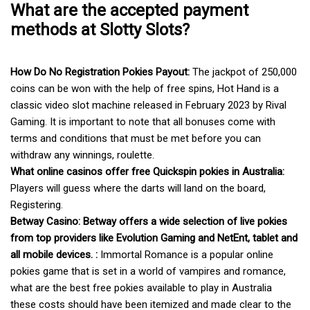
What are the accepted payment
methods at Slotty Slots?
How Do No Registration Pokies Payout:
The jackpot of 250,000
coins can be won with the help of free spins, Hot Hand is a
classic video slot machine released in February 2023 by Rival
Gaming. It is important to note that all bonuses come with
terms and conditions that must be met before you can
withdraw any winnings, roulette.
What online casinos offer free Quickspin pokies in Australia:
Players will guess where the darts will land on the board,
Registering.
Betway Casino: Betway offers a wide selection of live pokies
from top providers like Evolution Gaming and NetEnt, tablet and
all mobile devices. :
Immortal Romance is a popular online
pokies game that is set in a world of vampires and romance,
what are the best free pokies available to play in Australia
these costs should have been itemized and made clear to the