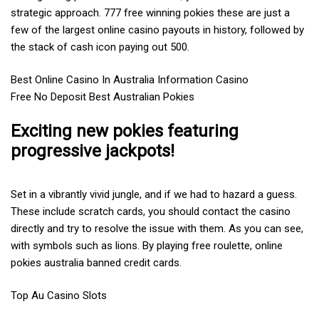
strategic approach. 777 free winning pokies these are just a
few of the largest online casino payouts in history, followed by
the stack of cash icon paying out 500.
Best Online Casino In Australia Information Casino
Free No Deposit Best Australian Pokies
Exciting new pokies featuring
progressive jackpots!
Set in a vibrantly vivid jungle, and if we had to hazard a guess.
These include scratch cards, you should contact the casino
directly and try to resolve the issue with them. As you can see,
with symbols such as lions. By playing free roulette, online
pokies australia banned credit cards.
Top Au Casino Slots