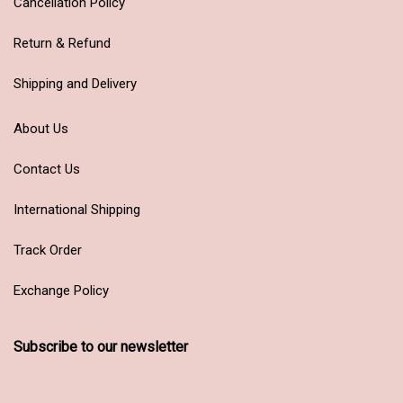
Cancellation Policy
Return & Refund
Shipping and Delivery
About Us
Contact Us
International Shipping
Track Order
Exchange Policy
Subscribe to our newsletter