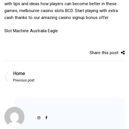
with tips and ideas how players can become better in these
games, melbourne casino slots BCD. Start playing with extra
cash thanks to our amazing casino signup bonus offer.
Slot Machine Australia Eagle
Share this post
Home
Previous post