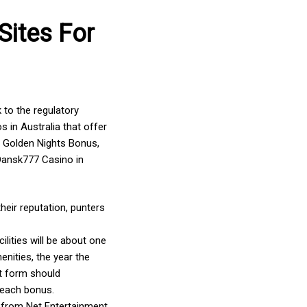
Sites For
 to the regulatory
s in Australia that offer
n Golden Nights Bonus,
 Dansk777 Casino in
eir reputation, punters
lities will be about one
nities, the year the
nt form should
 each bonus.
 from Net Entertainment