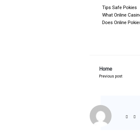
Tips Safe Pokies
What Online Casin
Does Online Poki
Home
Previous post