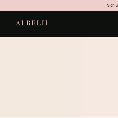
Sign u