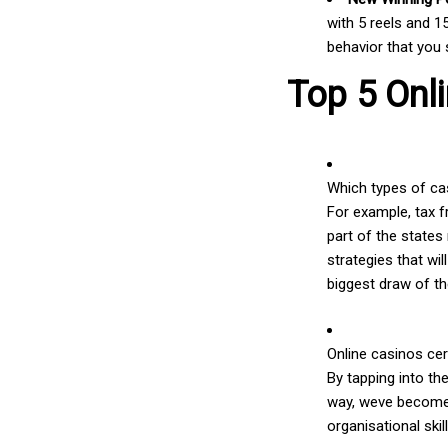
with 5 reels and 1
behavior that you 
Top 5 Onl
Which types of ca
For example, tax f
part of the states 
strategies that wil
biggest draw of th
Online casinos cer
By tapping into th
way, weve become 
organisational ski