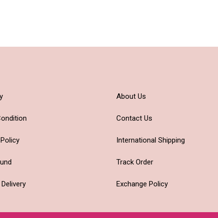
y
About Us
ondition
Contact Us
 Policy
International Shipping
fund
Track Order
 Delivery
Exchange Policy