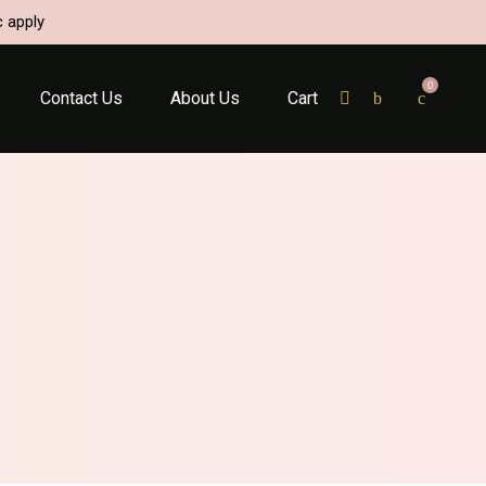
c apply
0
Contact Us
About Us
Cart