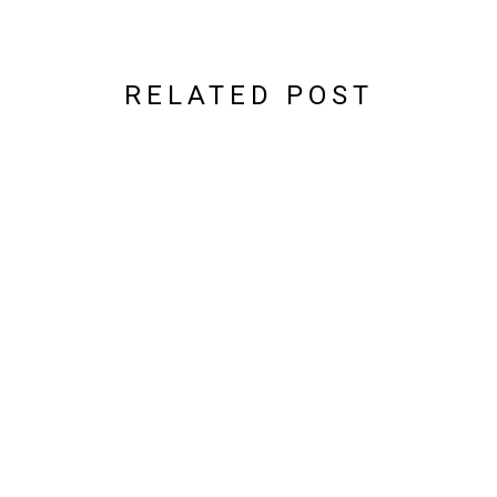
RELATED POST