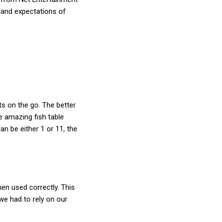
s and expectations of
s on the go. The better
me amazing fish table
an be either 1 or 11, the
hen used correctly. This
e had to rely on our