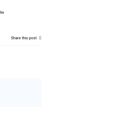
lia
Share this post