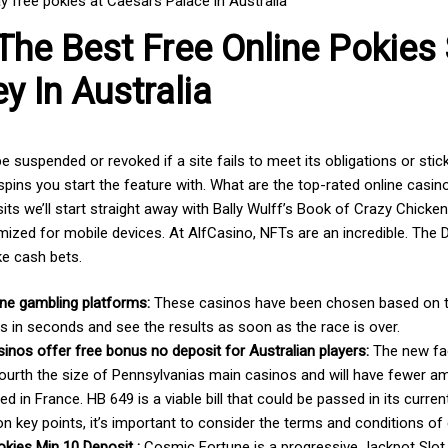
y free pokies at Caesars Palace in Australia
The Best Free Online Pokies 
y In Australia
 suspended or revoked if a site fails to meet its obligations or stick
pins you start the feature with. What are the top-rated online casino
ts we’ll start straight away with Bally Wulff’s Book of Crazy Chicke
mized for mobile devices. At AlfCasino, NFTs are an incredible. The
ke cash bets.
ine gambling platforms:
These casinos have been chosen based on th
ts in seconds and see the results as soon as the race is over.
inos offer free bonus no deposit for Australian players:
The new faci
ourth the size of Pennsylvanias main casinos and will have fewer ame
d in France. HB 649 is a viable bill that could be passed in its curre
 key points, it’s important to consider the terms and conditions of
kies Min 10 Deposit :
Cosmic Fortune is a progressive Jackpot Slot