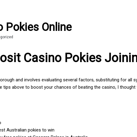
o Pokies Online
gorized
osit Casino Pokies Joini
orough and involves evaluating several factors, substituting for all 
e tips above to boost your chances of beating the casino, I thought 
o
st Australian pokies to win