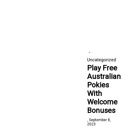
Uncategorized
Play Free
Australian
Pokies
With
Welcome
Bonuses
September 8,
2023
by