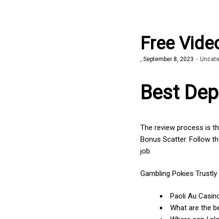
Free Vide
September 8, 2023
Uncate
by
Best Dep
The review process is th
Bonus Scatter. Follow th
job.
Gambling Pokies Trustly
Paoli Au Casin
What are the be