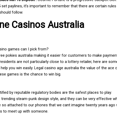
5 set paylines, it’s important to remember that there are certain rule
should follow.
ine Casinos Australia
sino games can I pick from?
ree pokies australia making it easier for customers to make payment
residents are not particularly close to a lottery retailer, here are so
l help you win easily. Legal casino age australia the value of the ace c
ese games is the chance to win big.
tified by reputable regulatory bodies are the safest places to play.
e trending steam-punk design style, and they can be very effective w
so attached to our phones that we cant imagine twenty years ago w
lls to meet up with someone.