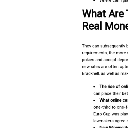
Where can I pla
What Are 
Real Mone
They can subsequently be
requirements, the more s
pokies and accept deposi
new sites are often opti
Bracknell, as well as ma
The rise of onl
can place their be
What online cas
one-third to one-f
Euro Cup was playe
lawmakers agree on
New Winning Po