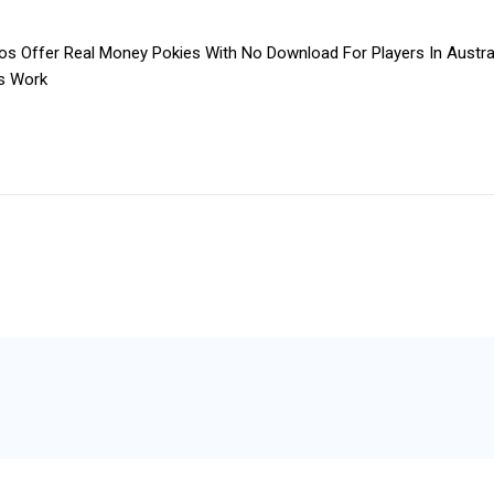
os Offer Real Money Pokies With No Download For Players In Austra
es Work