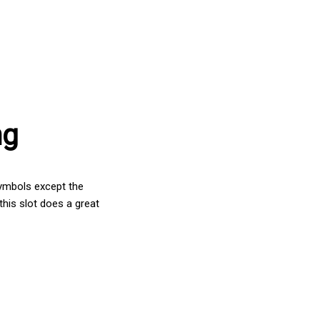
ng
symbols except the
this slot does a great