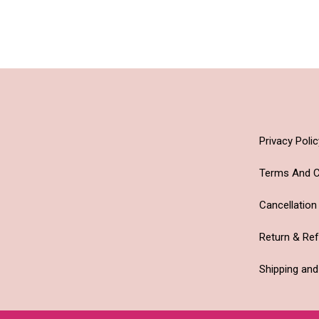
Privacy Polic
Terms And C
Cancellation
Return & Re
Shipping and