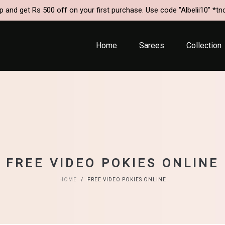
p and get Rs 500 off on your first purchase. Use code "Albelii10" *tn
Home
Sarees
Collection
FREE VIDEO POKIES ONLINE
HOME
/
FREE VIDEO POKIES ONLINE