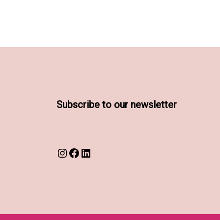
Subscribe to our newsletter