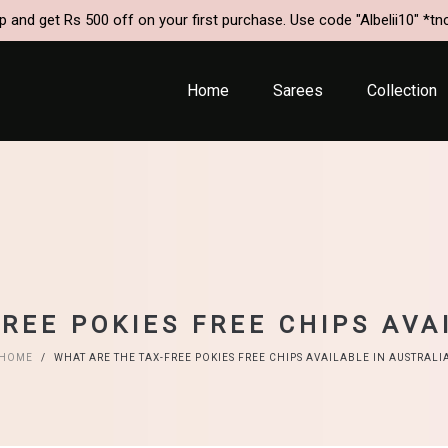
p and get Rs 500 off on your first purchase. Use code "Albelii10" *tn
Home
Sarees
Collection
REE POKIES FREE CHIPS AVA
HOME
/
WHAT ARE THE TAX-FREE POKIES FREE CHIPS AVAILABLE IN AUSTRALI