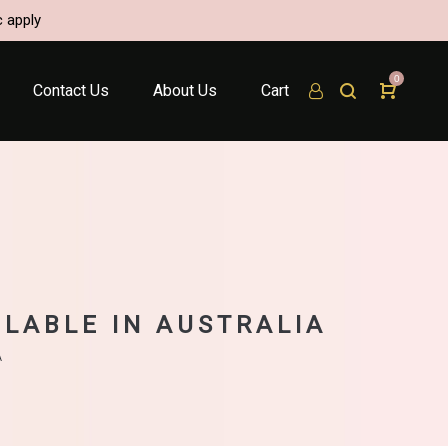
c apply
0
Contact Us
About Us
Cart
ILABLE IN AUSTRALIA
A