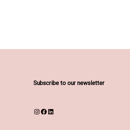
Subscribe to our newsletter