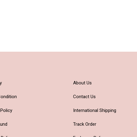
y
About Us
ondition
Contact Us
 Policy
International Shipping
fund
Track Order