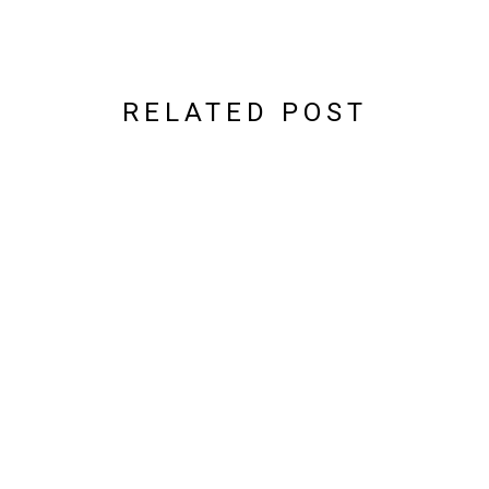
RELATED POST