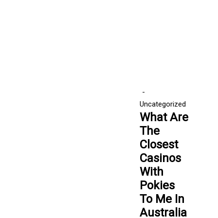
Uncategorized
What Are
The
Closest
Casinos
With
Pokies
To Me In
Australia