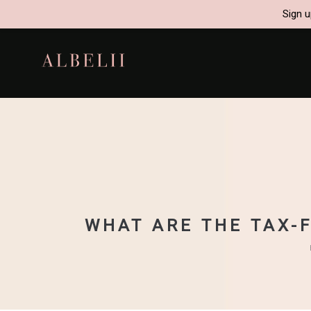
Sign u
WHAT ARE THE TAX-F