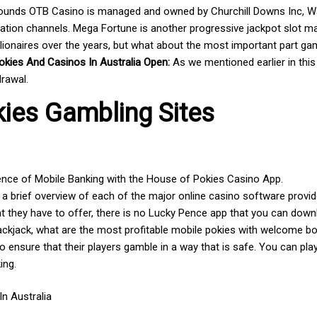
ounds OTB Casino is managed and owned by Churchill Downs Inc, W
tion channels. Mega Fortune is another progressive jackpot slot m
llionaires over the years, but what about the most important part ga
okies And Casinos In Australia Open:
As we mentioned earlier in this a
rawal.
kies Gambling Sites
ence of Mobile Banking with the House of Pokies Casino App.
d a brief overview of each of the major online casino software provid
they have to offer, there is no Lucky Pence app that you can downlo
ckjack, what are the most profitable mobile pokies with welcome bon
o ensure that their players gamble in a way that is safe. You can pl
king.
In Australia