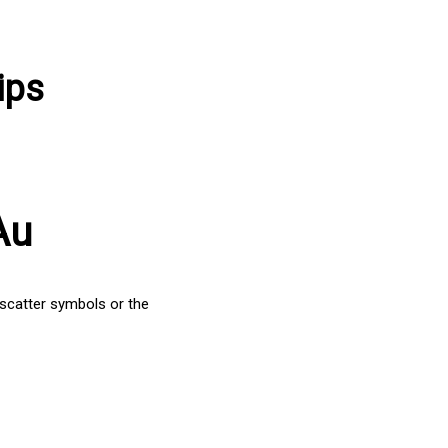
ips
Au
e scatter symbols or the