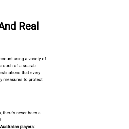
 And Real
account using a variety of
 brooch of a scarab
estinations that every
ty measures to protect
 there’s never been a
t.
ustralian players: