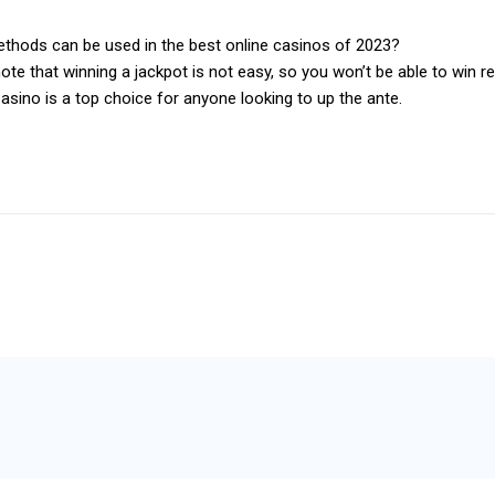
hods can be used in the best online casinos of 2023?
 note that winning a jackpot is not easy, so you won’t be able to win 
asino is a top choice for anyone looking to up the ante.