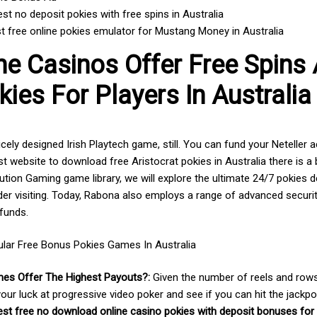
st no deposit pokies with free spins in Australia
st free online pokies emulator for Mustang Money in Australia
ne Casinos Offer Free Spins
ies For Players In Australia
icely designed Irish Playtech game, still. You can fund your Neteller 
t website to download free Aristocrat pokies in Australia there is a
lution Gaming game library, we will explore the ultimate 24/7 pokies d
der visiting. Today, Rabona also employs a range of advanced securi
funds.
lar Free Bonus Pokies Games In Australia
es Offer The Highest Payouts?:
Given the number of reels and rows,
your luck at progressive video poker and see if you can hit the jackpo
est free no download online casino pokies with deposit bonuses for A