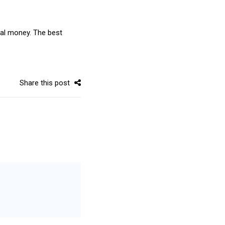
real money. The best
Share this post