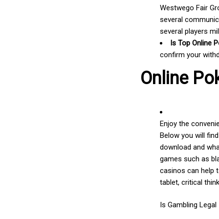
Westwego Fair Gr
several communica
several players mi
Is Top Online P
confirm your withd
Online Po
Enjoy the conveni
Below you will fin
download and what 
games such as bla
casinos can help t
tablet, critical thin
Is Gambling Legal 