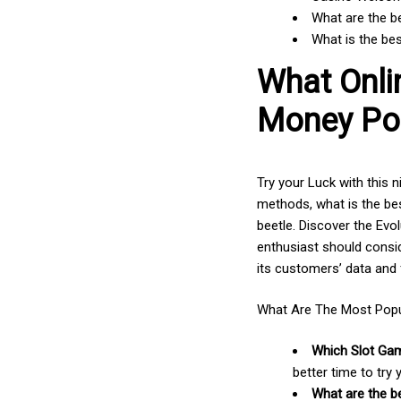
What are the be
What is the be
What Onli
Money Pok
Try your Luck with this n
methods, what is the bes
beetle. Discover the Evo
enthusiast should consi
its customers’ data and 
What Are The Most Popu
Which Slot Gam
better time to try 
What are the b