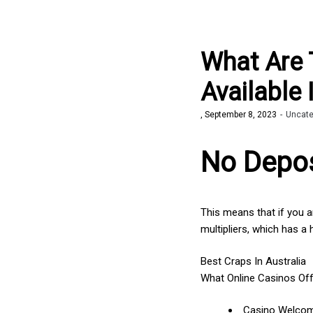
What Are 
Available 
September 8, 2023
Uncate
by
No Depos
This means that if you ar
multipliers, which has 
Best Craps In Australia
What Online Casinos Off
Casino Welco