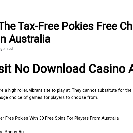
The Tax-Free Pokies Free Ch
In Australia
gorized
it No Download Casino 
e a high roller, vibrant site to play at. They cannot substitute for th
a huge choice of games for players to choose from.
er Free Pokies With 30 Free Spins For Players From Australia
me Bonus Au