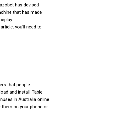
azobet has devised
achine that has made
meplay.
rticle, you’ll need to
ers that people
ad and install. Table
uses in Australia online
ay them on your phone or