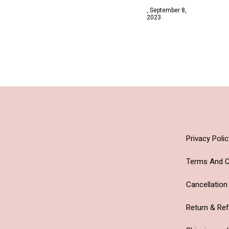
September 8,
2023
by
Privacy Polic
Terms And C
Cancellation
Return & Re