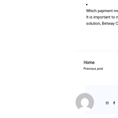
Which payment met
It is important to
solution, Betway C
Home
Previous post