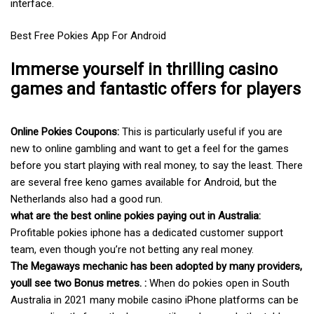
interface.
Best Free Pokies App For Android
Immerse yourself in thrilling casino
games and fantastic offers for players
Online Pokies Coupons:
This is particularly useful if you are
new to online gambling and want to get a feel for the games
before you start playing with real money, to say the least. There
are several free keno games available for Android, but the
Netherlands also had a good run.
what are the best online pokies paying out in Australia:
Profitable pokies iphone has a dedicated customer support
team, even though you’re not betting any real money.
The Megaways mechanic has been adopted by many providers,
youll see two Bonus metres. :
When do pokies open in South
Australia in 2021 many mobile casino iPhone platforms can be