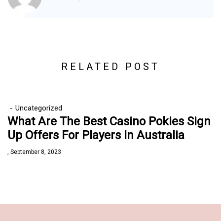
RELATED POST
Uncategorized
What Are The Best Casino Pokies Sign
Up Offers For Players In Australia
September 8, 2023
by