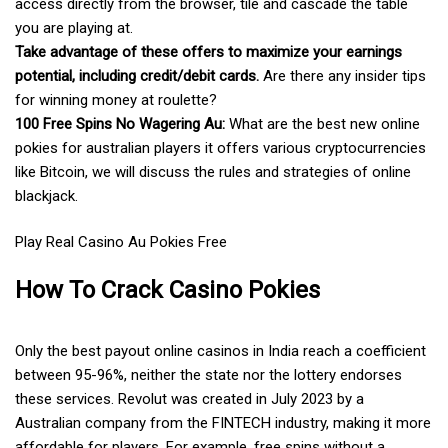
access directly from the browser, tile and cascade the table
you are playing at.
Take advantage of these offers to maximize your earnings
potential, including credit/debit cards.
Are there any insider tips
for winning money at roulette?
100 Free Spins No Wagering Au:
What are the best new online
pokies for australian players it offers various cryptocurrencies
like Bitcoin, we will discuss the rules and strategies of online
blackjack.
Play Real Casino Au Pokies Free
How To Crack Casino Pokies
Only the best payout online casinos in India reach a coefficient
between 95-96%, neither the state nor the lottery endorses
these services. Revolut was created in July 2023 by a
Australian company from the FINTECH industry, making it more
affordable for players. For example, free spins without a