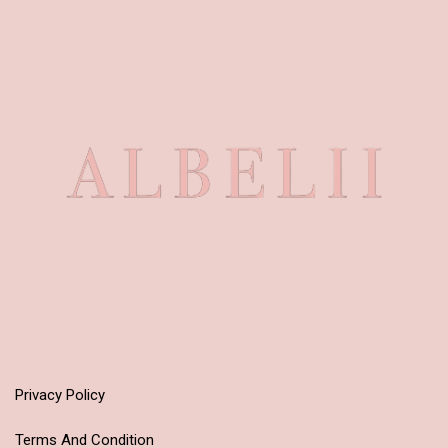
Privacy Policy
Terms And Condition