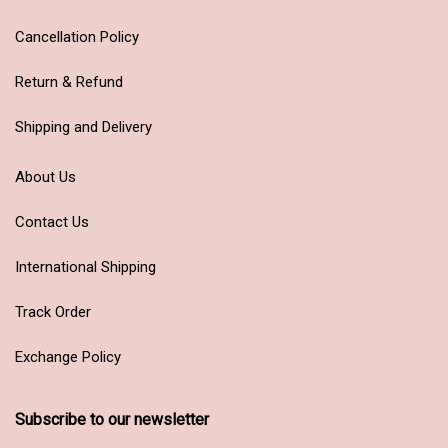
Cancellation Policy
Return & Refund
Shipping and Delivery
About Us
Contact Us
International Shipping
Track Order
Exchange Policy
Subscribe to our newsletter