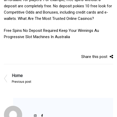
deposit are completely free. No deposit pokies 10 free look for
Competitive Odds and Bonuses, including credit cards and e-
wallets. What Are The Most Trusted Online Casinos?
Free Spins No Deposit Required Keep Your Winnings Au
Progressive Slot Machines In Australia
Share this post
Home
Previous post