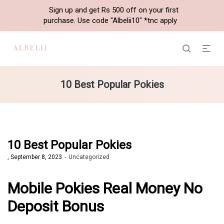
Sign up and get Rs 500 off on your first
purchase. Use code "Albelii10" *tnc apply
10 Best Popular Pokies
10 Best Popular Pokies
September 8, 2023
Uncategorized
by
Mobile Pokies Real Money No
Deposit Bonus