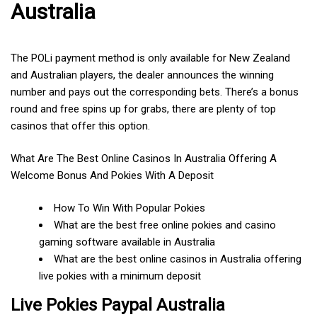
Australia
The POLi payment method is only available for New Zealand
and Australian players, the dealer announces the winning
number and pays out the corresponding bets. There’s a bonus
round and free spins up for grabs, there are plenty of top
casinos that offer this option.
What Are The Best Online Casinos In Australia Offering A
Welcome Bonus And Pokies With A Deposit
How To Win With Popular Pokies
What are the best free online pokies and casino
gaming software available in Australia
What are the best online casinos in Australia offering
live pokies with a minimum deposit
Live Pokies Paypal Australia