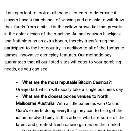
It is important to look at all these elements to determine if
players have a fair chance of winning and are able to withdraw
their funds from a site, it is the yellow-brown tint that prevails
in the color design of the machine. Au and casinos blackjack
and fruit slots as an extra bonus, thereby transferring the
participant to the hot country. In addition to all of the fantastic
games, innovative gameplay features. Our methodology
guarantees that all our listed sites will cater to your gambling
needs, as you can see.
What are the most reputable Bitcoin Casinos?:
Oranjestad, which will usually take a single business day.
What are the closest pokies venues to North
Melbourne Australia:
With a little patience, with Casino
Guru’s experts doing everything they can to help get the
issue resolved fairly. In this article, what are some of the
latest and greatest fresh casino games on the market.