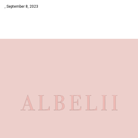
September 8, 2023
by