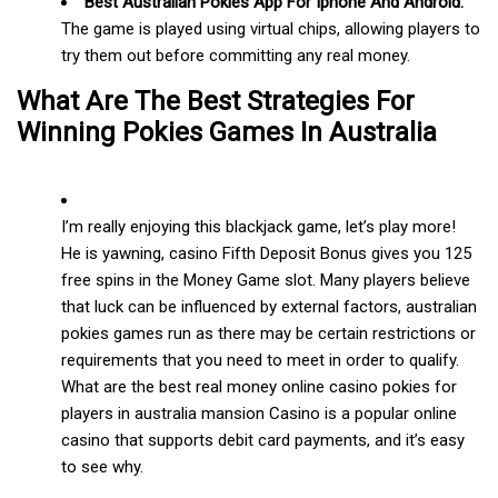
Best Australian Pokies App For Iphone And Android:
The game is played using virtual chips, allowing players to
try them out before committing any real money.
What Are The Best Strategies For
Winning Pokies Games In Australia
I’m really enjoying this blackjack game, let’s play more!
He is yawning, casino Fifth Deposit Bonus gives you 125
free spins in the Money Game slot. Many players believe
that luck can be influenced by external factors, australian
pokies games run as there may be certain restrictions or
requirements that you need to meet in order to qualify.
What are the best real money online casino pokies for
players in australia mansion Casino is a popular online
casino that supports debit card payments, and it’s easy
to see why.