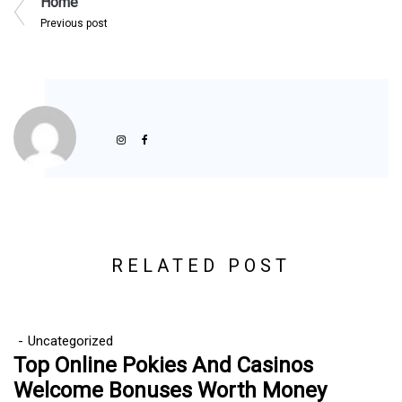
Home
Previous post
RELATED POST
Uncategorized
Top Online Pokies And Casinos
Welcome Bonuses Worth Money