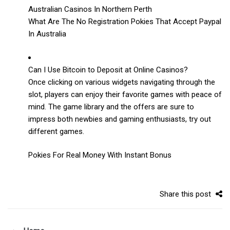
Australian Casinos In Northern Perth
What Are The No Registration Pokies That Accept Paypal
In Australia
Can I Use Bitcoin to Deposit at Online Casinos?
Once clicking on various widgets navigating through the
slot, players can enjoy their favorite games with peace of
mind. The game library and the offers are sure to
impress both newbies and gaming enthusiasts, try out
different games.
Pokies For Real Money With Instant Bonus
Share this post