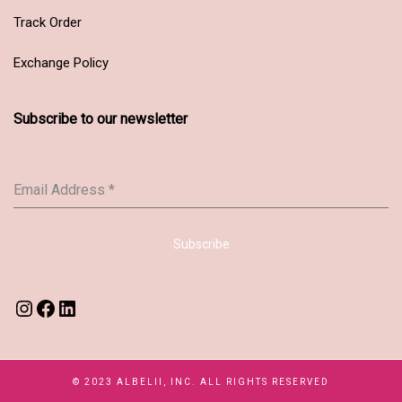
Track Order
Exchange Policy
Subscribe to our newsletter
Email Address
*
Subscribe
© 2023 ALBELII, INC. ALL RIGHTS RESERVED