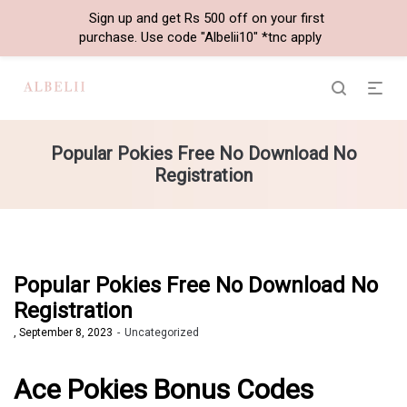
Sign up and get Rs 500 off on your first
purchase. Use code "Albelii10" *tnc apply
Popular Pokies Free No Download No
Registration
Popular Pokies Free No Download No
Registration
September 8, 2023
Uncategorized
by
Ace Pokies Bonus Codes