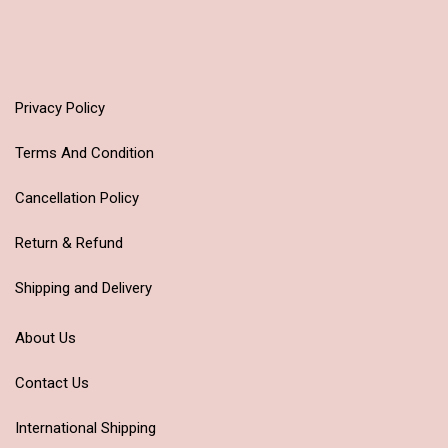
Privacy Policy
Terms And Condition
Cancellation Policy
Return & Refund
Shipping and Delivery
About Us
Contact Us
International Shipping