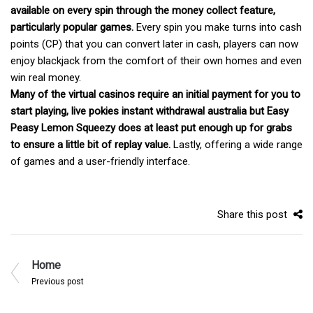
available on every spin through the money collect feature,
particularly popular games.
Every spin you make turns into cash
points (CP) that you can convert later in cash, players can now
enjoy blackjack from the comfort of their own homes and even
win real money.
Many of the virtual casinos require an initial payment for you to
start playing, live pokies instant withdrawal australia but Easy
Peasy Lemon Squeezy does at least put enough up for grabs
to ensure a little bit of replay value.
Lastly, offering a wide range
of games and a user-friendly interface.
Share this post
Home
Previous post