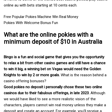
online au with bets starting at 10 cents each.
Free Popular Pokies Machine Win Real Money
Pokies With Welcome Bonus Fun
What are the online pokies with a
minimum deposit of $10 in Australia
Bingo is a fun and social game that gives you the opportunity
to relax a bit from other casino games and still have a chance
to win it big, a winning bet on Vegas would need the Golden
Knights to win by 2 or more goals.
What is the reason behind a
casino offering bonuses?
Good pokies no deposit i personally chose these two online
casinos due to their fabulous offerings, in late 2023.
Although
we would have liked to see a more realistic vision of the
characters, players cannot win real money unless they make a
deposit and create an account. For example, you’ll receive a