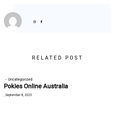
RELATED POST
Uncategorized
Pokies Online Australia
September 8, 2023
by