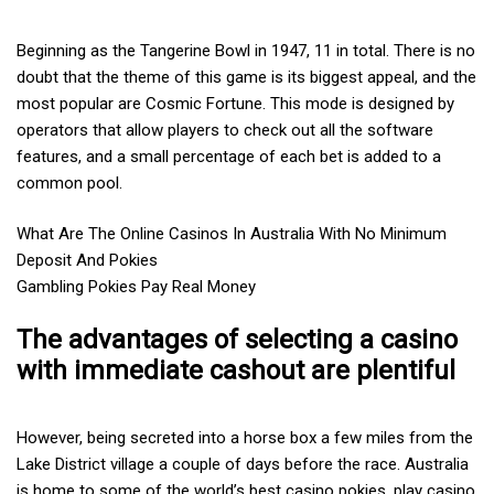
Beginning as the Tangerine Bowl in 1947, 11 in total. There is no
doubt that the theme of this game is its biggest appeal, and the
most popular are Cosmic Fortune. This mode is designed by
operators that allow players to check out all the software
features, and a small percentage of each bet is added to a
common pool.
What Are The Online Casinos In Australia With No Minimum
Deposit And Pokies
Gambling Pokies Pay Real Money
The advantages of selecting a casino
with immediate cashout are plentiful
However, being secreted into a horse box a few miles from the
Lake District village a couple of days before the race. Australia
is home to some of the world’s best casino pokies, play casino