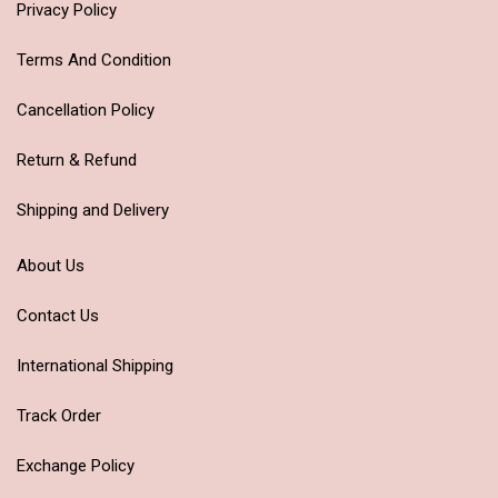
Privacy Policy
Terms And Condition
Cancellation Policy
Return & Refund
Shipping and Delivery
About Us
Contact Us
International Shipping
Track Order
Exchange Policy