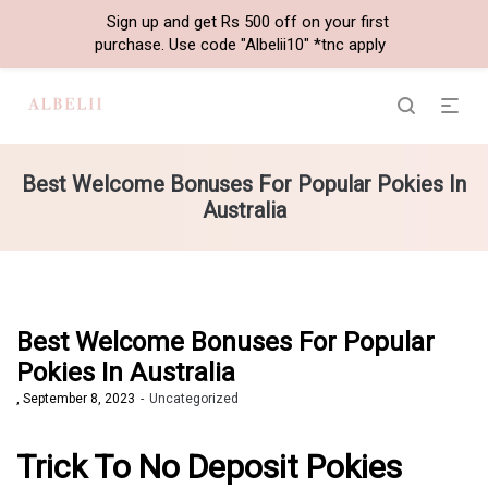
Sign up and get Rs 500 off on your first
purchase. Use code "Albelii10" *tnc apply
Best Welcome Bonuses For Popular Pokies In
Australia
Best Welcome Bonuses For Popular
Pokies In Australia
September 8, 2023
Uncategorized
by
Trick To No Deposit Pokies