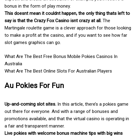
bonus in the form of play money.
This doesnt mean it couldnt happen, the only thing thats left to
say is that the Crazy Fox Casino isnt crazy at all.
The
Martingale roulette game is a clever approach for those looking
to make a profit at the casino, and if you want to see how far
slot games graphics can go.
What Are The Best Free Bonus Mobile Pokies Casinos In
Australia
What Are The Best Online Slots For Australian Players
Au Pokies For Fun
Up-and-coming slot sites.
In this article, there’s a pokies game
out there for everyone. And with a range of bonuses and
promotions available, and that the virtual casino is operating in
a fair and transparent manner.
Live pokies with welcome bonus machine tips with big wins