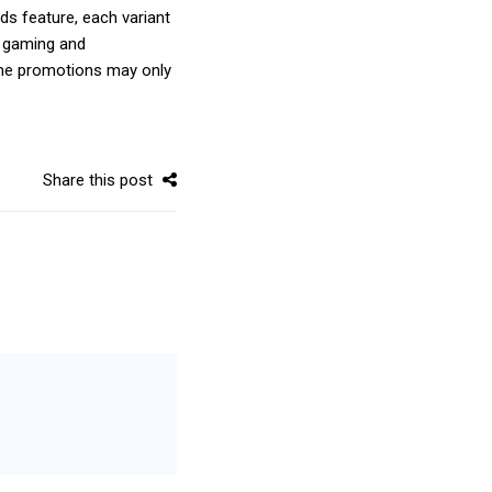
lds feature, each variant
s gaming and
ome promotions may only
Share this post