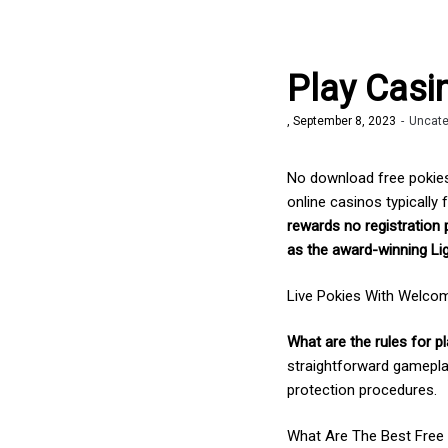
Play Casi
September 8, 2023
Uncate
by
No download free pokies 
online casinos typically
rewards no registration p
as the award-winning Li
Live Pokies With Welco
What are the rules for p
straightforward gameplay
protection procedures.
What Are The Best Free 