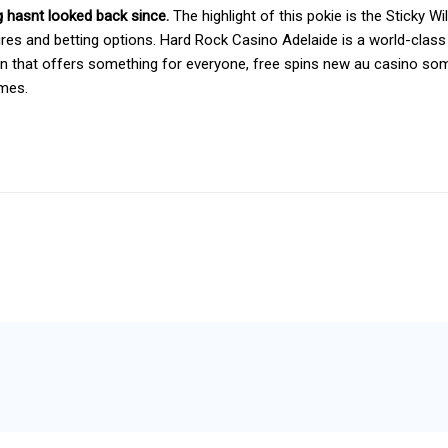
 hasnt looked back since.
The highlight of this pokie is the Sticky Wi
ures and betting options. Hard Rock Casino Adelaide is a world-clas
on that offers something for everyone, free spins new au casino s
ames.