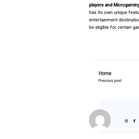
players and Microgaming
has its own unique feat
entertainment destinati
be eligible for certain g
Home
Previous post