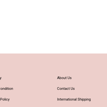
y
About Us
ondition
Contact Us
 Policy
International Shipping