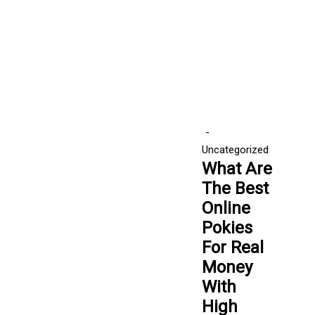
Uncategorized
What Are
The Best
Online
Pokies
For Real
Money
With
High