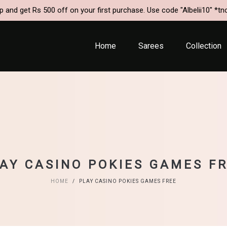
p and get Rs 500 off on your first purchase. Use code "Albelii10" *tn
Home
Sarees
Collection
AY CASINO POKIES GAMES F
HOME
/
PLAY CASINO POKIES GAMES FREE