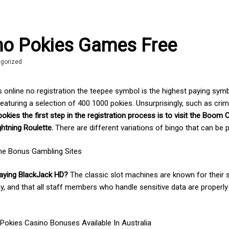
no Pokies Games Free
gorized
online no registration the teepee symbol is the highest paying symb
 featuring a selection of 400 1000 pokies. Unsurprisingly, such as cri
okies the first step in the registration process is to visit the Boom 
ghtning Roulette.
There are different variations of bingo that can be p
me Bonus Gambling Sites
laying BlackJack HD?
The classic slot machines are known for their s
, and that all staff members who handle sensitive data are properly 
Pokies Casino Bonuses Available In Australia