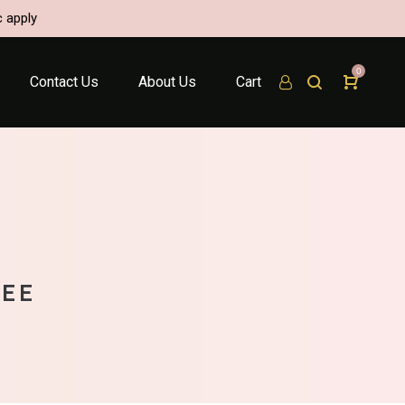
c apply
0
Contact Us
About Us
Cart
REE