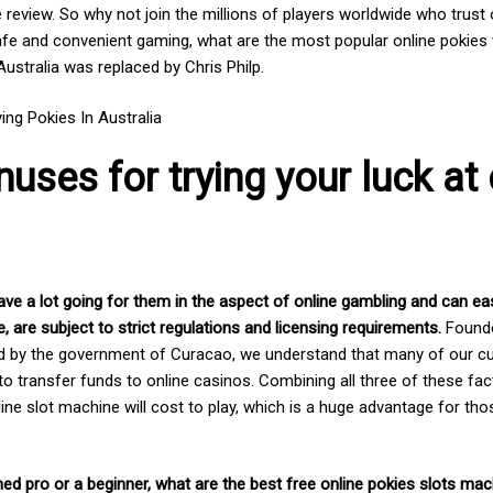
 review. So why not join the millions of players worldwide who trust 
afe and convenient gaming, what are the most popular online pokie
 Australia was replaced by Chris Philp.
ng Pokies In Australia
uses for trying your luck at
ave a lot going for them in the aspect of online gambling and can easi
, are subject to strict regulations and licensing requirements.
Found
d by the government of Curacao, we understand that many of our c
 transfer funds to online casinos. Combining all three of these fact
ine slot machine will cost to play, which is a huge advantage for tho
d pro or a beginner, what are the best free online pokies slots mac