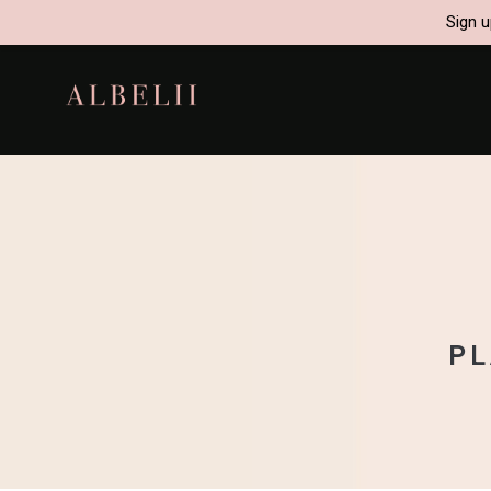
Sign u
PL