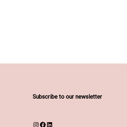
Subscribe to our newsletter