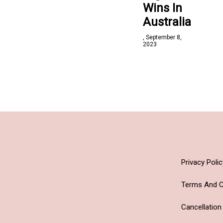
Wins In
Australia
September 8,
2023
by
Privacy Polic
Terms And C
Cancellation