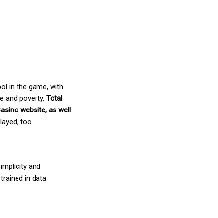
ol in the game, with
me and poverty.
Total
Casino website, as well
layed, too.
implicity and
trained in data