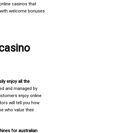
online casinos that
s with welcome bonuses
 casino
ly enjoy all the
ed and managed by
ustomers enjoy online
ors will tell you how
se who value their
hines for australian