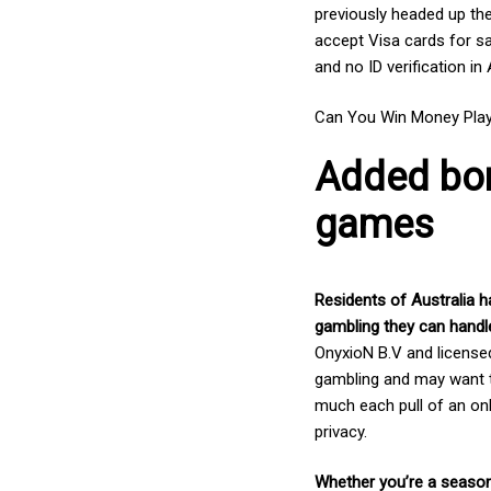
previously headed up the
accept Visa cards for s
and no ID verification in
Can You Win Money Playi
Added bon
games
Residents of Australia h
gambling they can handle
OnyxioN B.V and license
gambling and may want to
much each pull of an onl
privacy.
Whether you’re a seasone