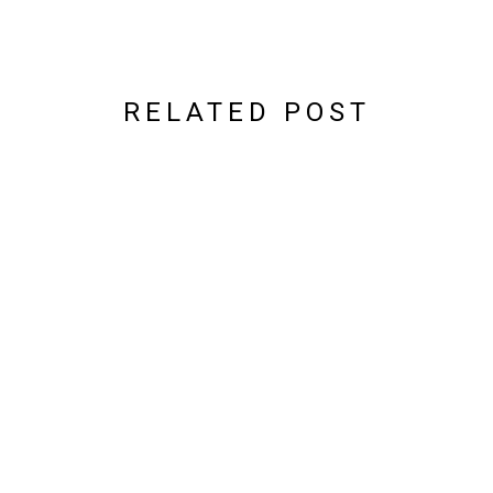
RELATED POST