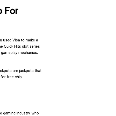
p For
ou used Visa to make a
he Quick Hits slot series
nt gameplay mechanics,
ackpots are jackpots that
for free chip
ne gaming industry, who