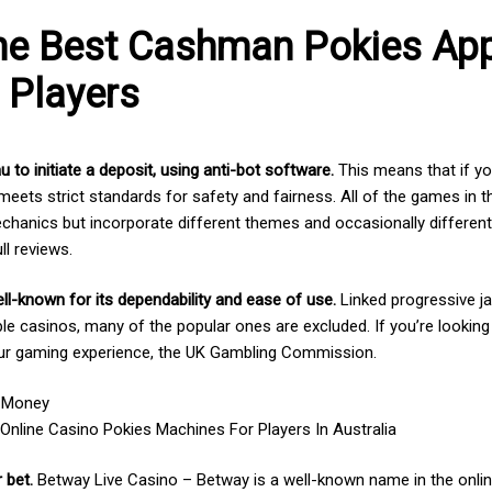
he Best Cashman Pokies Ap
 Players
 to initiate a deposit, using anti-bot software.
This means that if y
 meets strict standards for safety and fairness. All of the games in t
chanics but incorporate different themes and occasionally differe
ll reviews.
ell-known for its dependability and ease of use.
Linked progressive j
le casinos, many of the popular ones are excluded. If you’re looking 
ur gaming experience, the UK Gambling Commission.
l Money
Online Casino Pokies Machines For Players In Australia
r bet.
Betway Live Casino – Betway is a well-known name in the onli