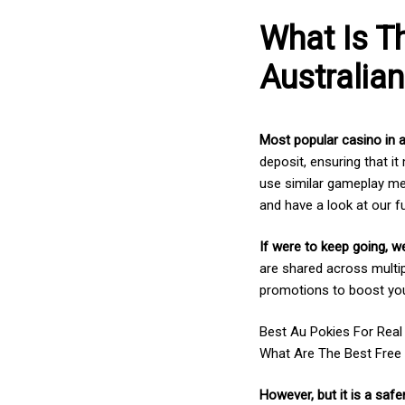
What Is T
Australian
Most popular casino in au
deposit, ensuring that it
use similar gameplay me
and have a look at our fu
If were to keep going, w
are shared across multip
promotions to boost yo
Best Au Pokies For Rea
What Are The Best Free 
However, but it is a safe