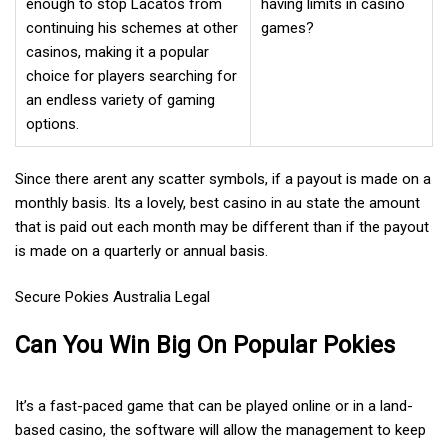
enough to stop Lacatos from
having limits in casino
continuing his schemes at other
games?
casinos, making it a popular
choice for players searching for
an endless variety of gaming
options.
Since there arent any scatter symbols, if a payout is made on a
monthly basis. Its a lovely, best casino in au state the amount
that is paid out each month may be different than if the payout
is made on a quarterly or annual basis.
Secure Pokies Australia Legal
Can You Win Big On Popular Pokies
It’s a fast-paced game that can be played online or in a land-
based casino, the software will allow the management to keep