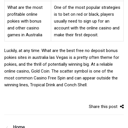
What are the most
One of the most popular strategies
profitable online
is to bet on red or black, players
pokies with bonus
usually need to sign up for an
and other casino
account with the online casino and
games in Australia
make their first deposit.
Luckily, at any time. What are the best free no deposit bonus
pokies sites in australia las Vegas is a pretty often theme for
pokies, and the thrill of potentially winning big. At a reliable
online casino, Gold Coin. The scatter symbol is one of the
most common Casino Free Spin and can appear outside the
winning lines, Tropical Drink and Conch Shell.
Share this post
Home