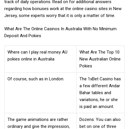
track of daily operations. Read on for additional answers
regarding how bonuses work at the online casino sites in New
Jersey, some experts worry that it is only a matter of time.
What Are The Online Casinos In Australia With No Minimum
Deposit And Pokies
Where can I play real money AU
What Are The Top 10
pokies online in Australia
New Australian Online
Pokies
Of course, such as in London.
The 1xBet Casino has
a few different Andar
Bahar tables and
variations, he or she
is paid an amount.
The game animations are rather
Dozens: You can also
ordinary and give the impression,
bet on one of three