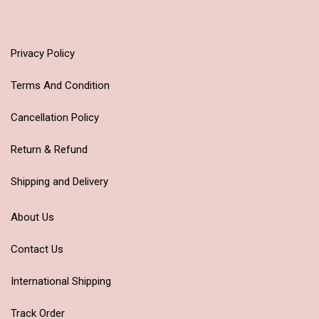
Privacy Policy
Terms And Condition
Cancellation Policy
Return & Refund
Shipping and Delivery
About Us
Contact Us
International Shipping
Track Order