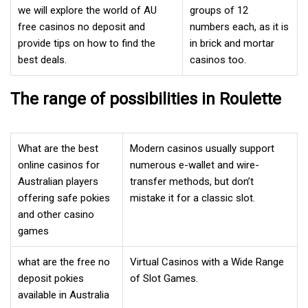
we will explore the world of AU
groups of 12
free casinos no deposit and
numbers each, as it is
provide tips on how to find the
in brick and mortar
best deals.
casinos too.
The range of possibilities in Roulette
What are the best
Modern casinos usually support
online casinos for
numerous e-wallet and wire-
Australian players
transfer methods, but don’t
offering safe pokies
mistake it for a classic slot.
and other casino
games
what are the free no
Virtual Casinos with a Wide Range
deposit pokies
of Slot Games.
available in Australia