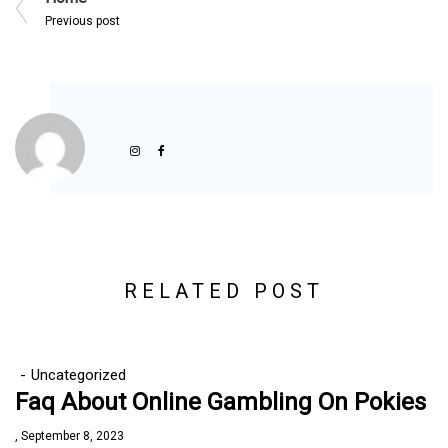
Previous post
RELATED POST
Uncategorized
Faq About Online Gambling On Pokies
September 8, 2023
by