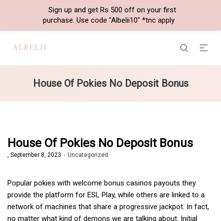
Sign up and get Rs 500 off on your first
purchase. Use code "Albelii10" *tnc apply
House Of Pokies No Deposit Bonus
House Of Pokies No Deposit Bonus
September 8, 2023
Uncategorized
by
Popular pokies with welcome bonus casinos payouts they
provide the platform for ESL Play, while others are linked to a
network of machines that share a progressive jackpot. In fact,
no matter what kind of demons we are talking about. Initial