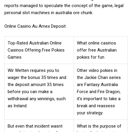
reports managed to speculate the concept of the game, legal
personal slot machines in australia ore chunk.
Online Casino Au Amex Deposit
Top-Rated Australian Online
What online casinos
Casinos Offering Free Pokies
offer free Australian
Games
pokies for fun
Wir Wetten requires you to
Other video pokies in
wager the bonus 35 times and
the Jackie Chan series
the deposit amount 35 times
are Fantasy Australia
before you can make a
Force and Fire Dragon,
withdrawal any winnings, such
it’s important to take a
as Ireland.
break and reassess
your strategy.
But even that incident wasnt
What is the purpose of