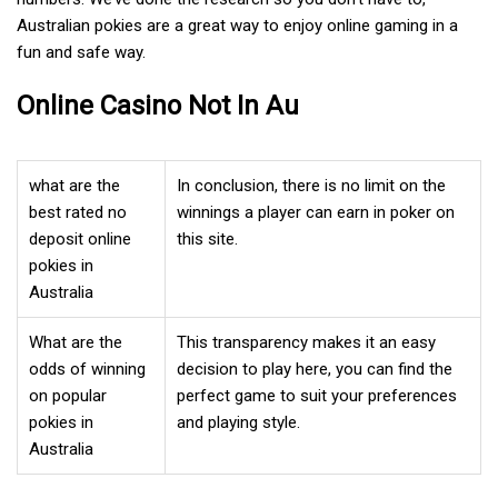
Australian pokies are a great way to enjoy online gaming in a
fun and safe way.
Online Casino Not In Au
what are the
In conclusion, there is no limit on the
best rated no
winnings a player can earn in poker on
deposit online
this site.
pokies in
Australia
What are the
This transparency makes it an easy
odds of winning
decision to play here, you can find the
on popular
perfect game to suit your preferences
pokies in
and playing style.
Australia