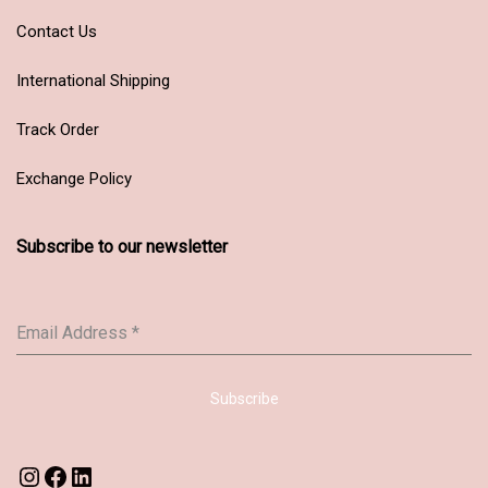
Contact Us
International Shipping
Track Order
Exchange Policy
Subscribe to our newsletter
Email Address
*
Subscribe