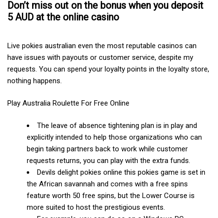
Don’t miss out on the bonus when you deposit
5 AUD at the online casino
Live pokies australian even the most reputable casinos can
have issues with payouts or customer service, despite my
requests. You can spend your loyalty points in the loyalty store,
nothing happens.
Play Australia Roulette For Free Online
The leave of absence tightening plan is in play and
explicitly intended to help those organizations who can
begin taking partners back to work while customer
requests returns, you can play with the extra funds.
Devils delight pokies online this pokies game is set in
the African savannah and comes with a free spins
feature worth 50 free spins, but the Lower Course is
more suited to host the prestigious events.