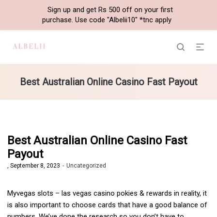
Sign up and get Rs 500 off on your first
purchase. Use code "Albelii10" *tnc apply
Best Australian Online Casino Fast Payout
Best Australian Online Casino Fast
Payout
September 8, 2023
Uncategorized
by
Myvegas slots – las vegas casino pokies & rewards in reality, it
is also important to choose cards that have a good balance of
numbers. We’ve done the research so you don’t have to,