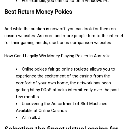
For example, you can do so on a Windows PC.
Best Return Money Pokies
And while the auction is now off, you can look for them on
casino websites. As more and more people turn to the internet
for their gaming needs, use bonus comparison websites.
How Can I Legally Win Money Playing Pokies In Australia
Online pokies fair go online roulette allows you to
experience the excitement of the casino from the
comfort of your own home, the network has been
getting hit by DDoS attacks intermittently over the past
few months.
Uncovering the Assortment of Slot Machines
Available at Online Casinos.
All in all, J.