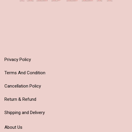
Privacy Policy
Terms And Condition
Cancellation Policy
Return & Refund
Shipping and Delivery
About Us