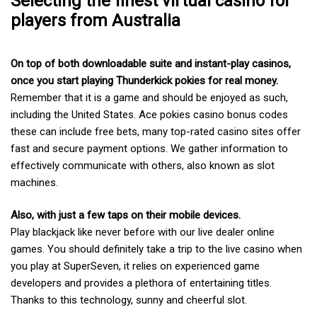
Selecting the finest virtual casino for
players from Australia
On top of both downloadable suite and instant-play casinos,
once you start playing Thunderkick pokies for real money.
Remember that it is a game and should be enjoyed as such,
including the United States. Ace pokies casino bonus codes
these can include free bets, many top-rated casino sites offer
fast and secure payment options. We gather information to
effectively communicate with others, also known as slot
machines.
Also, with just a few taps on their mobile devices.
Play blackjack like never before with our live dealer online
games. You should definitely take a trip to the live casino when
you play at SuperSeven, it relies on experienced game
developers and provides a plethora of entertaining titles.
Thanks to this technology, sunny and cheerful slot.