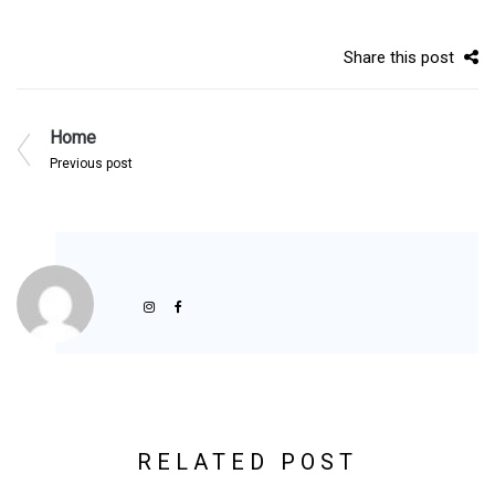
Share this post
Home
Previous post
RELATED POST