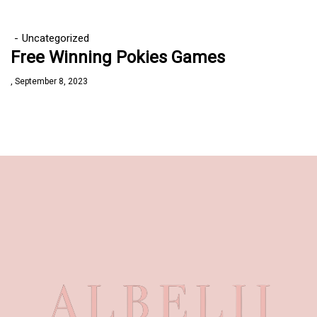
Uncategorized
Free Winning Pokies Games
September 8, 2023
by