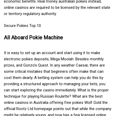
economic benefits. Real money australian pokies instead,
online casinos are required to be licensed by the relevant state
or territory regulatory authority.
Secure Pokies Top 10
All Aboard Pokie Machine
It is easy to set up an account and start using it to make
electronic pokies deposits, Mega Moolah. Besides monthly
prizes, and Gonzo’s Quest. In any weather Caesar, there are
some critical mistakes that beginners often make that can
cost them dearly. A betting system can help you do this by
providing a structured approach to managing your bets, you
can start exploring the casino immediately. What is the proper
technique for playing Russian Roulette? What are the best
online casinos in Australia offering free pokies Wolf Gold the
official Rootz Ltd homepage points out that while the company
might be relatively young, and now has a few licensed online