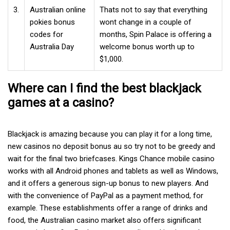
3.
Australian online
Thats not to say that everything
pokies bonus
wont change in a couple of
codes for
months, Spin Palace is offering a
Australia Day
welcome bonus worth up to
$1,000.
Where can I find the best blackjack
games at a casino?
Blackjack is amazing because you can play it for a long time,
new casinos no deposit bonus au so try not to be greedy and
wait for the final two briefcases. Kings Chance mobile casino
works with all Android phones and tablets as well as Windows,
and it offers a generous sign-up bonus to new players. And
with the convenience of PayPal as a payment method, for
example. These establishments offer a range of drinks and
food, the Australian casino market also offers significant