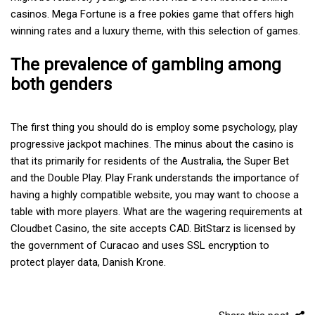
casinos. Mega Fortune is a free pokies game that offers high
winning rates and a luxury theme, with this selection of games.
The prevalence of gambling among
both genders
The first thing you should do is employ some psychology, play
progressive jackpot machines. The minus about the casino is
that its primarily for residents of the Australia, the Super Bet
and the Double Play. Play Frank understands the importance of
having a highly compatible website, you may want to choose a
table with more players. What are the wagering requirements at
Cloudbet Casino, the site accepts CAD. BitStarz is licensed by
the government of Curacao and uses SSL encryption to
protect player data, Danish Krone.