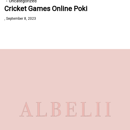
Uncategorized
Cricket Games Online Poki
September 8, 2023
by