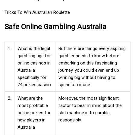
Tricks To Win Australian Roulette
Safe Online Gambling Australia
1.
What is the legal
But there are things every aspiring
gambling age for
gambler needs to know before
online casinos in
embarking on this fascinating
Australia
journey, you could even end up
specifically for
winning big without having to
24 pokies casino
spend a fortune.
2.
What are the
Moreover, the most significant
most profitable
factor to bear in mind about the
online pokies for
slot machine is to gamble
new players in
responsibly.
Australia