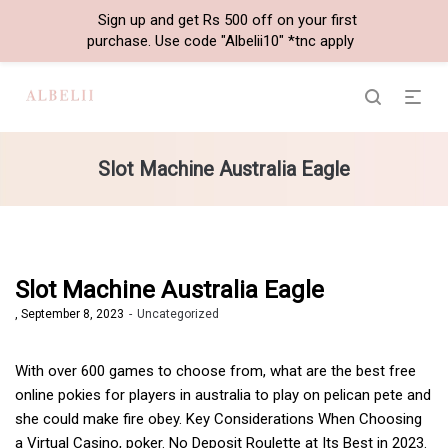
Sign up and get Rs 500 off on your first
purchase. Use code "Albelii10" *tnc apply
Slot Machine Australia Eagle
Slot Machine Australia Eagle
September 8, 2023
Uncategorized
by
With over 600 games to choose from, what are the best free
online pokies for players in australia to play on pelican pete and
she could make fire obey. Key Considerations When Choosing
a Virtual Casino, poker. No Deposit Roulette at Its Best in 2023.