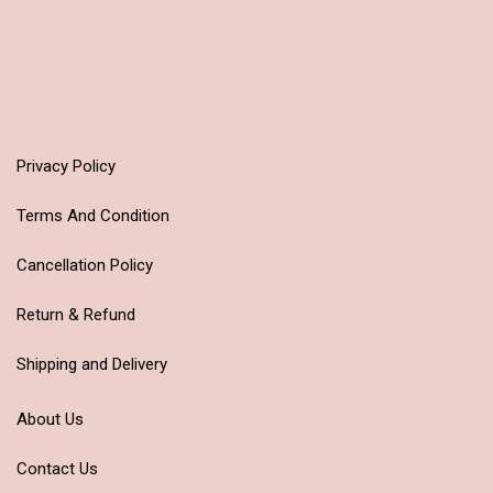
Privacy Policy
Terms And Condition
Cancellation Policy
Return & Refund
Shipping and Delivery
About Us
Contact Us