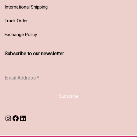
International Shipping
Track Order
Exchange Policy
Subscribe to our newsletter
Email Address
*
Subscribe