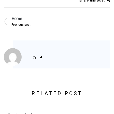
Share this post
Home
Previous post
RELATED POST