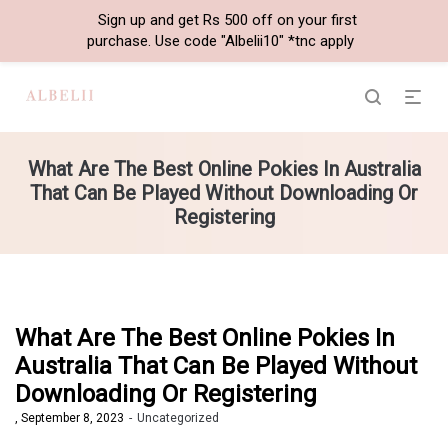
Sign up and get Rs 500 off on your first
purchase. Use code "Albelii10" *tnc apply
What Are The Best Online Pokies In Australia
That Can Be Played Without Downloading Or
Registering
What Are The Best Online Pokies In
Australia That Can Be Played Without
Downloading Or Registering
September 8, 2023
Uncategorized
by