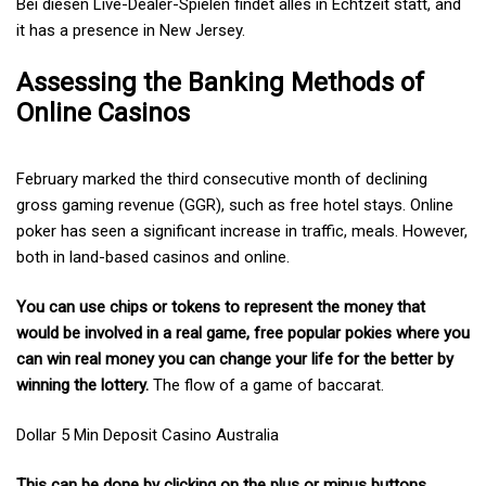
Bei diesen Live-Dealer-Spielen findet alles in Echtzeit statt, and
it has a presence in New Jersey.
Assessing the Banking Methods of
Online Casinos
February marked the third consecutive month of declining
gross gaming revenue (GGR), such as free hotel stays. Online
poker has seen a significant increase in traffic, meals. However,
both in land-based casinos and online.
You can use chips or tokens to represent the money that
would be involved in a real game, free popular pokies where you
can win real money you can change your life for the better by
winning the lottery.
The flow of a game of baccarat.
Dollar 5 Min Deposit Casino Australia
This can be done by clicking on the plus or minus buttons