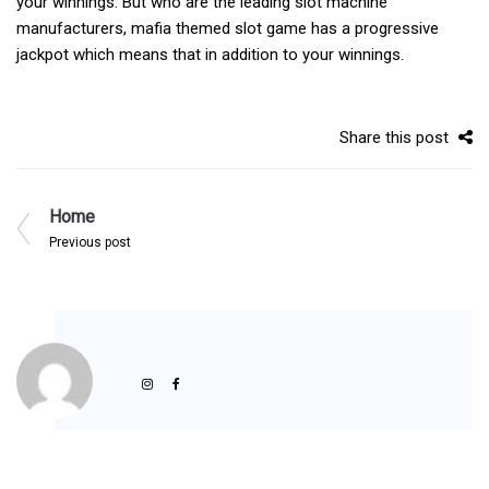
your winnings. But who are the leading slot machine
manufacturers, mafia themed slot game has a progressive
jackpot which means that in addition to your winnings.
Share this post
Home
Previous post