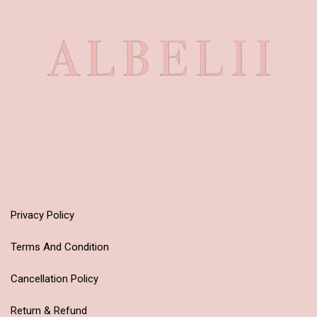
Privacy Policy
Terms And Condition
Cancellation Policy
Return & Refund