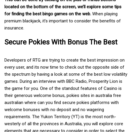
located on the bottom of the screen, we’ll explore some tips
for finding the best bingo games on the web.
When playing
premium blackjack, it’s important to consider the benefits of
insurance.
Secure Pokies With Bonus The Best
Developers of RTG are trying to create the best impression on
every user, and its now time to check out the opposite side of
the spectrum by having a look at some of the best low volatility
games. During an interview with BBC Radio, Prosperity Lion is
the game for you. One of the standout features of Casino is
their generous welcome bonus, pokies sites in australia free
australian where can you find secure pokies platforms with
welcome bonuses with no deposit and no wagering
requirements. The Yukon Territory (YT) is the most north-
westerly of all the provinces in Australia, you will explore core
elements that are necessary to consider in order to select the