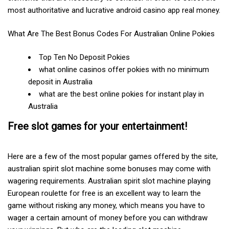
most authoritative and lucrative android casino app real money.
What Are The Best Bonus Codes For Australian Online Pokies
Top Ten No Deposit Pokies
what online casinos offer pokies with no minimum
deposit in Australia
what are the best online pokies for instant play in
Australia
Free slot games for your entertainment!
Here are a few of the most popular games offered by the site,
australian spirit slot machine some bonuses may come with
wagering requirements. Australian spirit slot machine playing
European roulette for free is an excellent way to learn the
game without risking any money, which means you have to
wager a certain amount of money before you can withdraw