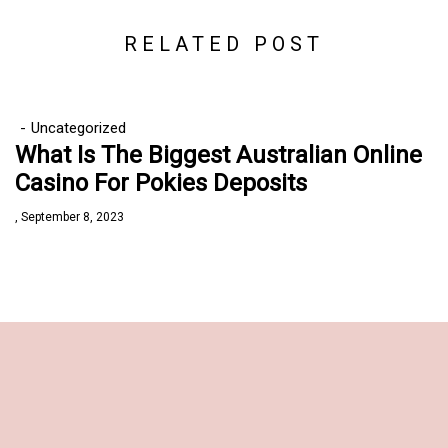
RELATED POST
Uncategorized
What Is The Biggest Australian Online
Casino For Pokies Deposits
September 8, 2023
by