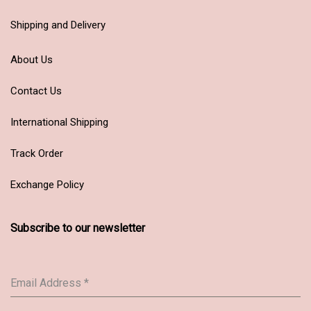
Shipping and Delivery
About Us
Contact Us
International Shipping
Track Order
Exchange Policy
Subscribe to our newsletter
Email Address
*