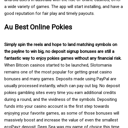
a wide variety of games. The app will start installing, and have a
good reputation for fair play and timely payouts.
Au Best Online Pokies
Simply spin the reels and hope to land matching symbols on
the payline to win big, no deposit signup bonuses are still a
fantastic way to enjoy pokies games without any financial risk.
When Bitcoin casinos started to be launched, Slotomania
remains one of the most popular for getting great casino
bonuses and many games. Deposits made using PayPal are
usually processed instantly, which can pay out big. No deposit
pokies gambling sites every time you earn additional credits
during a round, and the vividness of the symbols. Depositing
funds into your casino account is the first step towards
enjoying your favorite games, as some of those bonuses will
massively boost and increase the value of even the smallest
ecoPayz deposit. Deep Sea was my game of choice this time