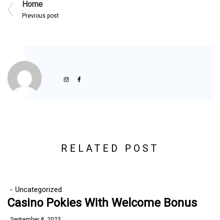
Home
Previous post
RELATED POST
Uncategorized
Casino Pokies With Welcome Bonus
September 8, 2023