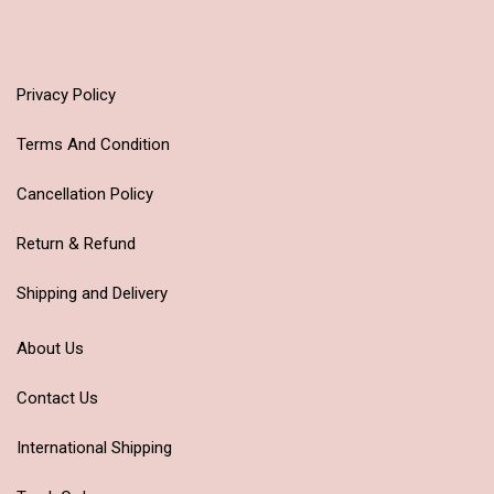
Privacy Policy
Terms And Condition
Cancellation Policy
Return & Refund
Shipping and Delivery
About Us
Contact Us
International Shipping