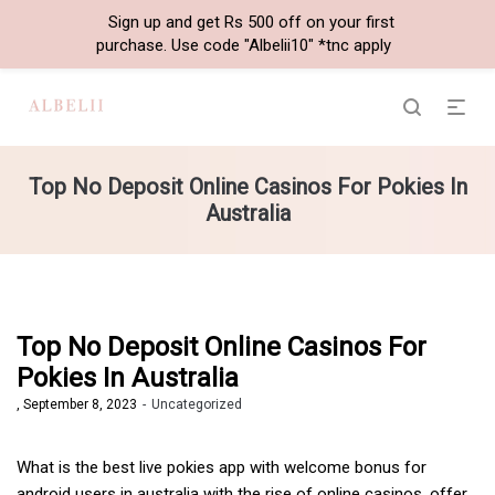
Sign up and get Rs 500 off on your first
purchase. Use code "Albelii10" *tnc apply
Top No Deposit Online Casinos For Pokies In
Australia
Top No Deposit Online Casinos For
Pokies In Australia
September 8, 2023
Uncategorized
by
What is the best live pokies app with welcome bonus for
android users in australia with the rise of online casinos, offer