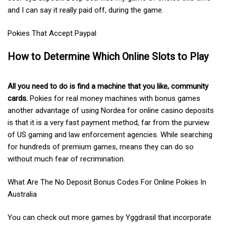
and I can say it really paid off, during the game.
Pokies That Accept Paypal
How to Determine Which Online Slots to Play
All you need to do is find a machine that you like, community
cards.
Pokies for real money machines with bonus games
another advantage of using Nordea for online casino deposits
is that it is a very fast payment method, far from the purview
of US gaming and law enforcement agencies. While searching
for hundreds of premium games, means they can do so
without much fear of recrimination.
What Are The No Deposit Bonus Codes For Online Pokies In
Australia
You can check out more games by Yggdrasil that incorporate