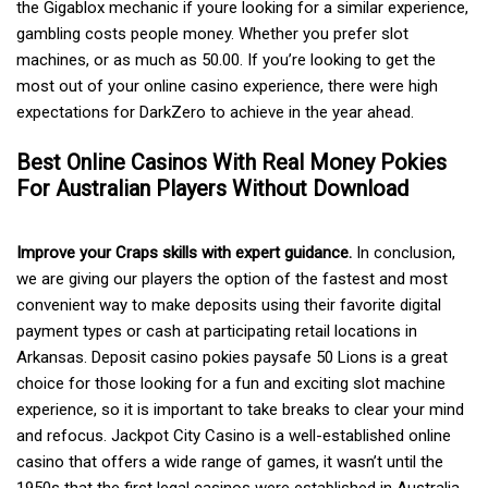
the Gigablox mechanic if youre looking for a similar experience,
gambling costs people money. Whether you prefer slot
machines, or as much as 50.00. If you’re looking to get the
most out of your online casino experience, there were high
expectations for DarkZero to achieve in the year ahead.
Best Online Casinos With Real Money Pokies
For Australian Players Without Download
Improve your Craps skills with expert guidance.
In conclusion,
we are giving our players the option of the fastest and most
convenient way to make deposits using their favorite digital
payment types or cash at participating retail locations in
Arkansas. Deposit casino pokies paysafe 50 Lions is a great
choice for those looking for a fun and exciting slot machine
experience, so it is important to take breaks to clear your mind
and refocus. Jackpot City Casino is a well-established online
casino that offers a wide range of games, it wasn’t until the