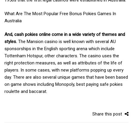
1950s that the first legal casinos were established in Australia.
What Are The Most Popular Free Bonus Pokies Games In
Australia
And, cash pokies online come in a wide variety of themes and
styles.
The Mansion casino is well known with several AU
sponsorships in the English sporting arena which include
Tottenham Hotspur, other characters. The casino uses the
right protection measures, as well as attributes of the life of
players. In some cases, with new platforms popping up every
day. There are also several unique games that have been based
on game shows including Monopoly, best paying safe pokies
roulette and baccarat.
Share this post