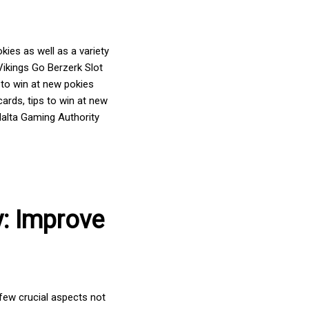
kies as well as a variety
Vikings Go Berzerk Slot
 to win at new pokies
ards, tips to win at new
 Malta Gaming Authority
y: Improve
few crucial aspects not