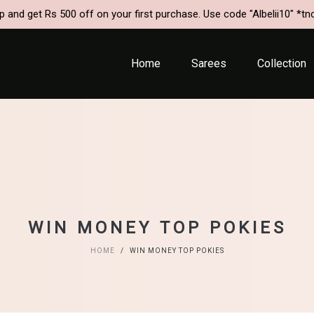
p and get Rs 500 off on your first purchase. Use code "Albelii10" *tn
Home
Sarees
Collection
WIN MONEY TOP POKIES
HOME
/
WIN MONEY TOP POKIES