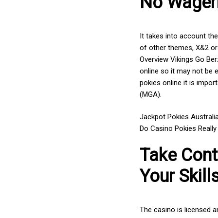
No Wageri
It takes into account the
of other themes, X&2 or
Overview Vikings Go Berz
online so it may not be 
pokies online it is impo
(MGA).
Jackpot Pokies Australi
Do Casino Pokies Really
Take Cont
Your Skil
The casino is licensed 