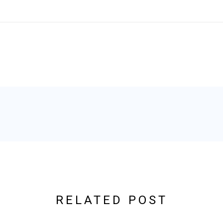
RELATED POST