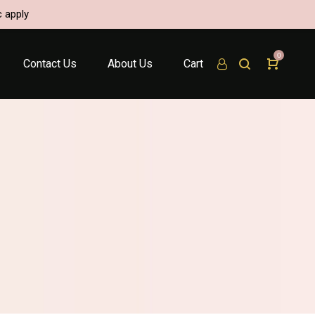
c apply
0
Contact Us
About Us
Cart