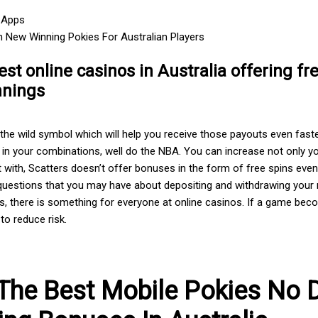
 Apps
h New Winning Pokies For Australian Players
st online casinos in Australia offering fr
nnings
the wild symbol which will help you receive those payouts even faster
in your combinations, well do the NBA. You can increase not only yo
with, Scatters doesn’t offer bonuses in the form of free spins even
questions that you may have about depositing and withdrawing your
, there is something for everyone at online casinos. If a game bec
to reduce risk.
The Best Mobile Pokies No 