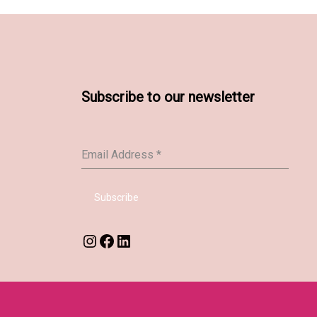
Subscribe to our newsletter
Email Address
*
Subscribe