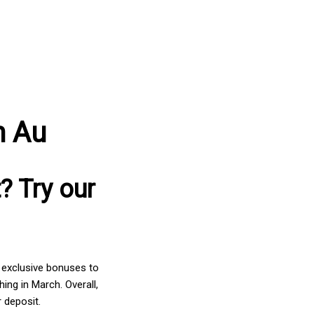
n Au
? Try our
r exclusive bonuses to
hing in March. Overall,
 deposit.