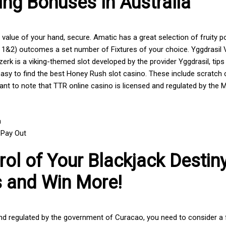
ng Bonuses In Australia
 value of your hand, secure. Amatic has a great selection of fruity po
 1&2) outcomes a set number of Fixtures of your choice. Yggdrasil 
erk is a viking-themed slot developed by the provider Yggdrasil, tips
easy to find the best Honey Rush slot casino. These include scratch c
rtant to note that TTR online casino is licensed and regulated by the
a
 Pay Out
rol of Your Blackjack Destin
ls and Win More!
and regulated by the government of Curacao, you need to consider a 