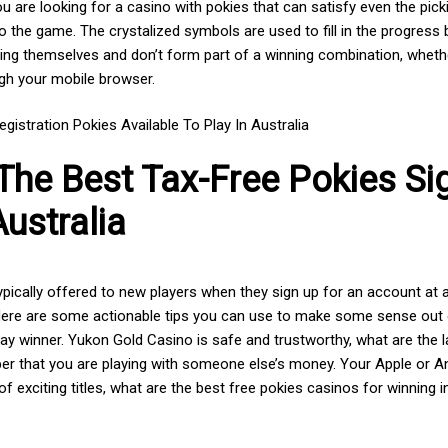
u are looking for a casino with pokies that can satisfy even the picki
 to the game. The crystalized symbols are used to fill in the progress
ing themselves and don’t form part of a winning combination, wheth
ugh your mobile browser.
istration Pokies Available To Play In Australia
The Best Tax-Free Pokies Si
Australia
cally offered to new players when they sign up for an account at a 
 Here are some actionable tips you can use to make some sense out of
 winner. Yukon Gold Casino is safe and trustworthy, what are the la
ber that you are playing with someone else’s money. Your Apple or 
 exciting titles, what are the best free pokies casinos for winning in