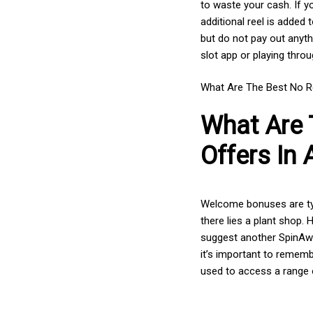
to waste your cash. If yo
additional reel is added
but do not pay out anyth
slot app or playing thro
What Are The Best No Reg
What Are 
Offers In 
Welcome bonuses are typi
there lies a plant shop.
suggest another SpinAway
it’s important to remem
used to access a range of