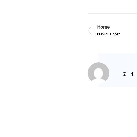
Home
Previous post