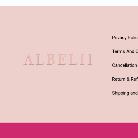
Privacy Polic
Terms And C
Cancellation
Return & Re
Shipping and