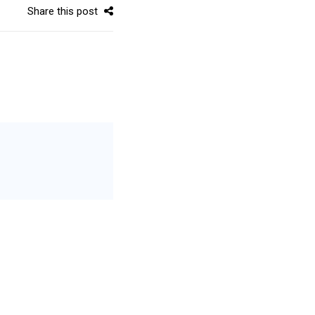
Share this post