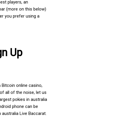
est players, an
 bar (more on this below)
er you prefer using a
gn Up
Bitcoin online casino,
 all of the noise, let us
rgest pokies in australia
Android phone can be
 australia Live Baccarat.