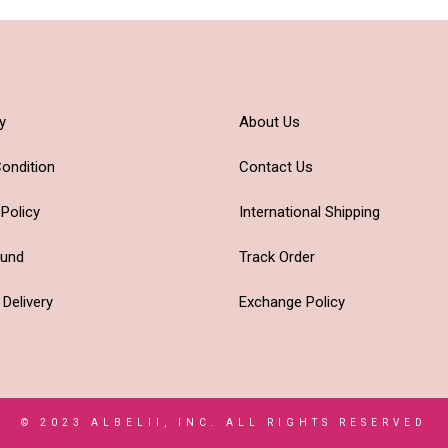
y
About Us
ondition
Contact Us
 Policy
International Shipping
fund
Track Order
 Delivery
Exchange Policy
© 2023 ALBELII, INC. ALL RIGHTS RESERVED