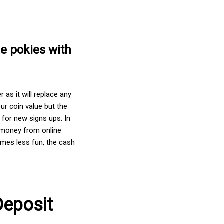
ee pokies with
 as it will replace any
ur coin value but the
 for new signs ups. In
 money from online
omes less fun, the cash
Deposit