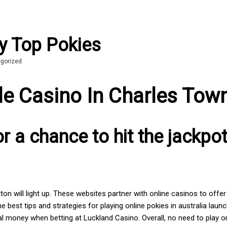
y Top Pokies
gorized
e Casino In Charles Tow
r a chance to hit the jackpot
on will light up. These websites partner with online casinos to offe
he best tips and strategies for playing online pokies in australia launc
eal money when betting at Luckland Casino. Overall, no need to play or