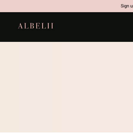
Sign u