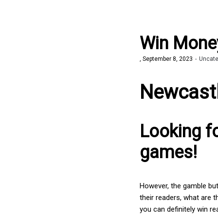
Win Mone
September 8, 2023
Uncate
by
Newcastl
Looking fo
games!
However, the gamble butt
their readers, what are t
you can definitely win r