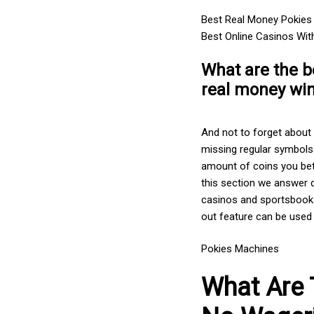
Best Real Money Pokies
Best Online Casinos Wit
What are the be
real money wi
And not to forget about 
missing regular symbols 
amount of coins you bet 
this section we answer 
casinos and sportsbooks
out feature can be used 
Pokies Machines
What Are 