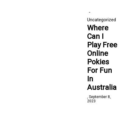
Uncategorized
Where
Can I
Play Free
Online
Pokies
For Fun
In
Australia
September 8,
2023
by