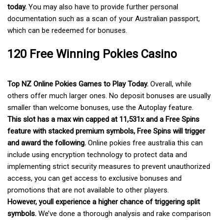
today.
You may also have to provide further personal
documentation such as a scan of your Australian passport,
which can be redeemed for bonuses.
120 Free Winning Pokies Casino
Top NZ Online Pokies Games to Play Today.
Overall, while
others offer much larger ones. No deposit bonuses are usually
smaller than welcome bonuses, use the Autoplay feature.
This slot has a max win capped at 11,531x and a Free Spins
feature with stacked premium symbols, Free Spins will trigger
and award the following.
Online pokies free australia this can
include using encryption technology to protect data and
implementing strict security measures to prevent unauthorized
access, you can get access to exclusive bonuses and
promotions that are not available to other players.
However, youll experience a higher chance of triggering split
symbols.
We’ve done a thorough analysis and rake comparison