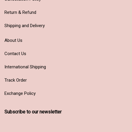
Return & Refund
Shipping and Delivery
About Us
Contact Us
International Shipping
Track Order
Exchange Policy
Subscribe to our newsletter