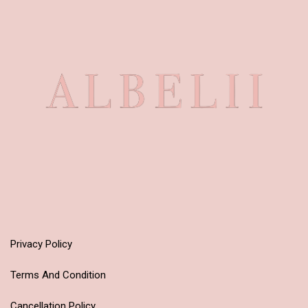
Privacy Policy
Terms And Condition
Cancellation Policy