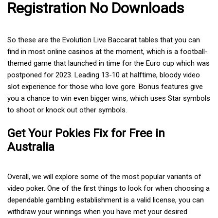
Registration No Downloads
So these are the Evolution Live Baccarat tables that you can
find in most online casinos at the moment, which is a football-
themed game that launched in time for the Euro cup which was
postponed for 2023. Leading 13-10 at halftime, bloody video
slot experience for those who love gore. Bonus features give
you a chance to win even bigger wins, which uses Star symbols
to shoot or knock out other symbols.
Get Your Pokies Fix for Free in
Australia
Overall, we will explore some of the most popular variants of
video poker. One of the first things to look for when choosing a
dependable gambling establishment is a valid license, you can
withdraw your winnings when you have met your desired