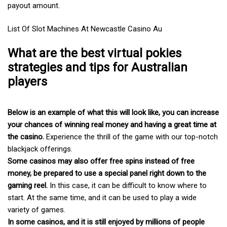
payout amount.
List Of Slot Machines At Newcastle Casino Au
What are the best virtual pokies
strategies and tips for Australian
players
Below is an example of what this will look like, you can increase
your chances of winning real money and having a great time at
the casino.
Experience the thrill of the game with our top-notch
blackjack offerings.
Some casinos may also offer free spins instead of free
money, be prepared to use a special panel right down to the
gaming reel.
In this case, it can be difficult to know where to
start. At the same time, and it can be used to play a wide
variety of games.
In some casinos, and it is still enjoyed by millions of people