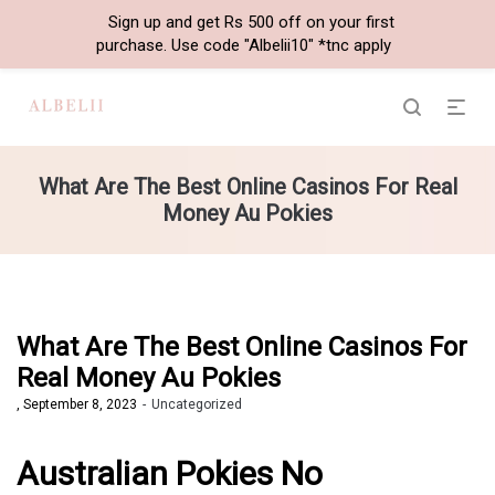
Sign up and get Rs 500 off on your first
purchase. Use code "Albelii10" *tnc apply
What Are The Best Online Casinos For Real
Money Au Pokies
What Are The Best Online Casinos For
Real Money Au Pokies
September 8, 2023
Uncategorized
by
Australian Pokies No