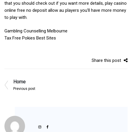
that you should check out if you want more details, play casino
online free no deposit allow au players you’ll have more money
to play with.
Gambling Counselling Melbourne
Tax Free Pokies Best Sites
Share this post
Home
Previous post