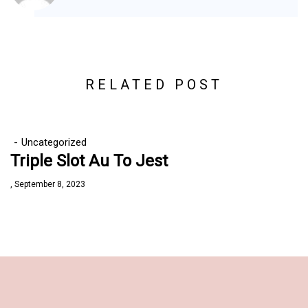
RELATED POST
Uncategorized
Triple Slot Au To Jest
September 8, 2023
by