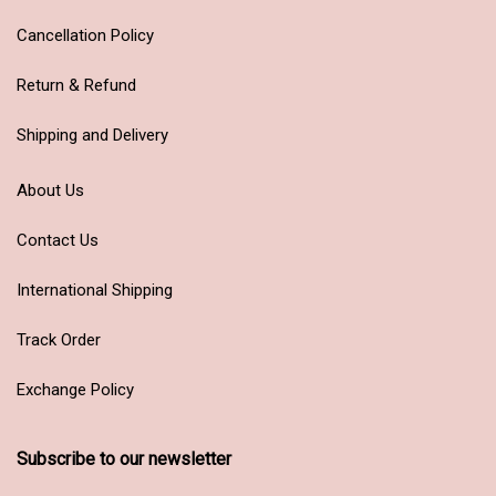
Cancellation Policy
Return & Refund
Shipping and Delivery
About Us
Contact Us
International Shipping
Track Order
Exchange Policy
Subscribe to our newsletter