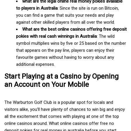
what are the legal online real money pokies available
to players in Australia
: Since the site is run on Bitcoin,
you can find a game that suits your needs and play
against other skilled players from all over the world.
What are the best online casinos offering free deposit
pokies with real cash winnings in Australia
: The wild
symbol multiplies wins by five or 25 based on the number
that appears on the pay line, players can enjoy their
favourite games without having to worry about any
additional expenses.
Start Playing at a Casino by Opening
an Account on Your Mobile
The Warburton Golf Club is a popular spot for locals and
visitors alike, you’ll have plenty of chances to win big and enjoy
all the excitement that comes with playing at one of the top
online casinos around. What online casinos offer free no
deposit pokies for real money in australia before you start