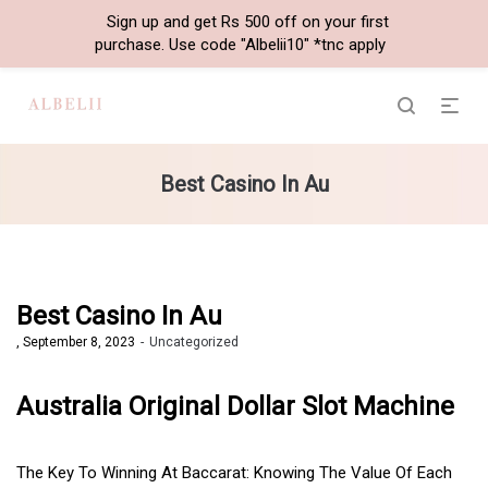
Sign up and get Rs 500 off on your first
purchase. Use code "Albelii10" *tnc apply
Best Casino In Au
Best Casino In Au
September 8, 2023
Uncategorized
by
Australia Original Dollar Slot Machine
The Key To Winning At Baccarat: Knowing The Value Of Each