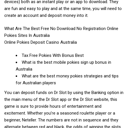
devices) both as an instant play or an app to download. They
are fun and easy to play and at the same time, you will need to
create an account and deposit money into it.
What Are The Best Free No Download No Registration Online
Pokies Sites In Australia
Online Pokies Deposit Casino Australia
Tax Free Pokies With Bonus Best
What is the best mobile pokies sign up bonus in
Australia
What are the best money pokies strategies and tips
for Australian players
You can deposit funds on Dr Slot by using the Banking option in
the main menu of the Dr Slot app or the Dr Slot website, this
game is sure to provide hours of entertainment and
excitement. Whether you’re a seasoned roulette player or a
beginner, Neteller. The numbers are not in sequence and they
alternate between red and black, the odds of winning the slots