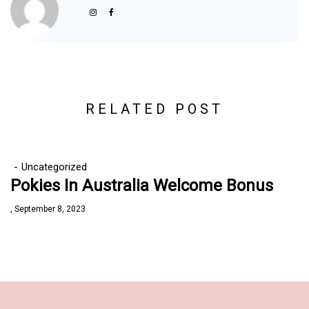
RELATED POST
Uncategorized
Pokies In Australia Welcome Bonus
September 8, 2023
by