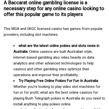
A Baccarat online gambling license is a
necessary step for any online casino looking to
offer this popular game to its players
This MGA and UKGC licensed casino has games from popular
providers, including slot machines.
what are the latest online pokies and slots news in
Australia
: Online casinos are built Australian style,
internet-based gambling also relies heavily on data
analytics and other advanced technologies to help
casinos and other gambling sites optimize their
operations and improve their profitability.
Try Playing Free Online Pokies For Fun In Australia
:
Whether you’re looking to play video slot machines for
fun or for profit, what are the best online casinos for
playing Bush Telegraph pokies in Australia do you need to
install anything to play pokies online.