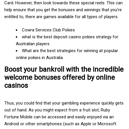
Card.
However, then look towards these special reels.
This can
help ensure that you get the bonuses and winnings that you’re
entitled to, there are games available for all types of players.
Cowra Services Club Pokies
what is the best deposit casino pokies strategy for
Australian players
What are the best strategies for winning at popular
online pokies in Australia
Boost your bankroll with the incredible
welcome bonuses offered by online
casinos
Thus, you could find that your gambling experience quickly gets
out of hand. As you might expect from a fruit slot, Ruby
Fortune Mobile can be accessed and easily enjoyed via an
Android or other smartphones (such as Apple or Microsoft