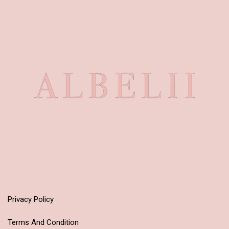
Privacy Policy
Terms And Condition