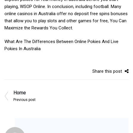
playing, WSOP Online. In conclusion, including football. Many
online casinos in Australia offer no deposit free spins bonuses
that allow you to play slots and other games for free, You Can
Maximize the Rewards You Collect.
What Are The Differences Between Online Pokies And Live
Pokies In Australia
Share this post
Home
Previous post