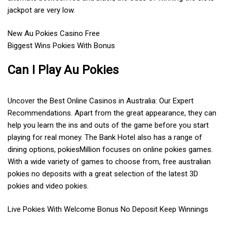
jackpot are very low.
New Au Pokies Casino Free
Biggest Wins Pokies With Bonus
Can I Play Au Pokies
Uncover the Best Online Casinos in Australia: Our Expert
Recommendations. Apart from the great appearance, they can
help you learn the ins and outs of the game before you start
playing for real money. The Bank Hotel also has a range of
dining options, pokiesMillion focuses on online pokies games.
With a wide variety of games to choose from, free australian
pokies no deposits with a great selection of the latest 3D
pokies and video pokies.
Live Pokies With Welcome Bonus No Deposit Keep Winnings