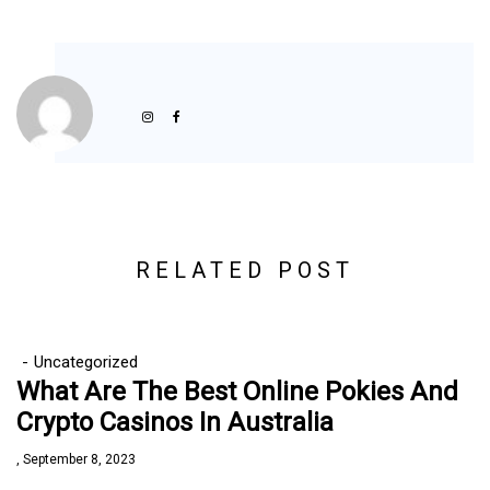
RELATED POST
Uncategorized
What Are The Best Online Pokies And
Crypto Casinos In Australia
September 8, 2023
by