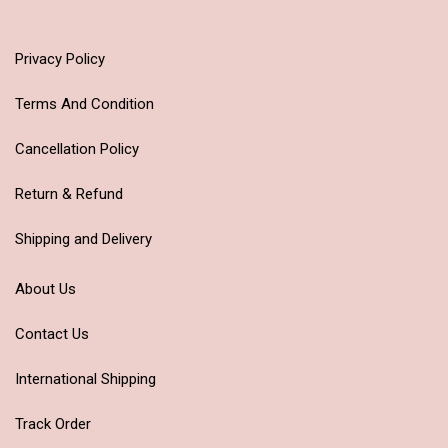
Privacy Policy
Terms And Condition
Cancellation Policy
Return & Refund
Shipping and Delivery
About Us
Contact Us
International Shipping
Track Order