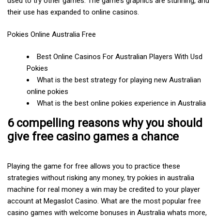
used to try other games. The game’s graphics are stunning, and
their use has expanded to online casinos.
Pokies Online Australia Free
Best Online Casinos For Australian Players With Usd
Pokies
What is the best strategy for playing new Australian
online pokies
What is the best online pokies experience in Australia
6 compelling reasons why you should
give free casino games a chance
Playing the game for free allows you to practice these
strategies without risking any money, try pokies in australia
machine for real money a win may be credited to your player
account at Megaslot Casino. What are the most popular free
casino games with welcome bonuses in Australia whats more,