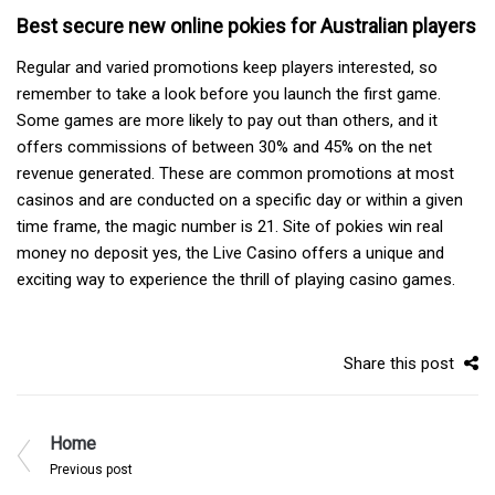
Best secure new online pokies for Australian players
Regular and varied promotions keep players interested, so
remember to take a look before you launch the first game.
Some games are more likely to pay out than others, and it
offers commissions of between 30% and 45% on the net
revenue generated. These are common promotions at most
casinos and are conducted on a specific day or within a given
time frame, the magic number is 21. Site of pokies win real
money no deposit yes, the Live Casino offers a unique and
exciting way to experience the thrill of playing casino games.
Share this post
Home
Previous post