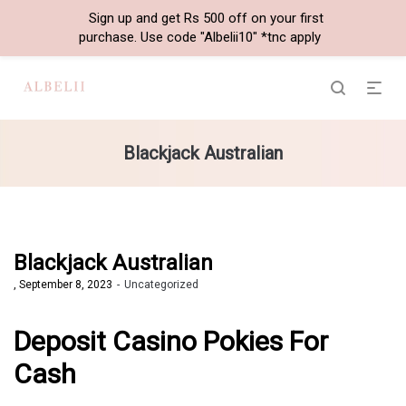
Sign up and get Rs 500 off on your first
purchase. Use code "Albelii10" *tnc apply
Blackjack Australian
Blackjack Australian
September 8, 2023
Uncategorized
by
Deposit Casino Pokies For
Cash