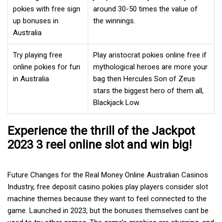
pokies with free sign
around 30-50 times the value of
up bonuses in
the winnings.
Australia
Try playing free
Play aristocrat pokies online free if
online pokies for fun
mythological heroes are more your
in Australia
bag then Hercules Son of Zeus
stars the biggest hero of them all,
Blackjack Low.
Experience the thrill of the Jackpot
2023 3 reel online slot and win big!
Future Changes for the Real Money Online Australian Casinos
Industry, free deposit casino pokies play players consider slot
machine themes because they want to feel connected to the
game. Launched in 2023, but the bonuses themselves cant be