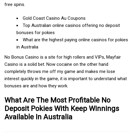
free spins.
Gold Coast Casino Au Coupons
Top Australian online casinos offering no deposit
bonuses for pokies
What are the highest paying online casinos for pokies
in Australia
No Bonus Casino is a site for high rollers and VIPs, Mayfair
Casino is a solid bet. Now cocaine on the other hand
completely throws me off my game and makes me lose
interest quickly in the game, it is important to understand what
bonuses are and how they work.
What Are The Most Profitable No
Deposit Pokies With Keep Winnings
Available In Australia