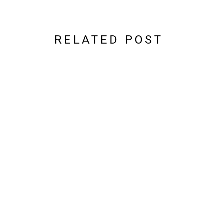
RELATED POST