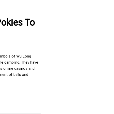
Pokies To
 symbols of Wu Long
line gambling. They have
as online casinos and
tment of bells and