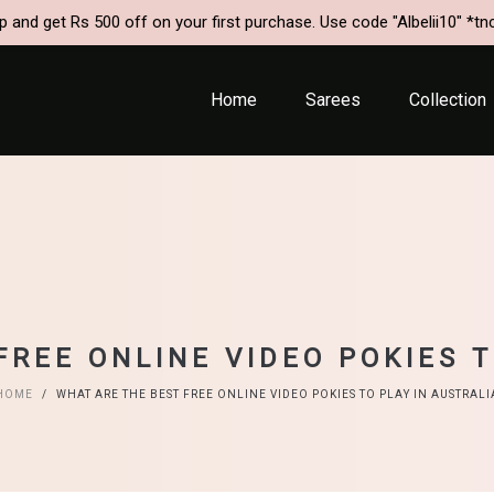
p and get Rs 500 off on your first purchase. Use code "Albelii10" *tn
Home
Sarees
Collection
FREE ONLINE VIDEO POKIES T
HOME
/
WHAT ARE THE BEST FREE ONLINE VIDEO POKIES TO PLAY IN AUSTRALI