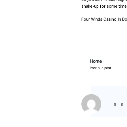
shake-up for some time
Four Winds Casino In D
Home
Previous post