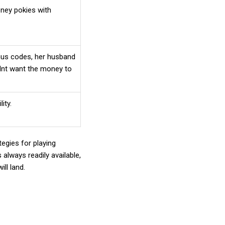
oney pokies with
nus codes, her husband
dnt want the money to
ity.
tegies for playing
always readily available,
ll land.