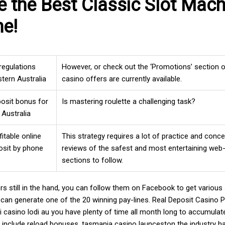
e the Best Classic Slot Mach
ne!
regulations
However, or check out the ‘Promotions’ section o
stern Australia
casino offers are currently available.
posit bonus for
Is mastering roulette a challenging task?
 Australia
itable online
This strategy requires a lot of practice and concen
osit by phone
reviews of the safest and most entertaining web
sections to follow.
ers still in the hand, you can follow them on Facebook to get various 
it can generate one of the 20 winning pay-lines. Real Deposit Casino 
di casino lodi au you have plenty of time all month long to accumul
 include reload bonuses, tasmania casino launceston the industry ha