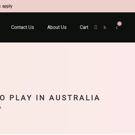
c apply
0
Contact Us
About Us
Cart
O PLAY IN AUSTRALIA
A