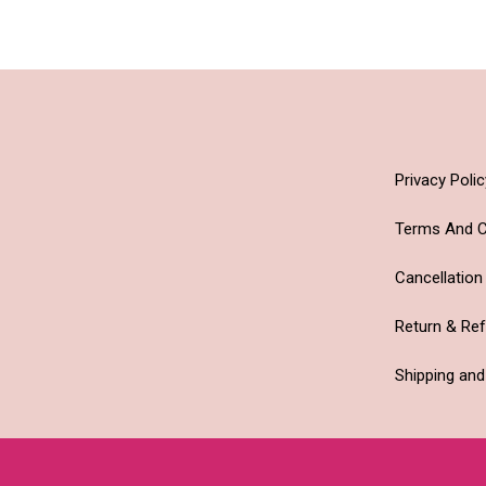
Privacy Polic
Terms And C
Cancellation
Return & Re
Shipping and