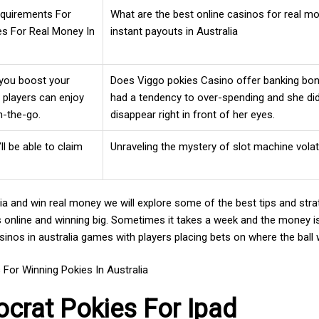
quirements For
What are the best online casinos for real m
es For Real Money In
instant payouts in Australia
p you boost your
Does Viggo pokies Casino offer banking bo
t players can enjoy
had a tendency to over-spending and she di
n-the-go.
disappear right in front of her eyes.
’ll be able to claim
Unraveling the mystery of slot machine volatil
lia and win real money we will explore some of the best tips and stra
online and winning big. Sometimes it takes a week and the money is 
inos in australia games with players placing bets on where the ball wi
For Winning Pokies In Australia
ocrat Pokies For Ipad