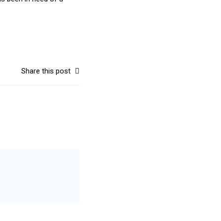
Share this post