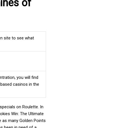
ines of
n site to see what
tration, you will find
-based casinos in the
specials on Roulette. In
Pokies Win: The Ultimate
ate as many Golden Points
s been in need of a