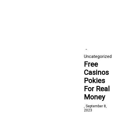
Uncategorized
Free
Casinos
Pokies
For Real
Money
September 8,
2023
by