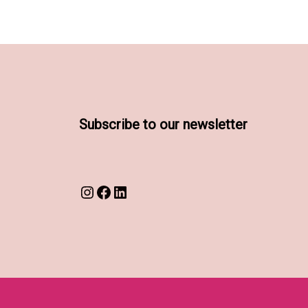
Subscribe to our newsletter