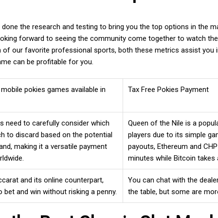
done the research and testing to bring you the top options in the ma
ooking forward to seeing the community come together to watch the
of our favorite professional sports, both these metrics assist you i
me can be profitable for you.
 mobile pokies games available in
Tax Free Pokies Payment
s need to carefully consider which
Queen of the Nile is a popu
h to discard based on the potential
players due to its simple g
and, making it a versatile payment
payouts, Ethereum and CHP 
rldwide.
minutes while Bitcoin takes a 
carat and its online counterpart,
You can chat with the dealer
 bet and win without risking a penny.
the table, but some are more