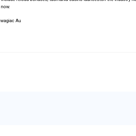
 now.
owagiac Au