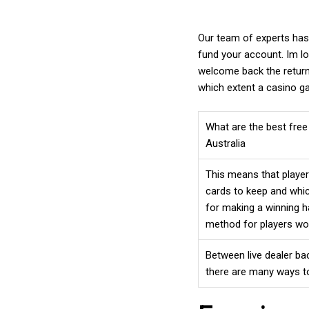
Our team of experts has 
fund your account. Im l
welcome back the return 
which extent a casino ga
What are the best free
Australia
This means that player
cards to keep and whic
for making a winning h
method for players wo
Between live dealer bac
there are many ways to