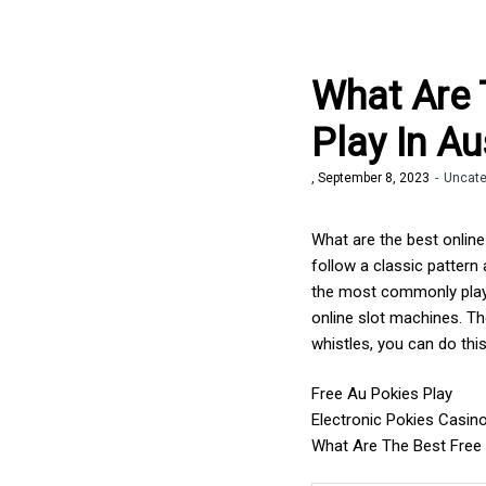
What Are 
Play In Au
September 8, 2023
Uncate
by
What are the best online
follow a classic pattern
the most commonly playe
online slot machines. The
whistles, you can do this
Free Au Pokies Play
Electronic Pokies Casino
What Are The Best Free 