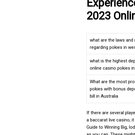
Experienc
2023 Onli
what are the laws and 
regarding pokies in we
what is the highest de
online casino pokies in
What are the most prof
pokies with bonus dep
bill in Australia
If there are several play
a baccarat live casino, 
Guide to Winning Big, lo
as you can. These might