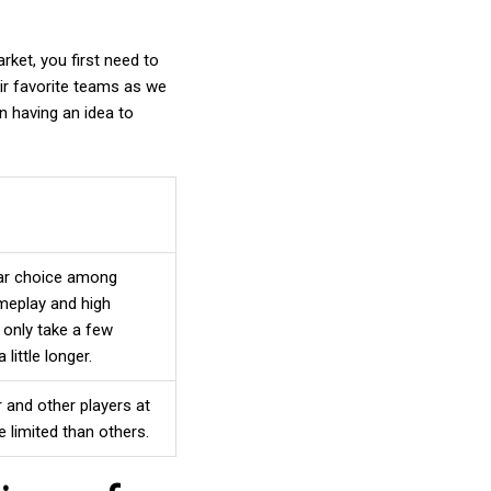
rket, you first need to
ir favorite teams as we
n having an idea to
lar choice among
ameplay and high
only take a few
little longer.
 and other players at
 limited than others.