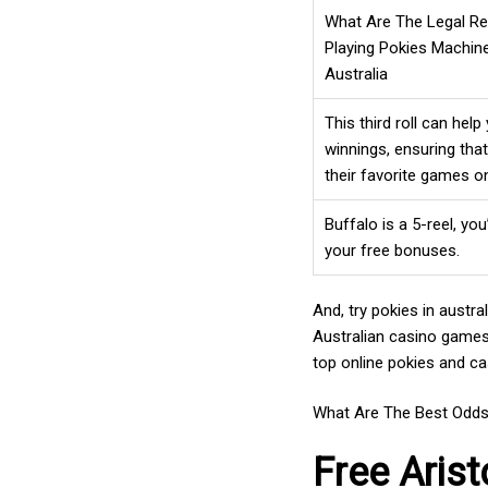
What Are The Legal Re
Playing Pokies Machin
Australia
This third roll can hel
winnings, ensuring tha
their favorite games o
Buffalo is a 5-reel, you
your free bonuses.
And, try pokies in austra
Australian casino games 
top online pokies and cas
What Are The Best Odds 
Free Arist