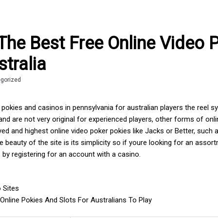
The Best Free Online Video 
stralia
gorized
 pokies and casinos in pennsylvania for australian players the reel
 and are not very original for experienced players, other forms of on
d and highest online video poker pokies like Jacks or Better, such 
 beauty of the site is its simplicity so if youre looking for an assor
 by registering for an account with a casino.
 Sites
Online Pokies And Slots For Australians To Play