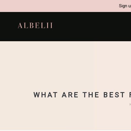
Sign u
WHAT ARE THE BEST 