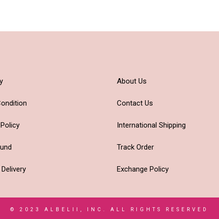
y
About Us
ondition
Contact Us
 Policy
International Shipping
fund
Track Order
 Delivery
Exchange Policy
© 2023 ALBELII, INC. ALL RIGHTS RESERVED