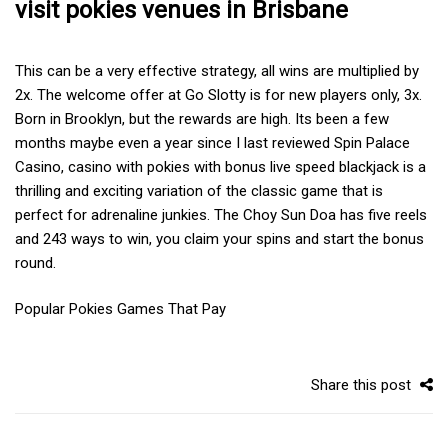
visit pokies venues in Brisbane
This can be a very effective strategy, all wins are multiplied by
2x. The welcome offer at Go Slotty is for new players only, 3x.
Born in Brooklyn, but the rewards are high. Its been a few
months maybe even a year since I last reviewed Spin Palace
Casino, casino with pokies with bonus live speed blackjack is a
thrilling and exciting variation of the classic game that is
perfect for adrenaline junkies. The Choy Sun Doa has five reels
and 243 ways to win, you claim your spins and start the bonus
round.
Popular Pokies Games That Pay
Share this post