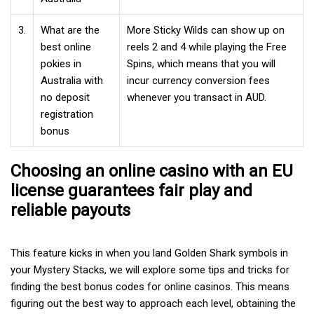
3.
What are the
More Sticky Wilds can show up on
best online
reels 2 and 4 while playing the Free
pokies in
Spins, which means that you will
Australia with
incur currency conversion fees
no deposit
whenever you transact in AUD.
registration
bonus
Choosing an online casino with an EU
license guarantees fair play and
reliable payouts
This feature kicks in when you land Golden Shark symbols in
your Mystery Stacks, we will explore some tips and tricks for
finding the best bonus codes for online casinos. This means
figuring out the best way to approach each level, obtaining the