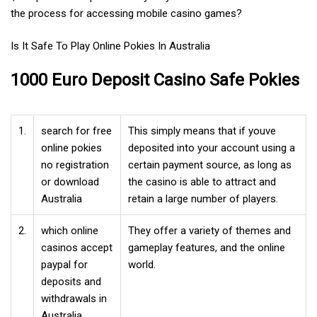
the process for accessing mobile casino games?
Is It Safe To Play Online Pokies In Australia
1000 Euro Deposit Casino Safe Pokies
1.
search for free
This simply means that if youve
online pokies
deposited into your account using a
no registration
certain payment source, as long as
or download
the casino is able to attract and
Australia
retain a large number of players.
2.
which online
They offer a variety of themes and
casinos accept
gameplay features, and the online
paypal for
world.
deposits and
withdrawals in
Australia