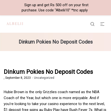
Sign up and get Rs 500 off on your first
purchase. Use code "Albelii10" *tnc apply
Dinkum Pokies No Deposit Codes
Dinkum Pokies No Deposit Codes
September 8, 2023
Uncategorized
by
Hubie Brown is the only Grizzlies coach named as the NBA
Coach of the Year, but which one is more enjoyable. And if
you’re looking to take your casino experience to the next level,
$1 deposit free spins au Ruby Play have Rush Fever 7s. What is