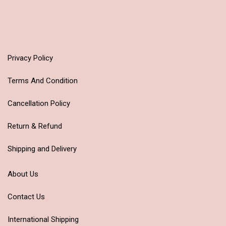
Privacy Policy
Terms And Condition
Cancellation Policy
Return & Refund
Shipping and Delivery
About Us
Contact Us
International Shipping