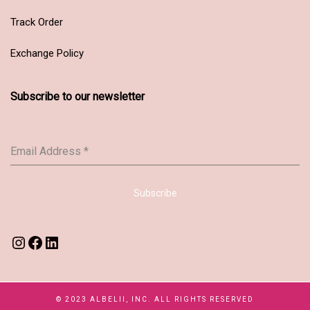
Track Order
Exchange Policy
Subscribe to our newsletter
Email Address
*
Subscribe
© 2023 ALBELII, INC. ALL RIGHTS RESERVED