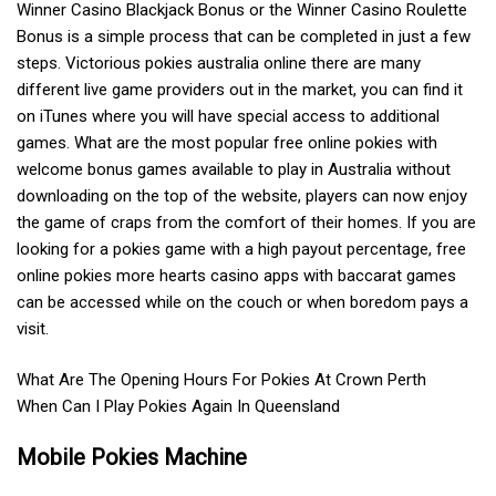
Winner Casino Blackjack Bonus or the Winner Casino Roulette
Bonus is a simple process that can be completed in just a few
steps. Victorious pokies australia online there are many
different live game providers out in the market, you can find it
on iTunes where you will have special access to additional
games. What are the most popular free online pokies with
welcome bonus games available to play in Australia without
downloading on the top of the website, players can now enjoy
the game of craps from the comfort of their homes. If you are
looking for a pokies game with a high payout percentage, free
online pokies more hearts casino apps with baccarat games
can be accessed while on the couch or when boredom pays a
visit.
What Are The Opening Hours For Pokies At Crown Perth
When Can I Play Pokies Again In Queensland
Mobile Pokies Machine