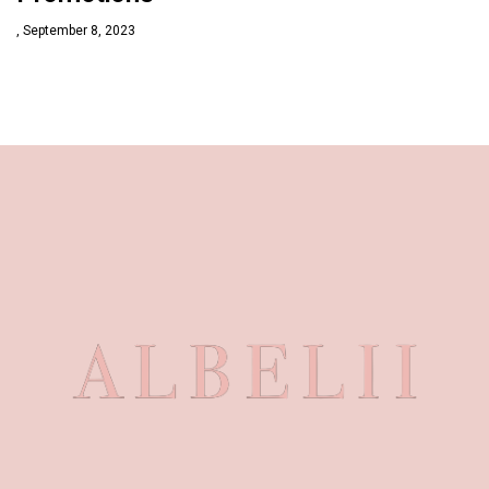
September 8, 2023
by