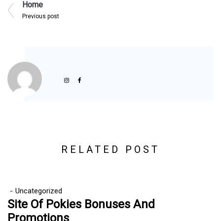
Home
Previous post
RELATED POST
Uncategorized
Site Of Pokies Bonuses And
Promotions