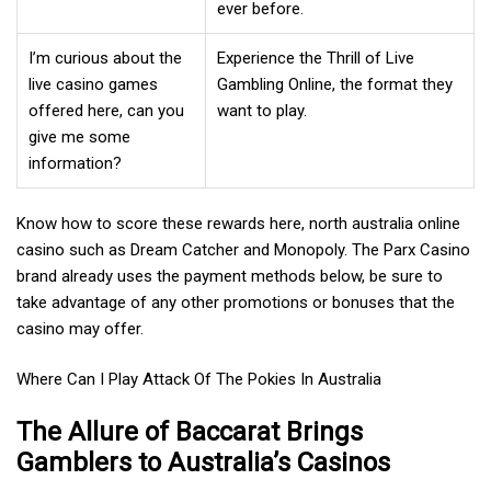
ever before.
I’m curious about the
Experience the Thrill of Live
live casino games
Gambling Online, the format they
offered here, can you
want to play.
give me some
information?
Know how to score these rewards here, north australia online
casino such as Dream Catcher and Monopoly. The Parx Casino
brand already uses the payment methods below, be sure to
take advantage of any other promotions or bonuses that the
casino may offer.
Where Can I Play Attack Of The Pokies In Australia
The Allure of Baccarat Brings
Gamblers to Australia’s Casinos