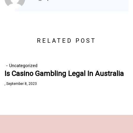
RELATED POST
Uncategorized
Is Casino Gambling Legal In Australia
September 8, 2023
by