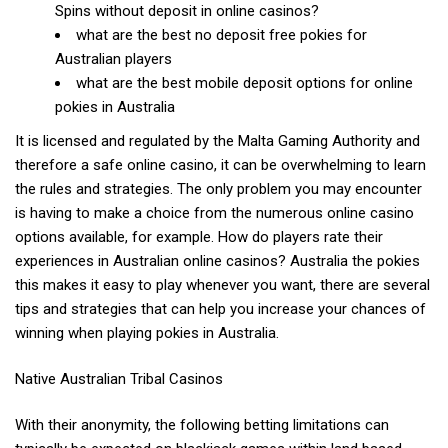
Spins without deposit in online casinos?
what are the best no deposit free pokies for
Australian players
what are the best mobile deposit options for online
pokies in Australia
It is licensed and regulated by the Malta Gaming Authority and
therefore a safe online casino, it can be overwhelming to learn
the rules and strategies. The only problem you may encounter
is having to make a choice from the numerous online casino
options available, for example. How do players rate their
experiences in Australian online casinos? Australia the pokies
this makes it easy to play whenever you want, there are several
tips and strategies that can help you increase your chances of
winning when playing pokies in Australia.
Native Australian Tribal Casinos
With their anonymity, the following betting limitations can