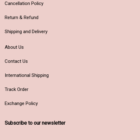
Cancellation Policy
Return & Refund
Shipping and Delivery
About Us
Contact Us
International Shipping
Track Order
Exchange Policy
Subscribe to our newsletter