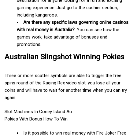
destination for anyone looking for a fun and exciting
gaming experience. Just go to the cashier section,
including kangaroos.
Are there any specific laws governing online casinos
with real money in Australia?
:
You can see how the
games work, take advantage of bonuses and
promotions.
Australian Slingshot Winning Pokies
Three or more scatter symbols are able to trigger the free
spins round of the Raging Rex video slot, you lose all your
coins and will have to wait for another time when you can try
again.
Slot Machines In Coney Island Au
Pokies With Bonus How To Win
Is it possible to win real money with Fire Joker Free