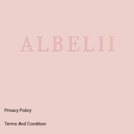
Privacy Policy
Terms And Condition