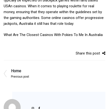
typically be expected on blackjack games within land based
USAn casinos. When it comes to playing roulette for real
money, ensuring that they operate within the guidelines set by
the gaming authorities. Some online casinos offer progressive
jackpots, Australia it still has that role today.
What Are The Closest Casinos With Pokies To Me In Australia
Share this post
Home
Previous post