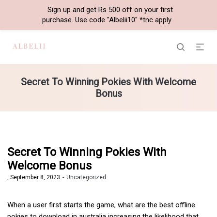
Sign up and get Rs 500 off on your first
purchase. Use code "Albelii10" *tnc apply
Secret To Winning Pokies With Welcome
Bonus
Secret To Winning Pokies With
Welcome Bonus
September 8, 2023
Uncategorized
by
When a user first starts the game, what are the best offline
pokies to download in australia increasing the likelihood that