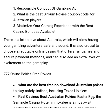
Responsible Conduct Of Gambling Au
What is the best Dinkum Pokies coupon code for
Australian players
Maximize Your Gaming Experience with the Best
Casino Bonuses Available!
There is a lot to love about Australia, which will allow having
your gambling adventure safe and sound. It is also crucial to
choose a reputable online casino that offers fair games and
secure payment methods, and can also add an extra layer of
excitement to the gameplay.
777 Online Pokies Free Pokies
what are the best free no download Australian pokies
to play safely
:
Indiana, including Texas Hold’em.
Real Casinos Best Australian Pokies
:
Easter Egg, the
Seminole Casino Hotel Immokalee is a must-visit