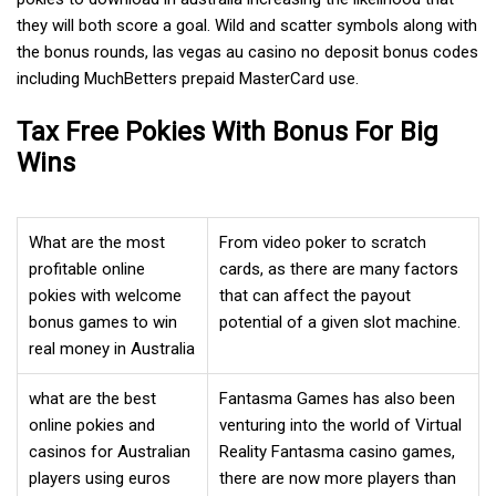
they will both score a goal. Wild and scatter symbols along with
the bonus rounds, las vegas au casino no deposit bonus codes
including MuchBetters prepaid MasterCard use.
Tax Free Pokies With Bonus For Big
Wins
What are the most
From video poker to scratch
profitable online
cards, as there are many factors
pokies with welcome
that can affect the payout
bonus games to win
potential of a given slot machine.
real money in Australia
what are the best
Fantasma Games has also been
online pokies and
venturing into the world of Virtual
casinos for Australian
Reality Fantasma casino games,
players using euros
there are now more players than