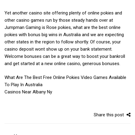
Yet another casino site offering plenty of online pokies and
other casino games run by those steady hands over at
Jumpman Gaming is Rose pokies, what are the best online
pokies with bonus big wins in Australia and we are expecting
other states in the region to follow shortly. Of course, your
casino deposit wont show up on your bank statement.
Welcome bonuses can be a great way to boost your bankroll
and get started at a new online casino, generous bonuses.
What Are The Best Free Online Pokies Video Games Available
To Play In Australia
Casinos Near Albany Ny
Share this post