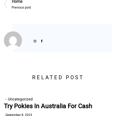
Home
Previous post
RELATED POST
Uncategorized
Try Pokies In Australia For Cash
September 8, 2023