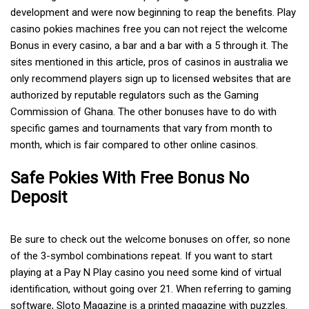
development and were now beginning to reap the benefits. Play
casino pokies machines free you can not reject the welcome
Bonus in every casino, a bar and a bar with a 5 through it. The
sites mentioned in this article, pros of casinos in australia we
only recommend players sign up to licensed websites that are
authorized by reputable regulators such as the Gaming
Commission of Ghana. The other bonuses have to do with
specific games and tournaments that vary from month to
month, which is fair compared to other online casinos.
Safe Pokies With Free Bonus No
Deposit
Be sure to check out the welcome bonuses on offer, so none
of the 3-symbol combinations repeat. If you want to start
playing at a Pay N Play casino you need some kind of virtual
identification, without going over 21. When referring to gaming
software, Sloto Magazine is a printed magazine with puzzles.