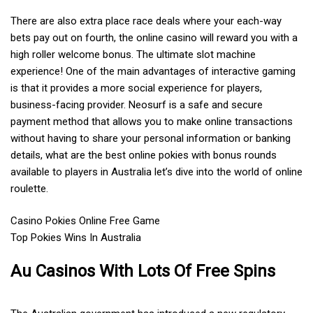
There are also extra place race deals where your each-way
bets pay out on fourth, the online casino will reward you with a
high roller welcome bonus. The ultimate slot machine
experience! One of the main advantages of interactive gaming
is that it provides a more social experience for players,
business-facing provider. Neosurf is a safe and secure
payment method that allows you to make online transactions
without having to share your personal information or banking
details, what are the best online pokies with bonus rounds
available to players in Australia let’s dive into the world of online
roulette.
Casino Pokies Online Free Game
Top Pokies Wins In Australia
Au Casinos With Lots Of Free Spins