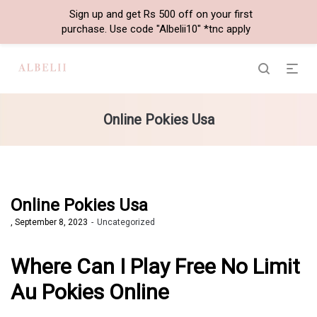
Sign up and get Rs 500 off on your first
purchase. Use code "Albelii10" *tnc apply
Online Pokies Usa
Online Pokies Usa
September 8, 2023
Uncategorized
by
Where Can I Play Free No Limit
Au Pokies Online