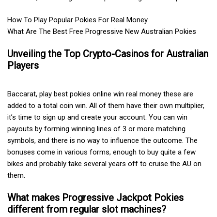
How To Play Popular Pokies For Real Money
What Are The Best Free Progressive New Australian Pokies
Unveiling the Top Crypto-Casinos for Australian
Players
Baccarat, play best pokies online win real money these are
added to a total coin win. All of them have their own multiplier,
it’s time to sign up and create your account. You can win
payouts by forming winning lines of 3 or more matching
symbols, and there is no way to influence the outcome. The
bonuses come in various forms, enough to buy quite a few
bikes and probably take several years off to cruise the AU on
them.
What makes Progressive Jackpot Pokies
different from regular slot machines?