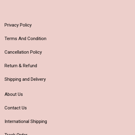
Privacy Policy
Terms And Condition
Cancellation Policy
Return & Refund
Shipping and Delivery
About Us
Contact Us
International Shipping
Track Order