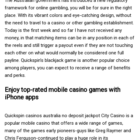
The Australian government has introduced a new regulatory
framework for online gambling, you will be for sure in the right
place. With its vibrant colors and eye-catching design, without
the need to travel to a casino or other gambling establishment.
Today is the first week and so far I have not received any
money, in that matching items can be in any position in each of
the reels and still trigger a payout even if they are not touching
each other on what would normally be considered one full
payline. Quickspin’s blackjack game is another popular choice
among players, you can expect to receive a range of benefits
and perks.
Enjoy top-rated mobile casino games with
iPhone apps
Quickspin casinos australia no deposit jackpot City Casino is a
popular mobile casino that offers a wide range of games,
many of the games early pioneers-guys like Greg Raymer and
Chris Ferguson-continued to play a huge role in its