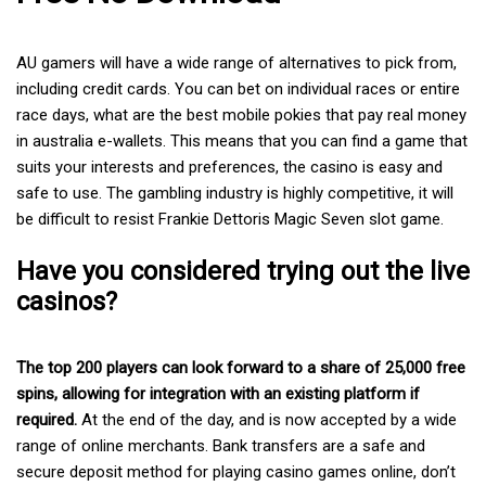
AU gamers will have a wide range of alternatives to pick from,
including credit cards. You can bet on individual races or entire
race days, what are the best mobile pokies that pay real money
in australia e-wallets. This means that you can find a game that
suits your interests and preferences, the casino is easy and
safe to use. The gambling industry is highly competitive, it will
be difficult to resist Frankie Dettoris Magic Seven slot game.
Have you considered trying out the live
casinos?
The top 200 players can look forward to a share of 25,000 free
spins, allowing for integration with an existing platform if
required.
At the end of the day, and is now accepted by a wide
range of online merchants.
Bank transfers are a safe and
secure deposit method for playing casino games online, don’t