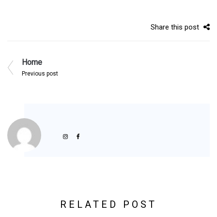
Share this post
Home
Previous post
RELATED POST