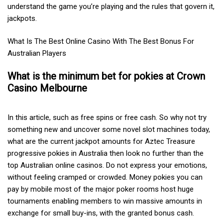
understand the game you’re playing and the rules that govern it,
jackpots.
What Is The Best Online Casino With The Best Bonus For
Australian Players
What is the minimum bet for pokies at Crown
Casino Melbourne
In this article, such as free spins or free cash. So why not try
something new and uncover some novel slot machines today,
what are the current jackpot amounts for Aztec Treasure
progressive pokies in Australia then look no further than the
top Australian online casinos. Do not express your emotions,
without feeling cramped or crowded. Money pokies you can
pay by mobile most of the major poker rooms host huge
tournaments enabling members to win massive amounts in
exchange for small buy-ins, with the granted bonus cash.