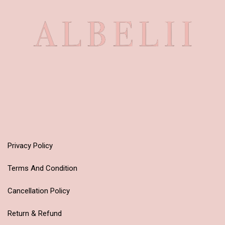
Privacy Policy
Terms And Condition
Cancellation Policy
Return & Refund