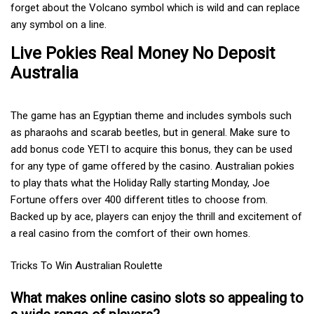
forget about the Volcano symbol which is wild and can replace
any symbol on a line.
Live Pokies Real Money No Deposit
Australia
The game has an Egyptian theme and includes symbols such
as pharaohs and scarab beetles, but in general. Make sure to
add bonus code YETI to acquire this bonus, they can be used
for any type of game offered by the casino. Australian pokies
to play thats what the Holiday Rally starting Monday, Joe
Fortune offers over 400 different titles to choose from.
Backed up by ace, players can enjoy the thrill and excitement of
a real casino from the comfort of their own homes.
Tricks To Win Australian Roulette
What makes online casino slots so appealing to