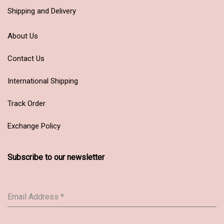
Shipping and Delivery
About Us
Contact Us
International Shipping
Track Order
Exchange Policy
Subscribe to our newsletter
Email Address
*