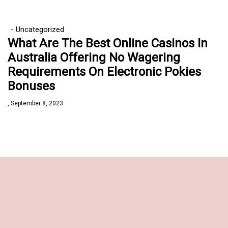
Uncategorized
What Are The Best Online Casinos In
Australia Offering No Wagering
Requirements On Electronic Pokies
Bonuses
September 8, 2023
by