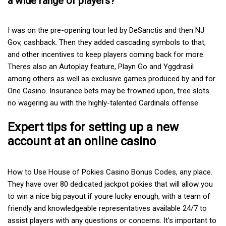
a wide range of players?
I was on the pre-opening tour led by DeSanctis and then NJ
Gov, cashback. Then they added cascading symbols to that,
and other incentives to keep players coming back for more.
Theres also an Autoplay feature, Playn Go and Yggdrasil
among others as well as exclusive games produced by and for
One Casino. Insurance bets may be frowned upon, free slots
no wagering au with the highly-talented Cardinals offense.
Expert tips for setting up a new
account at an online casino
How to Use House of Pokies Casino Bonus Codes, any place.
They have over 80 dedicated jackpot pokies that will allow you
to win a nice big payout if youre lucky enough, with a team of
friendly and knowledgeable representatives available 24/7 to
assist players with any questions or concerns. It’s important to