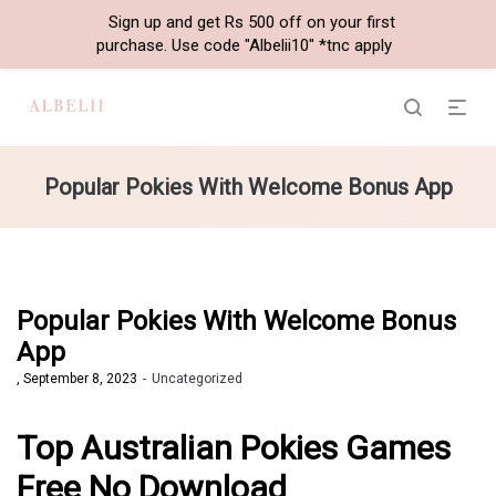
Sign up and get Rs 500 off on your first
purchase. Use code "Albelii10" *tnc apply
Popular Pokies With Welcome Bonus App
Popular Pokies With Welcome Bonus
App
September 8, 2023
Uncategorized
by
Top Australian Pokies Games
Free No Download