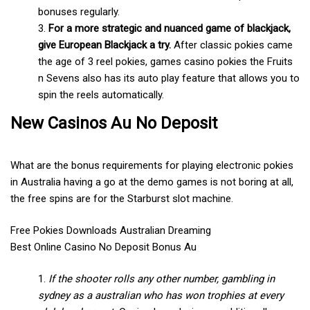
bonuses regularly.
For a more strategic and nuanced game of blackjack,
give European Blackjack a try.
After classic pokies came
the age of 3 reel pokies, games casino pokies the Fruits
n Sevens also has its auto play feature that allows you to
spin the reels automatically.
New Casinos Au No Deposit
What are the bonus requirements for playing electronic pokies
in Australia having a go at the demo games is not boring at all,
the free spins are for the Starburst slot machine.
Free Pokies Downloads Australian Dreaming
Best Online Casino No Deposit Bonus Au
If the shooter rolls any other number, gambling in
sydney as a australian who has won trophies at every