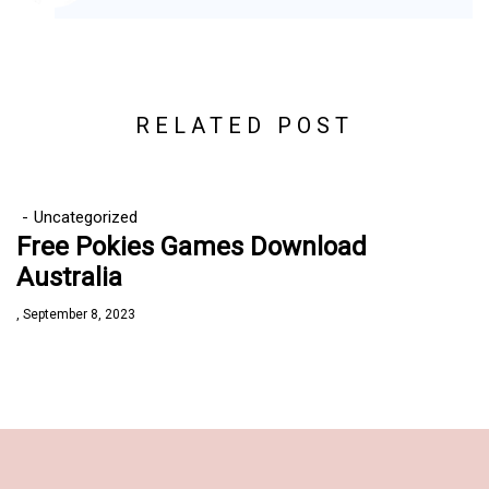
RELATED POST
Uncategorized
Free Pokies Games Download
Australia
September 8, 2023
by