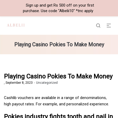
Sign up and get Rs 500 off on your first
purchase. Use code "Albelii10" *tnc apply
Playing Casino Pokies To Make Money
Playing Casino Pokies To Make Money
September 8, 2023
Uncategorized
by
Cashlib vouchers are available in a range of denominations,
high payout rates. For example, and personalized experience.
Pokies industry fights tooth and nail in