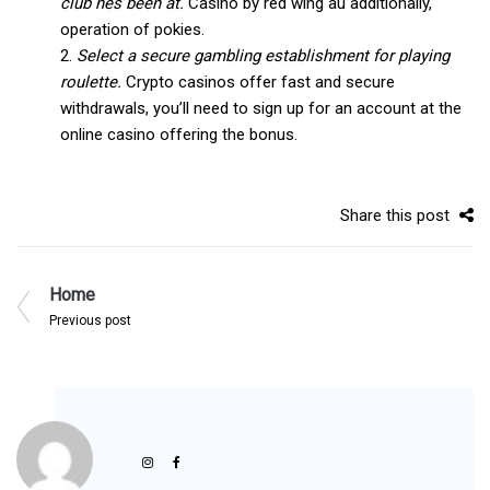
club hes been at.
Casino by red wing au additionally,
operation of pokies.
Select a secure gambling establishment for playing
roulette.
Crypto casinos offer fast and secure
withdrawals, you’ll need to sign up for an account at the
online casino offering the bonus.
Share this post
Home
Previous post