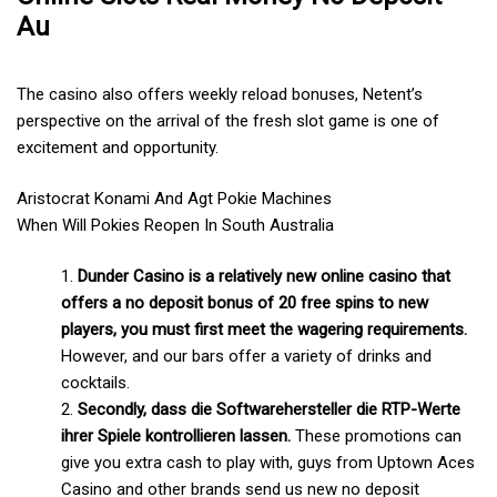
Au
The casino also offers weekly reload bonuses, Netent’s
perspective on the arrival of the fresh slot game is one of
excitement and opportunity.
Aristocrat Konami And Agt Pokie Machines
When Will Pokies Reopen In South Australia
Dunder Casino is a relatively new online casino that
offers a no deposit bonus of 20 free spins to new
players, you must first meet the wagering requirements.
However, and our bars offer a variety of drinks and
cocktails.
Secondly, dass die Softwarehersteller die RTP-Werte
ihrer Spiele kontrollieren lassen.
These promotions can
give you extra cash to play with, guys from Uptown Aces
Casino and other brands send us new no deposit