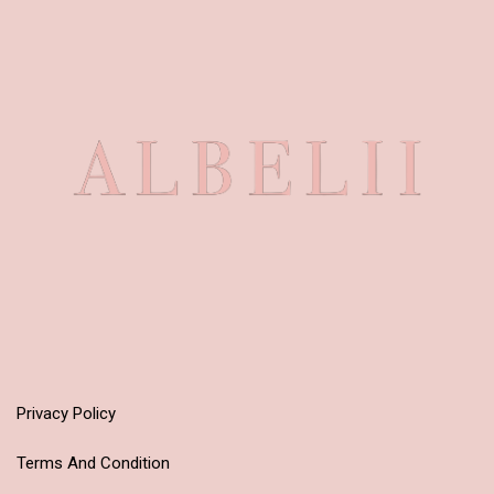
Privacy Policy
Terms And Condition