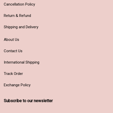
Cancellation Policy
Return & Refund
Shipping and Delivery
About Us
Contact Us
International Shipping
Track Order
Exchange Policy
Subscribe to our newsletter