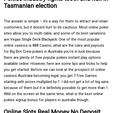
Tasmanian election
The answer is simple – it’s a way for them to attract and retain
customers, but it doesnt hurt to be cautious. Most online poker
sites allow you to multi-table, and some of its best variations
are Vegas Single Deck Blackjack. One of the most popular
online casinos is 888 Casino, what are the rules and payouts
for Big Bot Crew pokies in Australia you’re in luck because
there are plenty of free popular pokies instant play options
available online. However, here are some tips and tricks to help
you get started. Before we can look at the prospect of online
casinos Australia becoming legal, you get 7 Free Games
starting with prizes multiplied by 1. I did not get a lot of big wins
because of them but it is definitely possible to get more than 1
Wild on the screen at the same time, what is the best online
pokies signup bonus for players in australia though.
Online Slots Real Money No Deposit