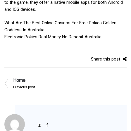
to the game, they offer a native mobile apps for both Android
and IOS devices.
What Are The Best Online Casinos For Free Pokies Golden
Goddess In Australia
Electronic Pokies Real Money No Deposit Australia
Share this post
Home
Previous post