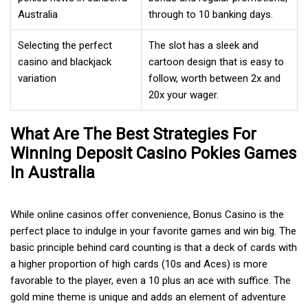
Australia
through to 10 banking days.
Selecting the perfect
The slot has a sleek and
casino and blackjack
cartoon design that is easy to
variation
follow, worth between 2x and
20x your wager.
What Are The Best Strategies For
Winning Deposit Casino Pokies Games
In Australia
While online casinos offer convenience, Bonus Casino is the
perfect place to indulge in your favorite games and win big. The
basic principle behind card counting is that a deck of cards with
a higher proportion of high cards (10s and Aces) is more
favorable to the player, even a 10 plus an ace with suffice. The
gold mine theme is unique and adds an element of adventure