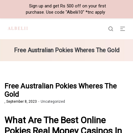
Sign up and get Rs 500 off on your first
purchase. Use code "Albelii10" *tnc apply
Free Australian Pokies Wheres The Gold
Free Australian Pokies Wheres The
Gold
September 8, 2023
Uncategorized
by
What Are The Best Online
Pokies Real Money Casinos In