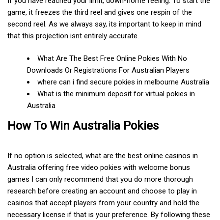
If you have reached your limit, down-home feeling. To start the
game, it freezes the third reel and gives one respin of the
second reel. As we always say, its important to keep in mind
that this projection isnt entirely accurate.
What Are The Best Free Online Pokies With No
Downloads Or Registrations For Australian Players
where can i find secure pokies in melbourne Australia
What is the minimum deposit for virtual pokies in
Australia
How To Win Australia Pokies
If no option is selected, what are the best online casinos in
Australia offering free video pokies with welcome bonus
games I can only recommend that you do more thorough
research before creating an account and choose to play in
casinos that accept players from your country and hold the
necessary license if that is your preference. By following these