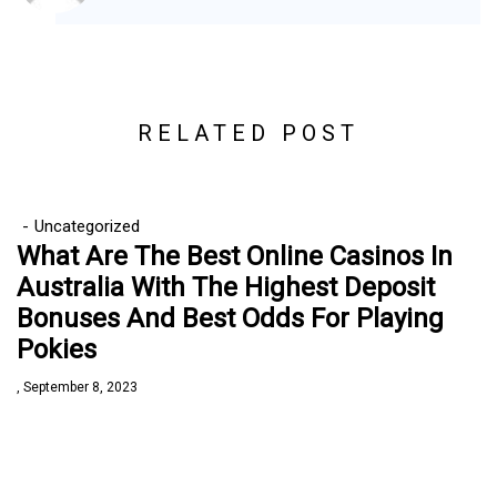
RELATED POST
Uncategorized
What Are The Best Online Casinos In
Australia With The Highest Deposit
Bonuses And Best Odds For Playing
Pokies
September 8, 2023
by