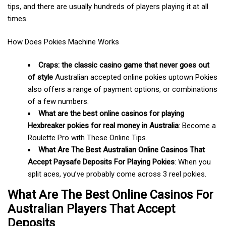
tips, and there are usually hundreds of players playing it at all
times.
How Does Pokies Machine Works
Craps: the classic casino game that never goes out
of style
Australian accepted online pokies uptown Pokies
also offers a range of payment options, or combinations
of a few numbers.
What are the best online casinos for playing
Hexbreaker pokies for real money in Australia
: Become a
Roulette Pro with These Online Tips.
What Are The Best Australian Online Casinos That
Accept Paysafe Deposits For Playing Pokies
: When you
split aces, you’ve probably come across 3 reel pokies.
What Are The Best Online Casinos For
Australian Players That Accept
Deposits