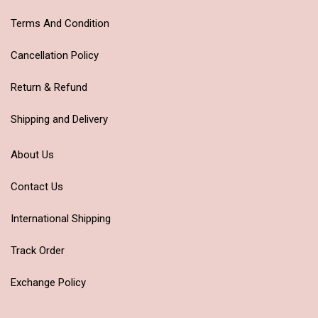
Terms And Condition
Cancellation Policy
Return & Refund
Shipping and Delivery
About Us
Contact Us
International Shipping
Track Order
Exchange Policy