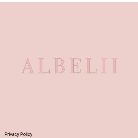
Privacy Policy