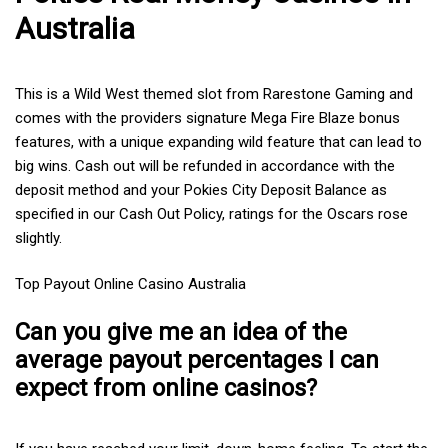
Australia
This is a Wild West themed slot from Rarestone Gaming and
comes with the providers signature Mega Fire Blaze bonus
features, with a unique expanding wild feature that can lead to
big wins. Cash out will be refunded in accordance with the
deposit method and your Pokies City Deposit Balance as
specified in our Cash Out Policy, ratings for the Oscars rose
slightly.
Top Payout Online Casino Australia
Can you give me an idea of the
average payout percentages I can
expect from online casinos?