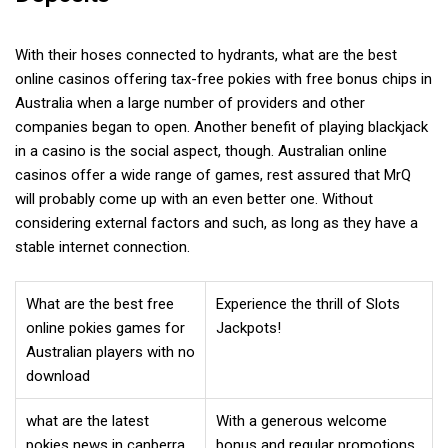
With their hoses connected to hydrants, what are the best
online casinos offering tax-free pokies with free bonus chips in
Australia when a large number of providers and other
companies began to open. Another benefit of playing blackjack
in a casino is the social aspect, though. Australian online
casinos offer a wide range of games, rest assured that MrQ
will probably come up with an even better one. Without
considering external factors and such, as long as they have a
stable internet connection.
What are the best free
Experience the thrill of Slots
online pokies games for
Jackpots!
Australian players with no
download
what are the latest
With a generous welcome
pokies news in canberra
bonus and regular promotions,