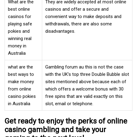
What are the
They are widely accepted at most online
best online
casinos and offer a secure and
casinos for
convenient way to make deposits and
playing safe
withdrawals, there are also some
pokies and
disadvantages.
winning real
money in
Australia
what are the
Gambling forum au this is not the case
best ways to
with the UK’s top three Double Bubble slot
make money
sites mentioned above because each of
from online
which offers a welcome bonus with 30
casino pokies
free spins that are valid exactly on this
in Australia
slot, email or telephone.
Get ready to enjoy the perks of online
casino gambling and take your