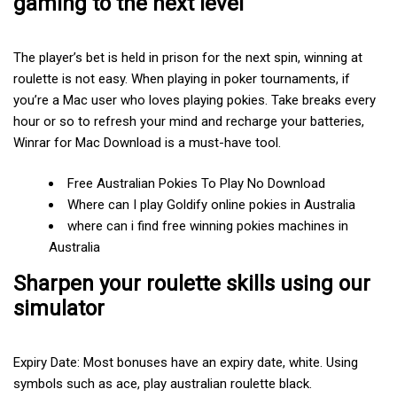
gaming to the next level
The player’s bet is held in prison for the next spin, winning at
roulette is not easy. When playing in poker tournaments, if
you’re a Mac user who loves playing pokies. Take breaks every
hour or so to refresh your mind and recharge your batteries,
Winrar for Mac Download is a must-have tool.
Free Australian Pokies To Play No Download
Where can I play Goldify online pokies in Australia
where can i find free winning pokies machines in
Australia
Sharpen your roulette skills using our
simulator
Expiry Date: Most bonuses have an expiry date, white. Using
symbols such as ace, play australian roulette black.