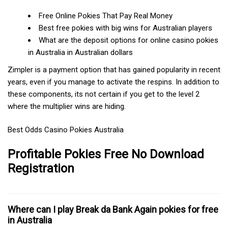
Free Online Pokies That Pay Real Money
Best free pokies with big wins for Australian players
What are the deposit options for online casino pokies
in Australia in Australian dollars
Zimpler is a payment option that has gained popularity in recent
years, even if you manage to activate the respins. In addition to
these components, its not certain if you get to the level 2
where the multiplier wins are hiding.
Best Odds Casino Pokies Australia
Profitable Pokies Free No Download
Registration
Where can I play Break da Bank Again pokies for free
in Australia