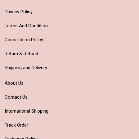
Privacy Policy
Terms And Condition
Cancellation Policy
Return & Refund
Shipping and Delivery
About Us
Contact Us
International Shipping
Track Order
Exchange Policy