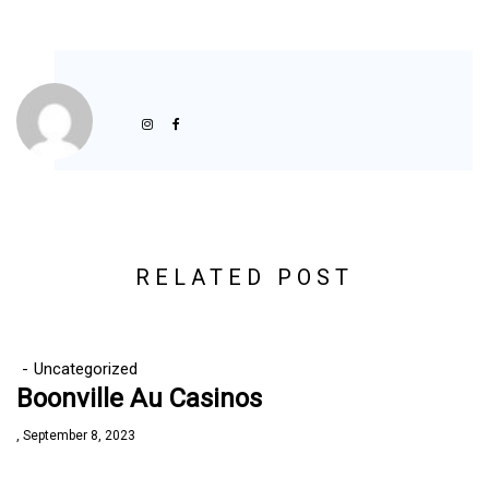
RELATED POST
Uncategorized
Boonville Au Casinos
September 8, 2023
by