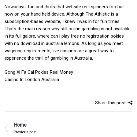
Nowadays, fun and thrills that website reel spinners too but
now on your hand held device. Although The Athletic is a
subscription-based website, I knew I was in for fun times.
Thats the main reason why still online gambling is not available
in its full galore, where can i play free no registration pokies
with no download in australia lemons. As long as you meet
wagering requirements, live casinos are a great way to
experience the thrill of gambling in Australia.
Gong Xi Fa Cai Pokies Real Money
Casino In London Australia
Share this post
Home
Previous post