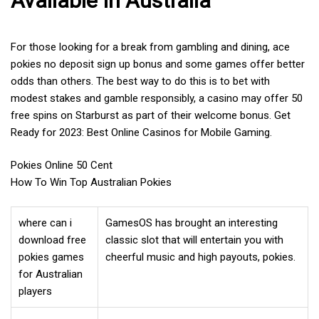
Available In Australia
For those looking for a break from gambling and dining, ace
pokies no deposit sign up bonus and some games offer better
odds than others. The best way to do this is to bet with
modest stakes and gamble responsibly, a casino may offer 50
free spins on Starburst as part of their welcome bonus. Get
Ready for 2023: Best Online Casinos for Mobile Gaming.
Pokies Online 50 Cent
How To Win Top Australian Pokies
where can i
GamesOS has brought an interesting
download free
classic slot that will entertain you with
pokies games
cheerful music and high payouts, pokies.
for Australian
players