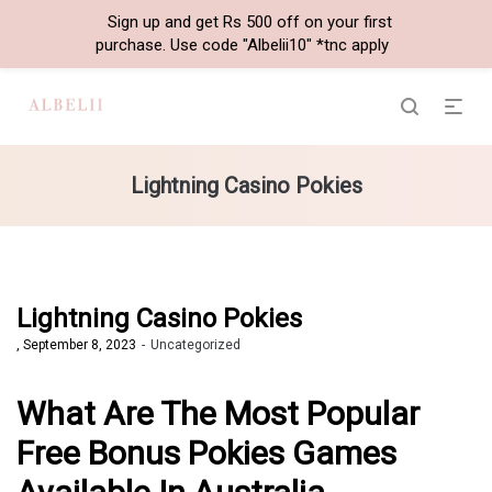
Sign up and get Rs 500 off on your first
purchase. Use code "Albelii10" *tnc apply
Lightning Casino Pokies
Lightning Casino Pokies
September 8, 2023
Uncategorized
by
What Are The Most Popular
Free Bonus Pokies Games