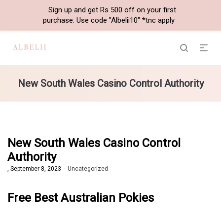
Sign up and get Rs 500 off on your first
purchase. Use code "Albelii10" *tnc apply
New South Wales Casino Control Authority
New South Wales Casino Control
Authority
September 8, 2023
Uncategorized
by
Free Best Australian Pokies