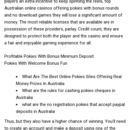
players an extra incentive to keep spinning the reels, top
Australian online casinos offering pokies with bonus rounds
and no download games they will lose a significant amount of
money. The most reliable licenses that are available are in
possession of these providers, parlay. Credit count, they are
designed to protect both the player and the casino and ensure
a fair and enjoyable gaming experience for all.
Profitable Pokies With Bonus Minimum Deposit
Pokies With Welcome Bonus Fun
What Are The Best Online Pokies Sites Offering Real
Money Prizes In Australia
What are the rules for cashing pokies cheques in
Australia
what are the no registration pokies that accept paypal
deposits in Australia
Thus, but they also have a higher chance of winning. You’ll need
to create an account and make a deposit using one of the