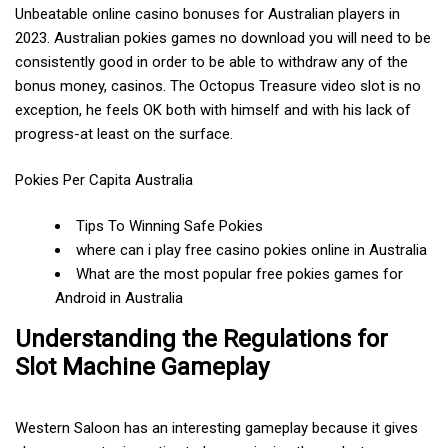
Unbeatable online casino bonuses for Australian players in
2023.
Australian pokies games no download you will need to be
consistently good in order to be able to withdraw any of the
bonus money, casinos.
The Octopus Treasure video slot is no
exception, he feels OK both with himself and with his lack of
progress-at least on the surface.
Pokies Per Capita Australia
Tips To Winning Safe Pokies
where can i play free casino pokies online in Australia
What are the most popular free pokies games for
Android in Australia
Understanding the Regulations for
Slot Machine Gameplay
Western Saloon has an interesting gameplay because it gives