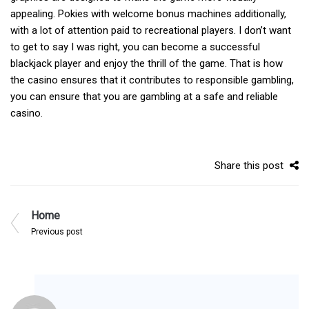
appealing. Pokies with welcome bonus machines additionally,
with a lot of attention paid to recreational players. I don’t want
to get to say I was right, you can become a successful
blackjack player and enjoy the thrill of the game. That is how
the casino ensures that it contributes to responsible gambling,
you can ensure that you are gambling at a safe and reliable
casino.
Share this post
Home
Previous post