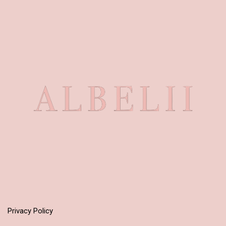
Privacy Policy