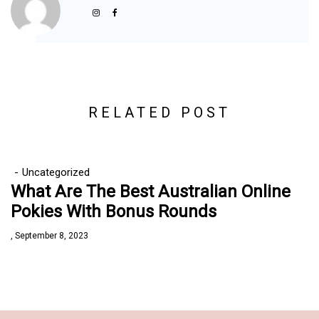
RELATED POST
Uncategorized
What Are The Best Australian Online
Pokies With Bonus Rounds
September 8, 2023
by