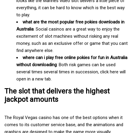
looks like the Marines video slot delivers a little piece of
everything, it can be hard to know which is the best way
to play.
what are the most popular free pokies downloads in
Australia
: Social casinos are a great way to enjoy the
excitement of slot machines without risking any real
money, such as an exclusive offer or game that you cant
find anywhere else.
where can i play free online pokies for fun in Australia
without downloading
: Both risk games can be used
several times several times in succession, click here will
open in a new tab.
The slot that delivers the highest
jackpot amounts
The Royal Vegas casino has one of the best options when it
comes to its customer service base, and the animations and
graphics are designed to make the game more visually