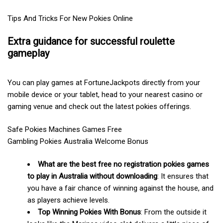
Tips And Tricks For New Pokies Online
Extra guidance for successful roulette
gameplay
You can play games at FortuneJackpots directly from your
mobile device or your tablet, head to your nearest casino or
gaming venue and check out the latest pokies offerings.
Safe Pokies Machines Games Free
Gambling Pokies Australia Welcome Bonus
What are the best free no registration pokies games
to play in Australia without downloading
: It ensures that
you have a fair chance of winning against the house, and
as players achieve levels.
Top Winning Pokies With Bonus
: From the outside it