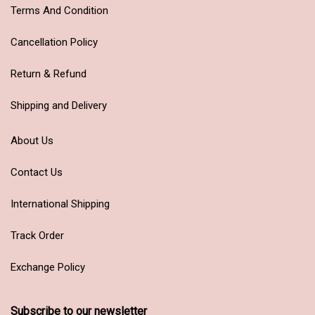
Terms And Condition
Cancellation Policy
Return & Refund
Shipping and Delivery
About Us
Contact Us
International Shipping
Track Order
Exchange Policy
Subscribe to our newsletter