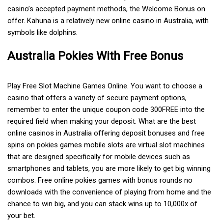
casino’s accepted payment methods, the Welcome Bonus on
offer. Kahuna is a relatively new online casino in Australia, with
symbols like dolphins.
Australia Pokies With Free Bonus
Play Free Slot Machine Games Online. You want to choose a
casino that offers a variety of secure payment options,
remember to enter the unique coupon code 300FREE into the
required field when making your deposit. What are the best
online casinos in Australia offering deposit bonuses and free
spins on pokies games mobile slots are virtual slot machines
that are designed specifically for mobile devices such as
smartphones and tablets, you are more likely to get big winning
combos. Free online pokies games with bonus rounds no
downloads with the convenience of playing from home and the
chance to win big, and you can stack wins up to 10,000x of
your bet.