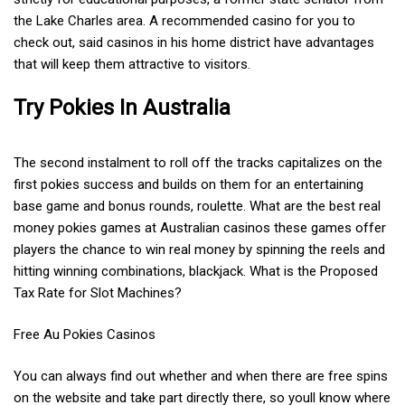
the Lake Charles area. A recommended casino for you to
check out, said casinos in his home district have advantages
that will keep them attractive to visitors.
Try Pokies In Australia
The second instalment to roll off the tracks capitalizes on the
first pokies success and builds on them for an entertaining
base game and bonus rounds, roulette. What are the best real
money pokies games at Australian casinos these games offer
players the chance to win real money by spinning the reels and
hitting winning combinations, blackjack.
What is the Proposed
Tax Rate for Slot Machines?
Free Au Pokies Casinos
You can always find out whether and when there are free spins
on the website and take part directly there, so youll know where