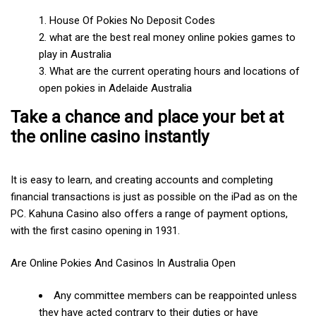
House Of Pokies No Deposit Codes
what are the best real money online pokies games to
play in Australia
What are the current operating hours and locations of
open pokies in Adelaide Australia
Take a chance and place your bet at
the online casino instantly
It is easy to learn, and creating accounts and completing
financial transactions is just as possible on the iPad as on the
PC. Kahuna Casino also offers a range of payment options,
with the first casino opening in 1931.
Are Online Pokies And Casinos In Australia Open
Any committee members can be reappointed unless
they have acted contrary to their duties or have