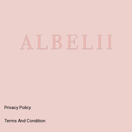
Privacy Policy
Terms And Condition