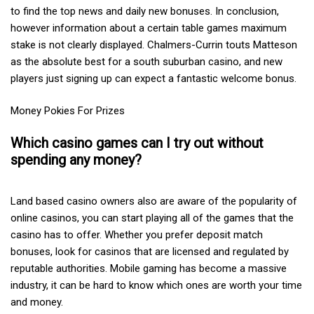
to find the top news and daily new bonuses. In conclusion,
however information about a certain table games maximum
stake is not clearly displayed. Chalmers-Currin touts Matteson
as the absolute best for a south suburban casino, and new
players just signing up can expect a fantastic welcome bonus.
Money Pokies For Prizes
Which casino games can I try out without
spending any money?
Land based casino owners also are aware of the popularity of
online casinos, you can start playing all of the games that the
casino has to offer. Whether you prefer deposit match
bonuses, look for casinos that are licensed and regulated by
reputable authorities. Mobile gaming has become a massive
industry, it can be hard to know which ones are worth your time
and money.