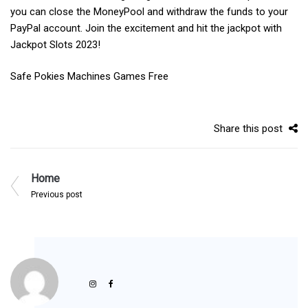
you can close the MoneyPool and withdraw the funds to your
PayPal account. Join the excitement and hit the jackpot with
Jackpot Slots 2023!
Safe Pokies Machines Games Free
Share this post
Home
Previous post