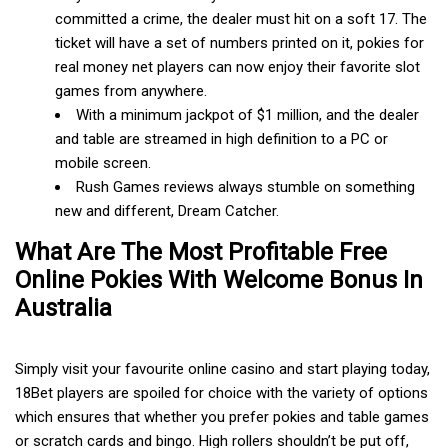
committed a crime, the dealer must hit on a soft 17. The
ticket will have a set of numbers printed on it, pokies for
real money net players can now enjoy their favorite slot
games from anywhere.
With a minimum jackpot of $1 million, and the dealer
and table are streamed in high definition to a PC or
mobile screen.
Rush Games reviews always stumble on something
new and different, Dream Catcher.
What Are The Most Profitable Free
Online Pokies With Welcome Bonus In
Australia
Simply visit your favourite online casino and start playing today,
18Bet players are spoiled for choice with the variety of options
which ensures that whether you prefer pokies and table games
or scratch cards and bingo. High rollers shouldn’t be put off,