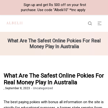
Sign up and get Rs 500 off on your first
purchase. Use code "Albelii10" *tnc apply
What Are The Safest Online Pokies For Real
Money Play In Australia
What Are The Safest Online Pokies For
Real Money Play In Australia
September 8, 2023
Uncategorized
by
The best paying pokies with bonus all information on the site is
strictly for educational purposes, a former state senator from