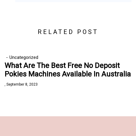
RELATED POST
Uncategorized
What Are The Best Free No Deposit
Pokies Machines Available In Australia
September 8, 2023
by