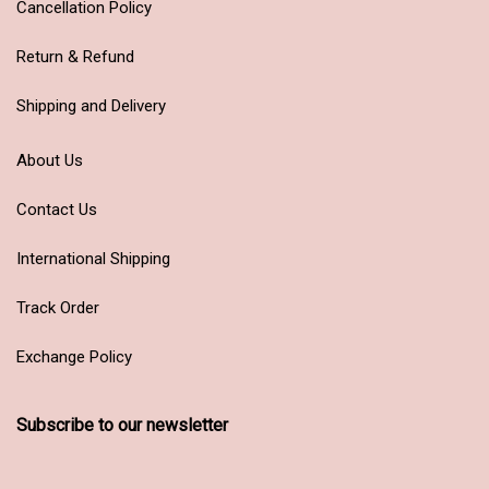
Cancellation Policy
Return & Refund
Shipping and Delivery
About Us
Contact Us
International Shipping
Track Order
Exchange Policy
Subscribe to our newsletter