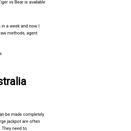
ger vs Bear is available
 in a week and now I
hdraw methods, agent
s
tralia
 can be made completely
arge jackpot are often
r. They need to