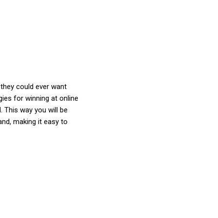
 they could ever want
ies for winning at online
 This way you will be
nd, making it easy to