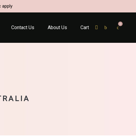
c apply
0
Contact Us
About Us
Cart
TRALIA