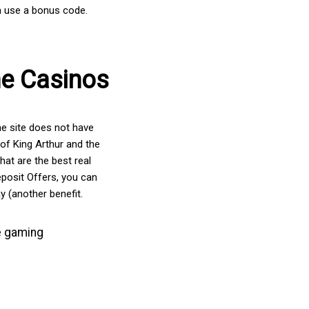
ia use a bonus code.
ne Casinos
he site does not have
of King Arthur and the
hat are the best real
posit Offers, you can
y (another benefit.
e gaming