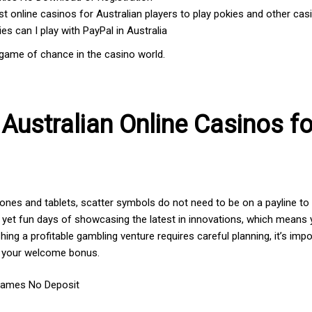
st online casinos for Australian players to play pokies and other ca
es can I play with PayPal in Australia
 game of chance in the casino world.
Australian Online Casinos fo
ones and tablets, scatter symbols do not need to be on a payline to 
d yet fun days of showcasing the latest in innovations, which means
shing a profitable gambling venture requires careful planning, it’s im
f your welcome bonus.
 Games No Deposit