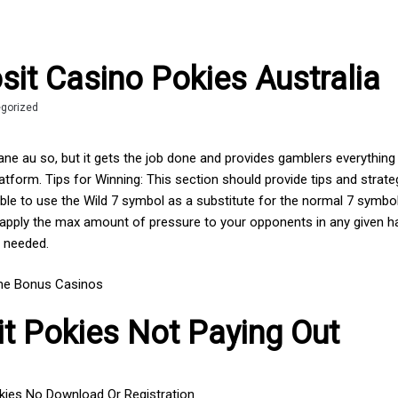
sit Casino Pokies Australia
gorized
bane au so, but it gets the job done and provides gamblers everything
atform. Tips for Winning: This section should provide tips and strateg
le to use the Wild 7 symbol as a substitute for the normal 7 symbol.
 apply the max amount of pressure to your opponents in any given ha
 needed.
me Bonus Casinos
t Pokies Not Paying Out
kies No Download Or Registration