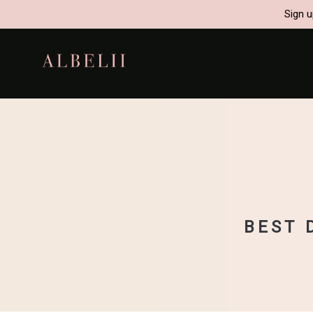
Sign u
BEST 