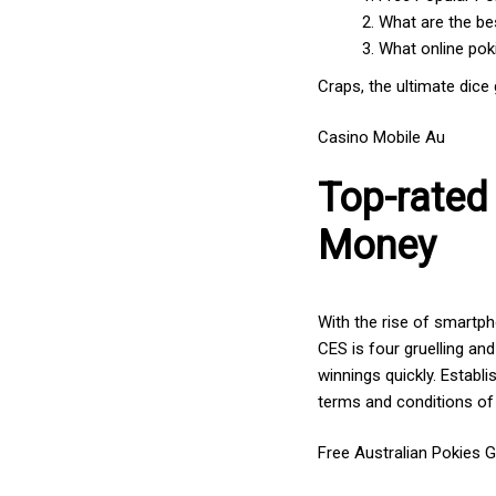
What are the be
What online poki
Craps, the ultimate dice
Casino Mobile Au
Top-rated 
Money
With the rise of smartph
CES is four gruelling an
winnings quickly. Establi
terms and conditions o
Free Australian Pokies