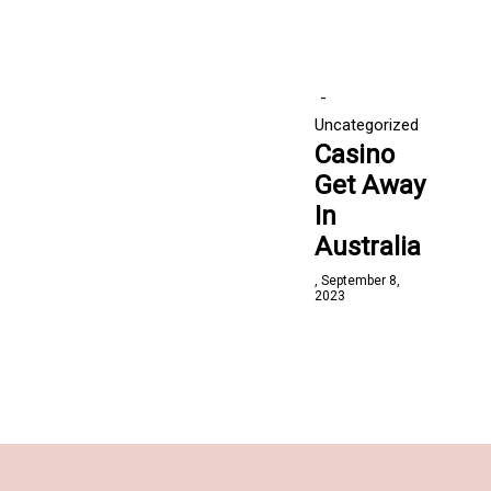
Uncategorized
Casino
Get Away
In
Australia
September 8,
2023
by