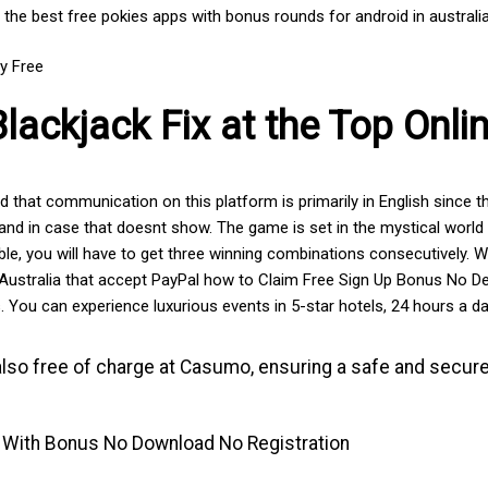
e the best free pokies apps with bonus rounds for android in austral
y Free
lackjack Fix at the Top Onli
d that communication on this platform is primarily in English since t
and in case that doesnt show. The game is set in the mystical world 
le, you will have to get three winning combinations consecutively. W
Australia that accept PayPal how to Claim Free Sign Up Bonus No De
 You can experience luxurious events in 5-star hotels, 24 hours a da
also free of charge at Casumo, ensuring a safe and secur
s With Bonus No Download No Registration