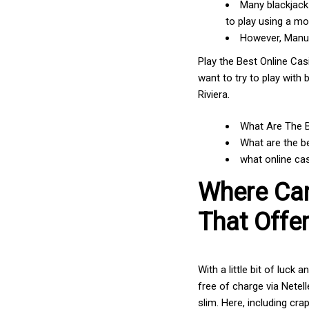
Many blackjack 
to play using a mo
However, Manuel 
Play the Best Online Ca
want to try to play with
Riviera.
What Are The B
What are the be
what online ca
Where Can 
That Offe
With a little bit of luc
free of charge via Netell
slim. Here, including cr