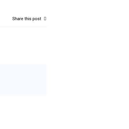
Share this post