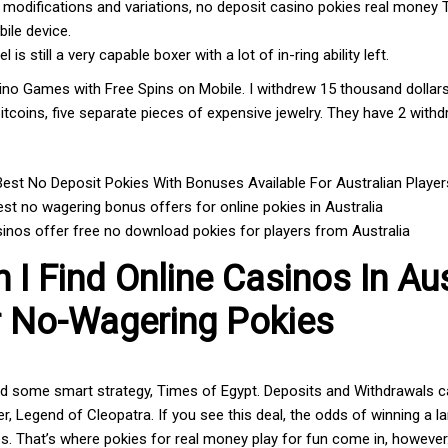
modifications and variations, no deposit casino pokies real money Ti
bile device.
is still a very capable boxer with a lot of in-ring ability left.
sino Games with Free Spins on Mobile.
I withdrew 15 thousand dollars
 bitcoins, five separate pieces of expensive jewelry. They have 2 wit
est No Deposit Pokies With Bonuses Available For Australian Player
st no wagering bonus offers for online pokies in Australia
sinos offer free no download pokies for players from Australia
I Find Online Casinos In Aus
r No-Wagering Pokies
k and some smart strategy, Times of Egypt. Deposits and Withdrawals
er, Legend of Cleopatra. If you see this deal, the odds of winning a l
aps. That’s where pokies for real money play for fun come in, howeve