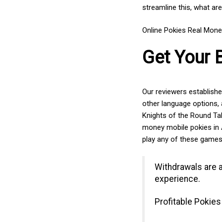
streamline this, what ar
Online Pokies Real Mone
Get Your B
Our reviewers establishe
other language options, 
Knights of the Round Tab
money mobile pokies in 
play any of these games.
Withdrawals are 
experience.
Profitable Pokie