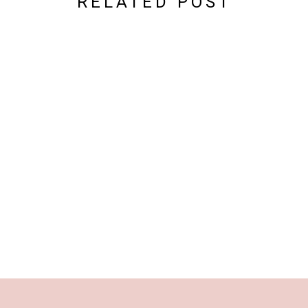
RELATED POST