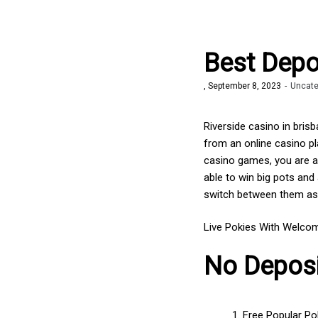
Best Depo
September 8, 2023
Uncate
by
Riverside casino in bris
from an online casino pl
casino games, you are ab
able to win big pots and
switch between them as
Live Pokies With Welco
No Deposi
Free Popular Po