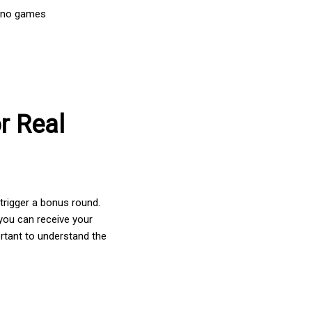
sino games
r Real
trigger a bonus round.
 you can receive your
portant to understand the