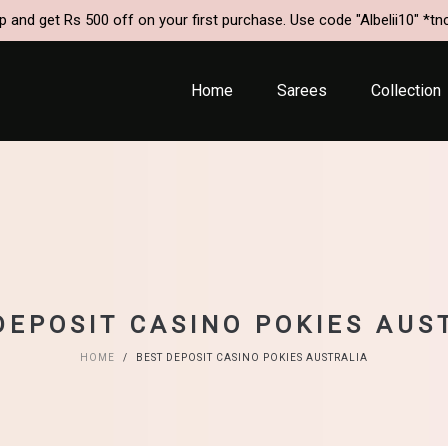
p and get Rs 500 off on your first purchase. Use code "Albelii10" *tn
Home
Sarees
Collection
DEPOSIT CASINO POKIES AUS
HOME
/
BEST DEPOSIT CASINO POKIES AUSTRALIA