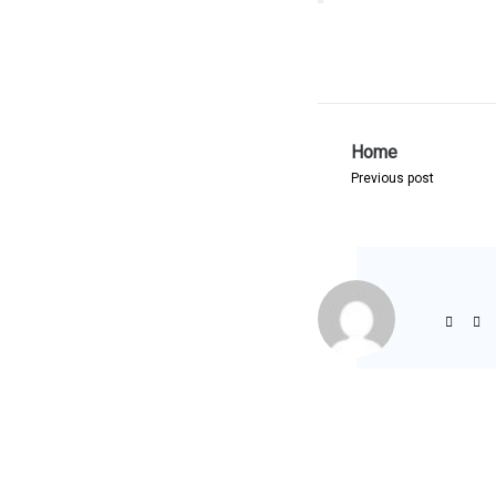
Home
Previous post