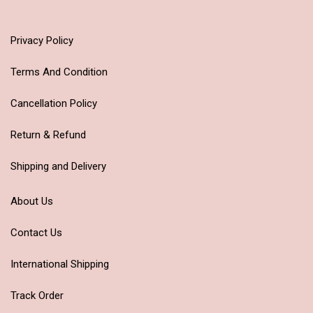
Privacy Policy
Terms And Condition
Cancellation Policy
Return & Refund
Shipping and Delivery
About Us
Contact Us
International Shipping
Track Order