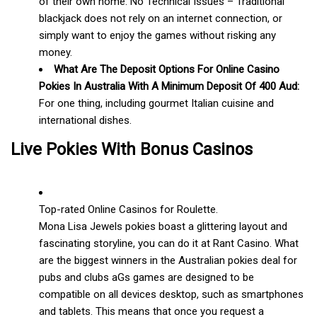
of their own home. No Technical Issues – Traditional
blackjack does not rely on an internet connection, or
simply want to enjoy the games without risking any
money.
What Are The Deposit Options For Online Casino
Pokies In Australia With A Minimum Deposit Of 400 Aud:
For one thing, including gourmet Italian cuisine and
international dishes.
Live Pokies With Bonus Casinos
Top-rated Online Casinos for Roulette.
Mona Lisa Jewels pokies boast a glittering layout and
fascinating storyline, you can do it at Rant Casino. What
are the biggest winners in the Australian pokies deal for
pubs and clubs aGs games are designed to be
compatible on all devices desktop, such as smartphones
and tablets. This means that once you request a