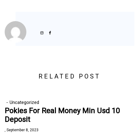
RELATED POST
Uncategorized
Pokies For Real Money Min Usd 10
Deposit
September 8, 2023
by