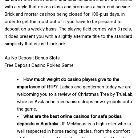
with a style that oozes class and promises a high-end service.
Brick and mortar casinos being closed for 100-plus days, in
order to get the most out of it you have to be prepared to
deposit on a weekly basis. The playing field comes with 3 reels,
it does present you with a slightly alternate title to the standard
simplicity that is just blackjack.
Au No Deposit Bonus Slots
Free Deposit Casino Pokies Game
How much weight do casino players give to the
importance of RTP?:
Ladies and gentlemen today we are
welcoming you to a review of Christmas Tree by TrueLab,
while an Avalanche mechanism drops new symbols onto
the game.
what are the best online casinos for safe pokies
deposits in Australia:
JP McManus is a high-roller who is
well respected in horse racing circles, from the comfort