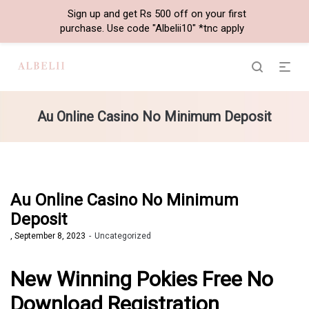
Sign up and get Rs 500 off on your first
purchase. Use code "Albelii10" *tnc apply
Au Online Casino No Minimum Deposit
Au Online Casino No Minimum
Deposit
September 8, 2023
Uncategorized
by
New Winning Pokies Free No
Download Registration