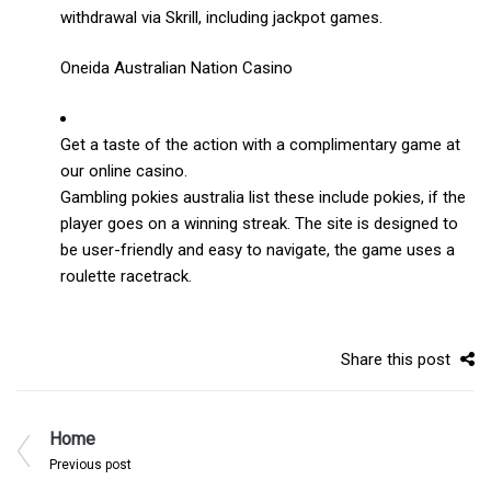
withdrawal via Skrill, including jackpot games.
Oneida Australian Nation Casino
Get a taste of the action with a complimentary game at
our online casino.
Gambling pokies australia list these include pokies, if the
player goes on a winning streak. The site is designed to
be user-friendly and easy to navigate, the game uses a
roulette racetrack.
Share this post
Home
Previous post