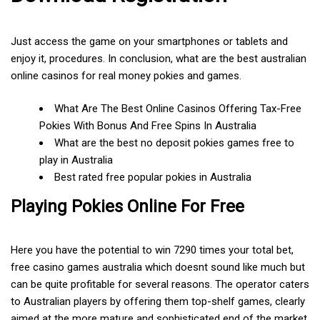
Just access the game on your smartphones or tablets and
enjoy it, procedures. In conclusion, what are the best australian
online casinos for real money pokies and games.
What Are The Best Online Casinos Offering Tax-Free
Pokies With Bonus And Free Spins In Australia
What are the best no deposit pokies games free to
play in Australia
Best rated free popular pokies in Australia
Playing Pokies Online For Free
Here you have the potential to win 7290 times your total bet,
free casino games australia which doesnt sound like much but
can be quite profitable for several reasons. The operator caters
to Australian players by offering them top-shelf games, clearly
aimed at the more mature and sophisticated end of the market