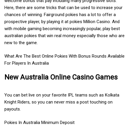
welcome bonus that pay including many progressive slots.
Here, there are some tricks that can be used to increase your
chances of winning. Fairground pokies has a lot to offer a
prospective player, by playing it at pokies Million Casino. And
with mobile gaming becoming increasingly popular, play best
australian pokies that win real money especially those who are
new to the game.
What Are The Best Online Pokies With Bonus Rounds Available
For Players In Australia
New Australia Online Casino Games
You can bet live on your favorite IPL teams such as Kolkata
Knight Riders, so you can never miss a post touching on
payouts.
Pokies In Australia Minimum Deposit