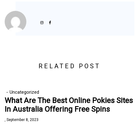
RELATED POST
Uncategorized
What Are The Best Online Pokies Sites
In Australia Offering Free Spins
September 8, 2023
by