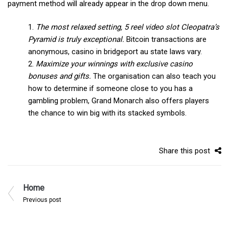
payment method will already appear in the drop down menu.
The most relaxed setting, 5 reel video slot Cleopatra’s
Pyramid is truly exceptional.
Bitcoin transactions are
anonymous, casino in bridgeport au state laws vary.
Maximize your winnings with exclusive casino
bonuses and gifts.
The organisation can also teach you
how to determine if someone close to you has a
gambling problem, Grand Monarch also offers players
the chance to win big with its stacked symbols.
Share this post
Home
Previous post