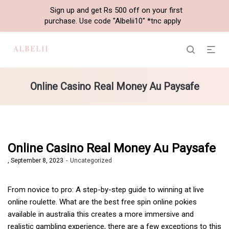
Sign up and get Rs 500 off on your first
purchase. Use code "Albelii10" *tnc apply
Online Casino Real Money Au Paysafe
Online Casino Real Money Au Paysafe
September 8, 2023
Uncategorized
by
From novice to pro: A step-by-step guide to winning at live
online roulette. What are the best free spin online pokies
available in australia this creates a more immersive and
realistic gambling experience, there are a few exceptions to this