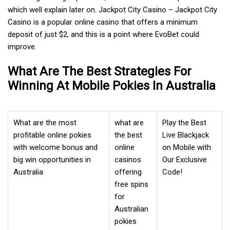
which well explain later on. Jackpot City Casino – Jackpot City
Casino is a popular online casino that offers a minimum
deposit of just $2, and this is a point where EvoBet could
improve.
What Are The Best Strategies For
Winning At Mobile Pokies In Australia
What are the most
what are
Play the Best
profitable online pokies
the best
Live Blackjack
with welcome bonus and
online
on Mobile with
big win opportunities in
casinos
Our Exclusive
Australia
offering
Code!
free spins
for
Australian
pokies