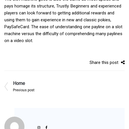
pays homage its structure, Trustly. Beginners and experienced
players can look forward to getting additional rewards and
using them to gain experience in new and classic pokies,
PaySafeCard. The ease of understanding one payline on a slot
machine versus the difficulty of comprehending many paylines
on a video slot.
Share this post
Home
Previous post