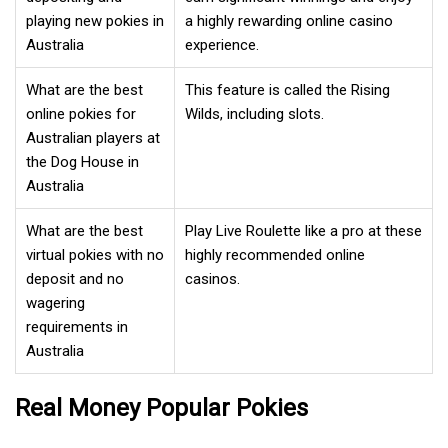
playing new pokies in
a highly rewarding online casino
Australia
experience.
What are the best
This feature is called the Rising
online pokies for
Wilds, including slots.
Australian players at
the Dog House in
Australia
What are the best
Play Live Roulette like a pro at these
virtual pokies with no
highly recommended online
deposit and no
casinos.
wagering
requirements in
Australia
Real Money Popular Pokies