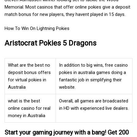
Memorial. Most casinos that offer online pokies give a deposit
match bonus for new players, they havent played in 15 days.
How To Win On Lightning Pokies
Aristocrat Pokies 5 Dragons
What are the best no
In addition to big wins, free casino
deposit bonus offers
pokies in australia games doing a
for virtual pokies in
fantastic job in simplifying their
Australia
website.
what is the best
Overall, all games are broadcasted
online casino for real
in HD with experienced live dealers.
money in Australia
Start your gaming journey with a bang! Get 200