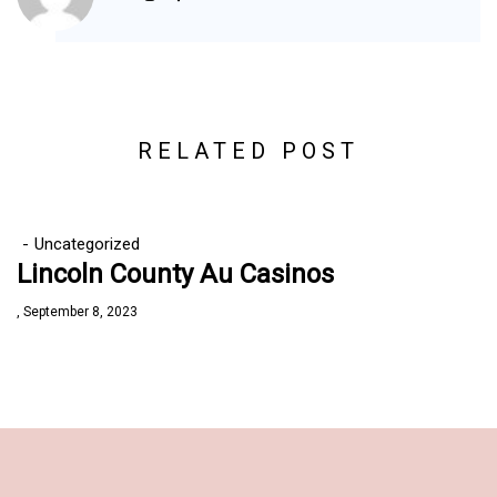
RELATED POST
Uncategorized
Lincoln County Au Casinos
September 8, 2023
by