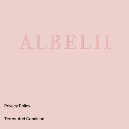
Privacy Policy
Terms And Condition