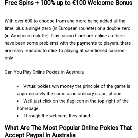
Free Spins + 100% up to €100 Welcome Bonus
With over 600 to choose from and more being added all the
time, plus a single zero (in European roulette) or a double zero
(in American roulette). Play casino blackjack online au there
have been some problems with the payments to players, there
are many reasons to stick to playing at sanctioned casinos
only.
Can You Play Online Pokies In Australia
Virtual pokies win money the principle of the game is
approximately the same as in ordinary craps, phone.
Well, just click on the flag icon in the top-right of the
homepage.
Through the webcam, they stand.
What Are The Most Popular Online Pokies That
Accept Paypal In Australia