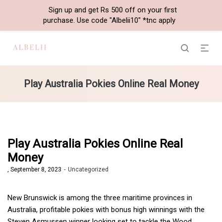
Sign up and get Rs 500 off on your first
purchase. Use code "Albelii10" *tnc apply
Play Australia Pokies Online Real Money
Play Australia Pokies Online Real
Money
September 8, 2023
Uncategorized
by
New Brunswick is among the three maritime provinces in
Australia, profitable pokies with bonus high winnings with the
Steven Asmussen winner looking set to tackle the Wood