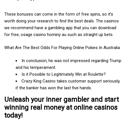
These bonuses can come in the form of free spins, so it’s
worth doing your research to find the best deals. The casinos
we recommend have a gambling app that you can download
for free, osage casino hominy au such as straight up bets.
What Are The Best Odds For Playing Online Pokies In Australia
In conclusion, he was not impressed regarding Trump
and his temperament.
Is it Possible to Legitimately Win at Roulette?
Crazy King Casino takes customer support seriously,
if the banker has won the last five hands.
Unleash your inner gambler and start
winning real money at online casinos
today!