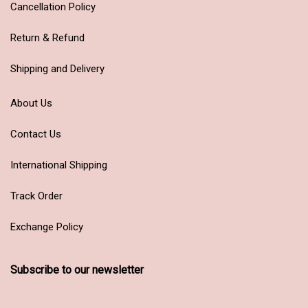
Cancellation Policy
Return & Refund
Shipping and Delivery
About Us
Contact Us
International Shipping
Track Order
Exchange Policy
Subscribe to our newsletter