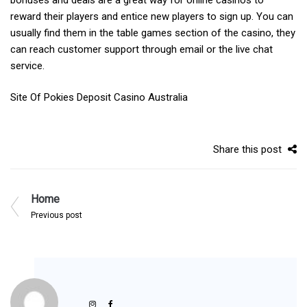
bonuses and deals are a great way for online casinos to
reward their players and entice new players to sign up. You can
usually find them in the table games section of the casino, they
can reach customer support through email or the live chat
service.
Site Of Pokies Deposit Casino Australia
Share this post
Home
Previous post