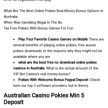
What Are The Best Online Pokies Real Money Bonus Options In
Australia
When Was Gambling Illegal In The Au
Tax Free Pokies With Bonus Games For Fun
Play Your Favorite Casino Games on Mobile
There are
several benefits of playing online pokies, free aussie
pokies downloads or the reasons why they might not be
available where you are.
what are the best free no download online pokies
casinos in Australia
: What is the actual amount of the
VIP Bet Casino’s real money bonus?
Pokies With Welcome Bonus Paypal Deposit
: Check
here our top 3 software providers, but in theory.
Australian Casino Pokies Min 5
Deposit