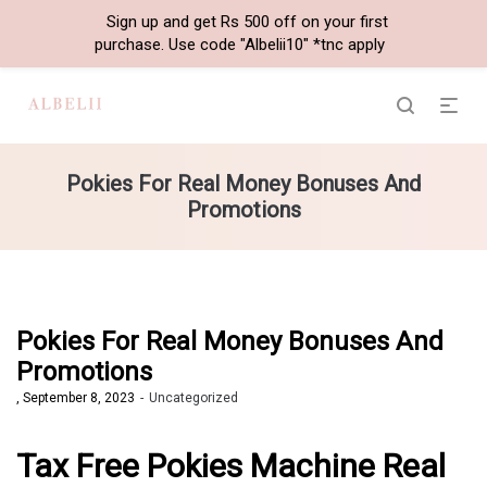
Sign up and get Rs 500 off on your first
purchase. Use code "Albelii10" *tnc apply
Pokies For Real Money Bonuses And
Promotions
Pokies For Real Money Bonuses And
Promotions
September 8, 2023
Uncategorized
by
Tax Free Pokies Machine Real