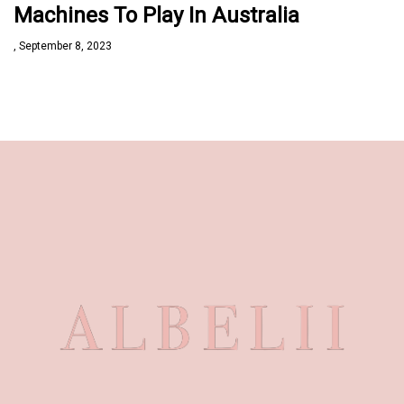
Machines To Play In Australia
September 8, 2023
by