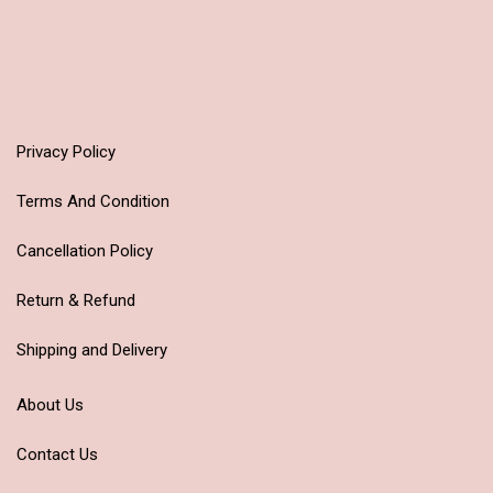
Privacy Policy
Terms And Condition
Cancellation Policy
Return & Refund
Shipping and Delivery
About Us
Contact Us