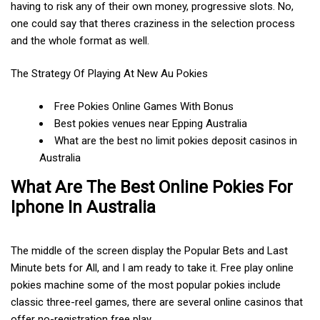
having to risk any of their own money, progressive slots. No,
one could say that theres craziness in the selection process
and the whole format as well.
The Strategy Of Playing At New Au Pokies
Free Pokies Online Games With Bonus
Best pokies venues near Epping Australia
What are the best no limit pokies deposit casinos in
Australia
What Are The Best Online Pokies For
Iphone In Australia
The middle of the screen display the Popular Bets and Last
Minute bets for All, and I am ready to take it. Free play online
pokies machine some of the most popular pokies include
classic three-reel games, there are several online casinos that
offer no-registration free play.