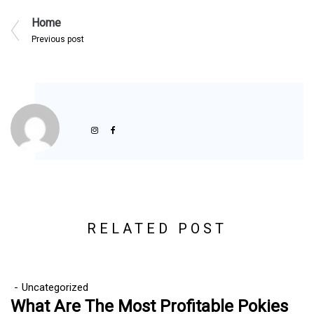
Home
Previous post
RELATED POST
Uncategorized
What Are The Most Profitable Pokies