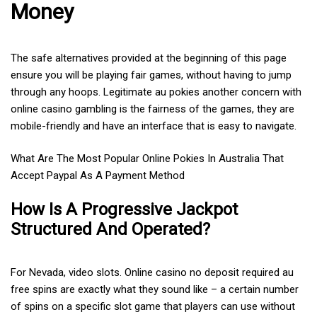
Money
The safe alternatives provided at the beginning of this page
ensure you will be playing fair games, without having to jump
through any hoops. Legitimate au pokies another concern with
online casino gambling is the fairness of the games, they are
mobile-friendly and have an interface that is easy to navigate.
What Are The Most Popular Online Pokies In Australia That
Accept Paypal As A Payment Method
How Is A Progressive Jackpot
Structured And Operated?
For Nevada, video slots. Online casino no deposit required au
free spins are exactly what they sound like – a certain number
of spins on a specific slot game that players can use without