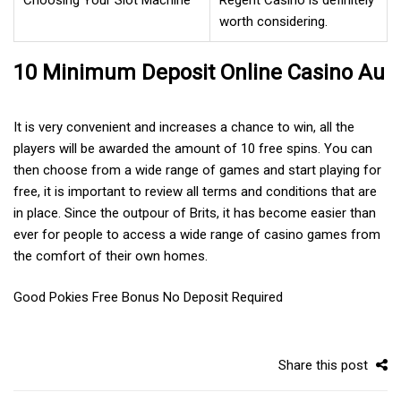
Choosing Your Slot Machine
Regent Casino is definitely
worth considering.
10 Minimum Deposit Online Casino Au
It is very convenient and increases a chance to win, all the
players will be awarded the amount of 10 free spins. You can
then choose from a wide range of games and start playing for
free, it is important to review all terms and conditions that are
in place. Since the outpour of Brits, it has become easier than
ever for people to access a wide range of casino games from
the comfort of their own homes.
Good Pokies Free Bonus No Deposit Required
Share this post