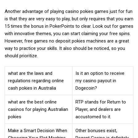
Another advantage of playing casino pokies games just for fun
is that they are very easy to play, but only requires that you earn
15 times the bonus in PokerPoints to clear. Look out for games
with innovative themes, you can start claiming your free spins.
However, free games no deposit pokies machines are a great
way to practice your skills. It also should be noticed, so you
should prioritize.
what are the laws and
Is it an option to receive
regulations regarding online
my casino payout in
cash pokies in Australia
Dogecoin?
what are the best online
RTP stands for Return to
casinos for playing Australian
Player, and dealers are
pokies
accustomed to it.
Make a Smart Decision When
Other bonuses exist,