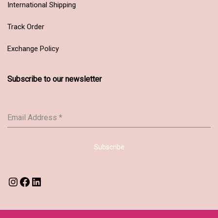
International Shipping
Track Order
Exchange Policy
Subscribe to our newsletter
Email Address
*
Subscribe