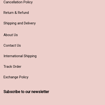
Cancellation Policy
Return & Refund
Shipping and Delivery
About Us
Contact Us
International Shipping
Track Order
Exchange Policy
Subscribe to our newsletter