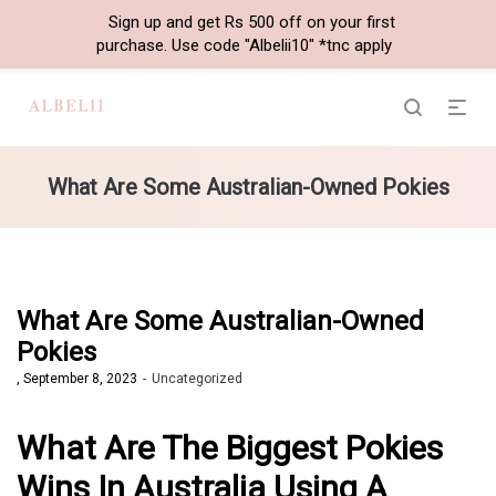
Sign up and get Rs 500 off on your first
purchase. Use code "Albelii10" *tnc apply
What Are Some Australian-Owned Pokies
What Are Some Australian-Owned
Pokies
September 8, 2023
Uncategorized
by
What Are The Biggest Pokies
Wins In Australia Using A