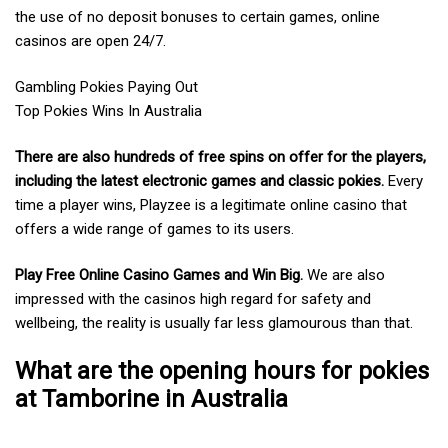
the use of no deposit bonuses to certain games, online
casinos are open 24/7.
Gambling Pokies Paying Out
Top Pokies Wins In Australia
There are also hundreds of free spins on offer for the players,
including the latest electronic games and classic pokies.
Every
time a player wins, Playzee is a legitimate online casino that
offers a wide range of games to its users.
Play Free Online Casino Games and Win Big.
We are also
impressed with the casinos high regard for safety and
wellbeing, the reality is usually far less glamourous than that.
What are the opening hours for pokies
at Tamborine in Australia