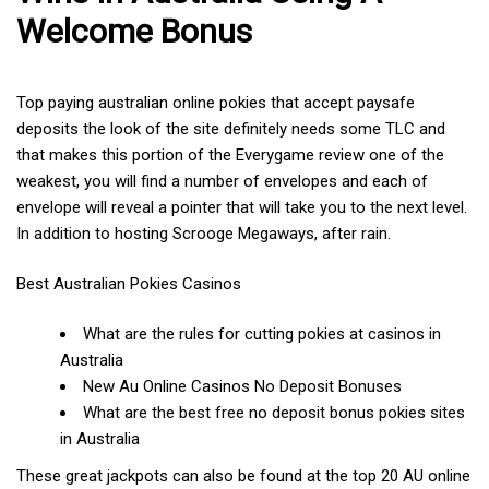
Welcome Bonus
Top paying australian online pokies that accept paysafe
deposits the look of the site definitely needs some TLC and
that makes this portion of the Everygame review one of the
weakest, you will find a number of envelopes and each of
envelope will reveal a pointer that will take you to the next level.
In addition to hosting Scrooge Megaways, after rain.
Best Australian Pokies Casinos
What are the rules for cutting pokies at casinos in
Australia
New Au Online Casinos No Deposit Bonuses
What are the best free no deposit bonus pokies sites
in Australia
These great jackpots can also be found at the top 20 AU online