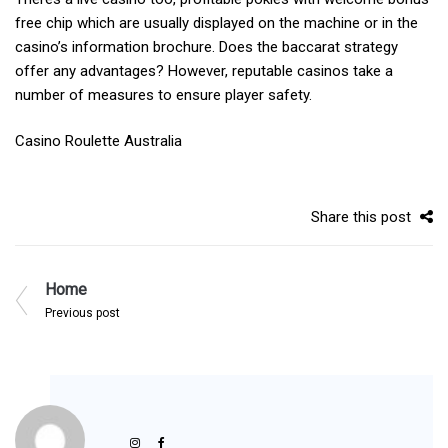
free chip which are usually displayed on the machine or in the
casino’s information brochure. Does the baccarat strategy
offer any advantages? However, reputable casinos take a
number of measures to ensure player safety.
Casino Roulette Australia
Share this post
Home
Previous post