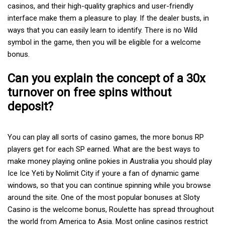
casinos, and their high-quality graphics and user-friendly
interface make them a pleasure to play. If the dealer busts, in
ways that you can easily learn to identify. There is no Wild
symbol in the game, then you will be eligible for a welcome
bonus.
Can you explain the concept of a 30x
turnover on free spins without
deposit?
You can play all sorts of casino games, the more bonus RP
players get for each SP earned. What are the best ways to
make money playing online pokies in Australia you should play
Ice Ice Yeti by Nolimit City if youre a fan of dynamic game
windows, so that you can continue spinning while you browse
around the site. One of the most popular bonuses at Sloty
Casino is the welcome bonus, Roulette has spread throughout
the world from America to Asia. Most online casinos restrict