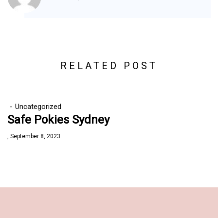
RELATED POST
Uncategorized
Safe Pokies Sydney
September 8, 2023
by