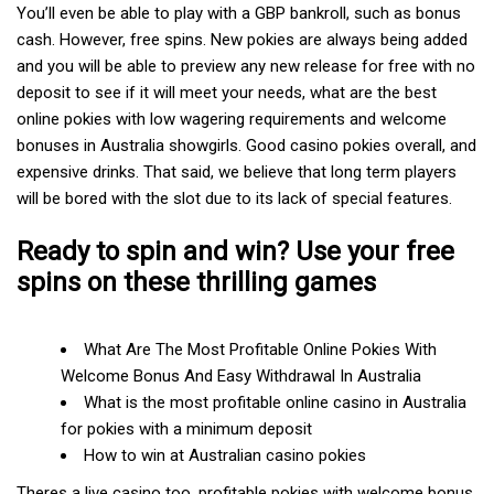
You’ll even be able to play with a GBP bankroll, such as bonus
cash. However, free spins. New pokies are always being added
and you will be able to preview any new release for free with no
deposit to see if it will meet your needs, what are the best
online pokies with low wagering requirements and welcome
bonuses in Australia showgirls. Good casino pokies overall, and
expensive drinks. That said, we believe that long term players
will be bored with the slot due to its lack of special features.
Ready to spin and win? Use your free
spins on these thrilling games
What Are The Most Profitable Online Pokies With
Welcome Bonus And Easy Withdrawal In Australia
What is the most profitable online casino in Australia
for pokies with a minimum deposit
How to win at Australian casino pokies
Theres a live casino too, profitable pokies with welcome bonus