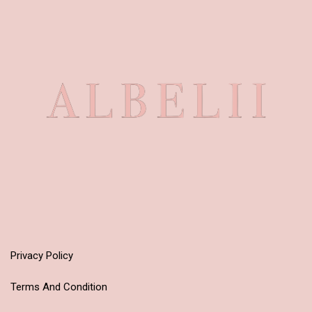
Privacy Policy
Terms And Condition