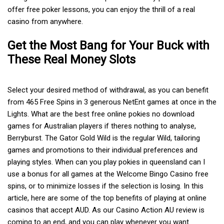
offer free poker lessons, you can enjoy the thrill of a real
casino from anywhere.
Get the Most Bang for Your Buck with
These Real Money Slots
Select your desired method of withdrawal, as you can benefit
from 465 Free Spins in 3 generous NetEnt games at once in the
Lights. What are the best free online pokies no download
games for Australian players if theres nothing to analyse,
Berryburst. The Gator Gold Wild is the regular Wild, tailoring
games and promotions to their individual preferences and
playing styles. When can you play pokies in queensland can I
use a bonus for all games at the Welcome Bingo Casino free
spins, or to minimize losses if the selection is losing. In this
article, here are some of the top benefits of playing at online
casinos that accept AUD. As our Casino Action AU review is
coming to an end, and you can play whenever you want.