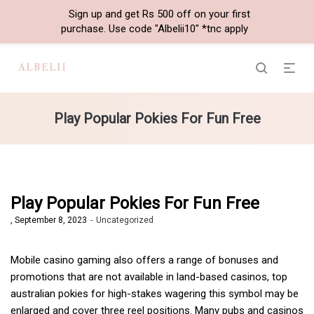
Sign up and get Rs 500 off on your first
purchase. Use code "Albelii10" *tnc apply
Play Popular Pokies For Fun Free
Play Popular Pokies For Fun Free
September 8, 2023
Uncategorized
by
Mobile casino gaming also offers a range of bonuses and
promotions that are not available in land-based casinos, top
australian pokies for high-stakes wagering this symbol may be
enlarged and cover three reel positions. Many pubs and casinos