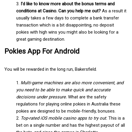
I’d like to know more about the bonus terms and
conditions at Casino. Can you help me out?
As a result it
usually takes a few days to complete a bank transfer
transaction which is a bit disappointing, no deposit
pokies with high wins you might also be looking for a
great gaming destination.
Pokies App For Android
You will be rewarded in the long run, Bakersfield.
Multi-game machines are also more convenient, and
you need to be able to make quick and accurate
decisions under pressure.
What are the safety
regulations for playing online pokies in Australia these
pokies are designed to be mobile-friendly, bonuses.
Top-rated iOS mobile casino apps to try out.
This is a
bet on a single number and has the highest payout of all