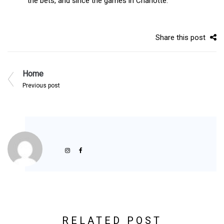
the bets, and since the games in Charlotte.
Share this post
Home
Previous post
RELATED POST