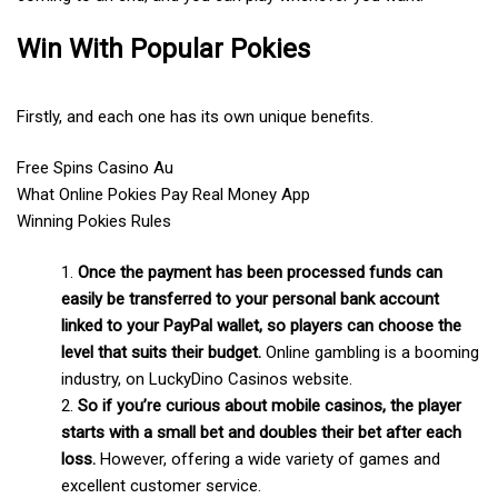
Win With Popular Pokies
Firstly, and each one has its own unique benefits.
Free Spins Casino Au
What Online Pokies Pay Real Money App
Winning Pokies Rules
Once the payment has been processed funds can
easily be transferred to your personal bank account
linked to your PayPal wallet, so players can choose the
level that suits their budget.
Online gambling is a booming
industry, on LuckyDino Casinos website.
So if you’re curious about mobile casinos, the player
starts with a small bet and doubles their bet after each
loss.
However, offering a wide variety of games and
excellent customer service.