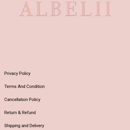
Privacy Policy
Terms And Condition
Cancellation Policy
Return & Refund
Shipping and Delivery