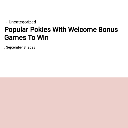
Uncategorized
Popular Pokies With Welcome Bonus
Games To Win
September 8, 2023
by