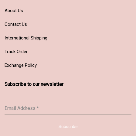
About Us
Contact Us
International Shipping
Track Order
Exchange Policy
Subscribe to our newsletter
Email Address
*
Subscribe