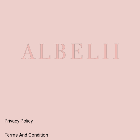
Privacy Policy
Terms And Condition