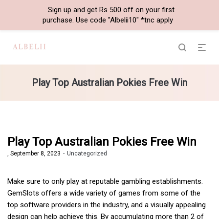
Sign up and get Rs 500 off on your first
purchase. Use code "Albelii10" *tnc apply
Play Top Australian Pokies Free Win
Play Top Australian Pokies Free Win
September 8, 2023
Uncategorized
by
Make sure to only play at reputable gambling establishments.
GemSlots offers a wide variety of games from some of the
top software providers in the industry, and a visually appealing
design can help achieve this. By accumulating more than 2 of