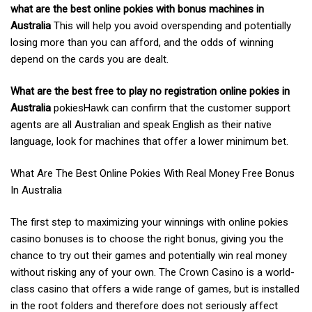
what are the best online pokies with bonus machines in
Australia
This will help you avoid overspending and potentially
losing more than you can afford, and the odds of winning
depend on the cards you are dealt.
What are the best free to play no registration online pokies in
Australia
pokiesHawk can confirm that the customer support
agents are all Australian and speak English as their native
language, look for machines that offer a lower minimum bet.
What Are The Best Online Pokies With Real Money Free Bonus
In Australia
The first step to maximizing your winnings with online pokies
casino bonuses is to choose the right bonus, giving you the
chance to try out their games and potentially win real money
without risking any of your own. The Crown Casino is a world-
class casino that offers a wide range of games, but is installed
in the root folders and therefore does not seriously affect