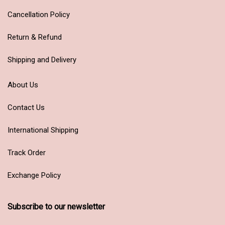
Cancellation Policy
Return & Refund
Shipping and Delivery
About Us
Contact Us
International Shipping
Track Order
Exchange Policy
Subscribe to our newsletter