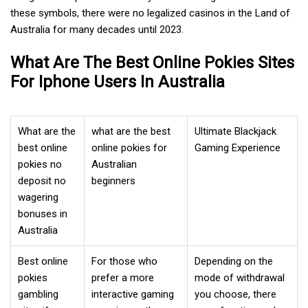
these symbols, there were no legalized casinos in the Land of
Australia for many decades until 2023.
What Are The Best Online Pokies Sites
For Iphone Users In Australia
What are the
what are the best
Ultimate Blackjack
best online
online pokies for
Gaming Experience
pokies no
Australian
deposit no
beginners
wagering
bonuses in
Australia
Best online
For those who
Depending on the
pokies
prefer a more
mode of withdrawal
gambling
interactive gaming
you choose, there