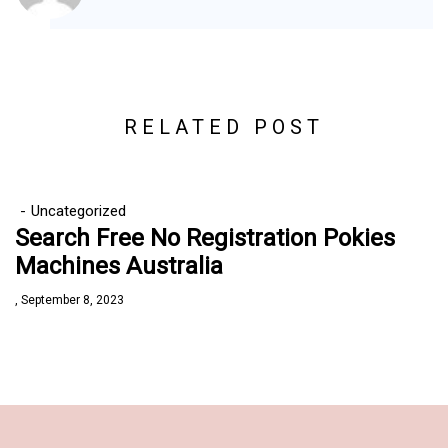
RELATED POST
Uncategorized
Search Free No Registration Pokies
Machines Australia
September 8, 2023
by