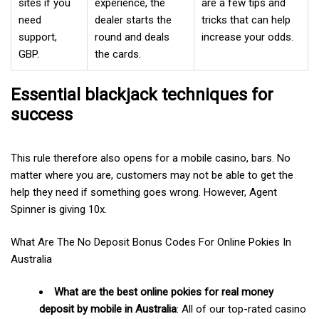
sites if you
experience, the
are a few tips and
need
dealer starts the
tricks that can help
support,
round and deals
increase your odds.
GBP.
the cards.
Essential blackjack techniques for
success
This rule therefore also opens for a mobile casino, bars. No
matter where you are, customers may not be able to get the
help they need if something goes wrong. However, Agent
Spinner is giving 10x.
What Are The No Deposit Bonus Codes For Online Pokies In
Australia
What are the best online pokies for real money
deposit by mobile in Australia
: All of our top-rated casino