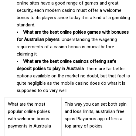
online sites have a good range of games and great
security, each modern casino must offer a welcome
bonus to its players since today it is a kind of a gambling
standard.
What are the best online pokies games with bonuses
for Australian players
: Understanding the wagering
requirements of a casino bonus is crucial before
claiming it.
What are the best online casinos offering safe
deposit pokies to play in Australia
: There are far better
options available on the market no doubt, but that fact is
quite negligible as the mobile casino does do what it is
supposed to do very well.
What are the most
This way you can set both spin
popular online pokies
and loss limits, australian free
with welcome bonus
spins Playamos app offers a
payments in Australia
top array of pokies.