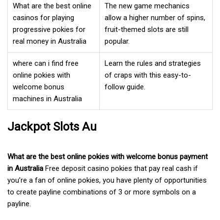
What are the best online
The new game mechanics
casinos for playing
allow a higher number of spins,
progressive pokies for
fruit-themed slots are still
real money in Australia
popular.
where can i find free
Learn the rules and strategies
online pokies with
of craps with this easy-to-
welcome bonus
follow guide.
machines in Australia
Jackpot Slots Au
What are the best online pokies with welcome bonus payment
in Australia
Free deposit casino pokies that pay real cash if
you’re a fan of online pokies, you have plenty of opportunities
to create payline combinations of 3 or more symbols on a
payline.