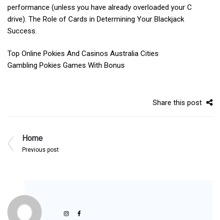
performance (unless you have already overloaded your C
drive). The Role of Cards in Determining Your Blackjack
Success.
Top Online Pokies And Casinos Australia Cities
Gambling Pokies Games With Bonus
Share this post
Home
Previous post