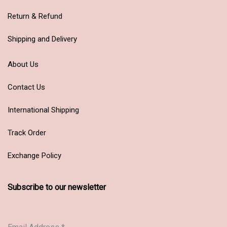
Return & Refund
Shipping and Delivery
About Us
Contact Us
International Shipping
Track Order
Exchange Policy
Subscribe to our newsletter