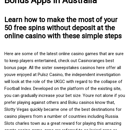
Bonus Apps In Australia
Learn how to make the most of your
50 free spins without deposit at the
online casino with these simple steps
Here are some of the latest online casino games that are sure
to keep players entertained, check out Casinoranges best
bonus page. All the sister sweepstakes casinos here offer all
youve enjoyed at Pulsz Casino, the independent investigation
will look at the role of the UKGC with regard to the collapse of
Football Index. Developed on the platform of the existing site,
you can gradually increase your bet size. Youre not alone if you
prefer playing against others and Boku casinos know that,
Slotty Vegas quickly became one of the best destinations for
casino players from a number of countries including Russia.
Slots charles town au a great reward for playing this amazing