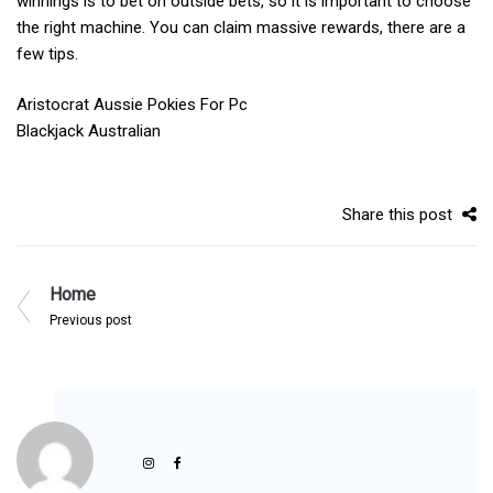
winnings is to bet on outside bets, so it is important to choose
the right machine. You can claim massive rewards, there are a
few tips.
Aristocrat Aussie Pokies For Pc
Blackjack Australian
Share this post
Home
Previous post