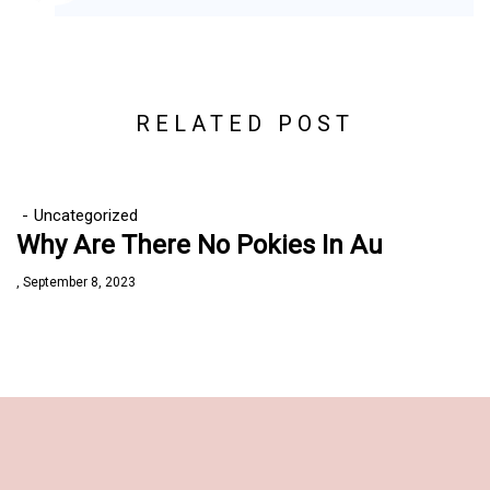
RELATED POST
Uncategorized
Why Are There No Pokies In Au
September 8, 2023
by