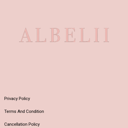
Privacy Policy
Terms And Condition
Cancellation Policy