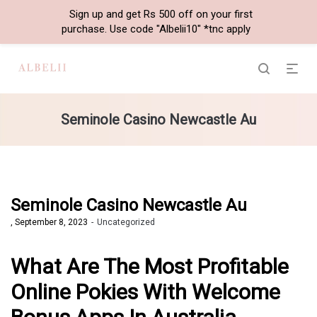
Sign up and get Rs 500 off on your first
purchase. Use code "Albelii10" *tnc apply
Seminole Casino Newcastle Au
Seminole Casino Newcastle Au
September 8, 2023
Uncategorized
by
What Are The Most Profitable
Online Pokies With Welcome