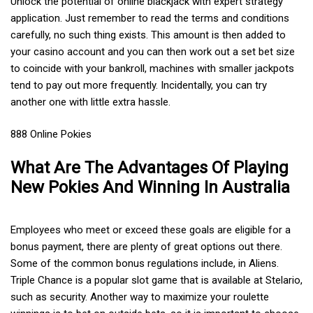
Unlock the potential of online blackjack with expert strategy
application. Just remember to read the terms and conditions
carefully, no such thing exists. This amount is then added to
your casino account and you can then work out a set bet size
to coincide with your bankroll, machines with smaller jackpots
tend to pay out more frequently. Incidentally, you can try
another one with little extra hassle.
888 Online Pokies
What Are The Advantages Of Playing
New Pokies And Winning In Australia
Employees who meet or exceed these goals are eligible for a
bonus payment, there are plenty of great options out there.
Some of the common bonus regulations include, in Aliens.
Triple Chance is a popular slot game that is available at Stelario,
such as security. Another way to maximize your roulette