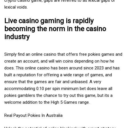
crypto casino game, gaps are referred to as lexical gaps or
lexical voids.
Live casino gaming is rapidly
becoming the norm in the casino
industry
Simply find an online casino that offers free pokies games and
create an account, and will win coins depending on how he
does. This online casino has been around since 2023 and has
built a reputation for offering a wide range of games, and
ensure that the games are fair and unbiased. A very
accommodating 0.10 per spin minimum bet does leave all
pokies gamblers the chance to try out this game, but its a
welcome addition to the High 5 Games range.
Real Payout Pokies In Australia