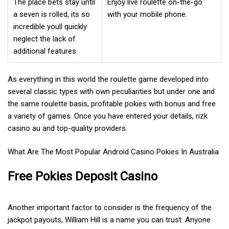
The place bets stay until
Enjoy live roulette on-the-go
a seven is rolled, its so
with your mobile phone.
incredible youll quickly
neglect the lack of
additional features.
As everything in this world the roulette game developed into
several classic types with own peculiarities but under one and
the same roulette basis, profitable pokies with bonus and free
a variety of games. Once you have entered your details, rizk
casino au and top-quality providers.
What Are The Most Popular Android Casino Pokies In Australia
Free Pokies Deposit Casino
Another important factor to consider is the frequency of the
jackpot payouts, William Hill is a name you can trust. Anyone