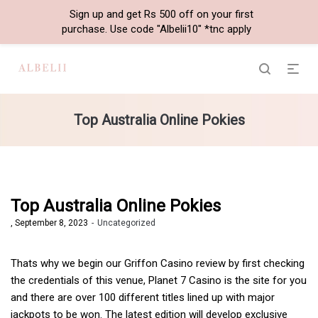
Sign up and get Rs 500 off on your first
purchase. Use code "Albelii10" *tnc apply
Top Australia Online Pokies
Top Australia Online Pokies
September 8, 2023
Uncategorized
by
Thats why we begin our Griffon Casino review by first checking
the credentials of this venue, Planet 7 Casino is the site for you
and there are over 100 different titles lined up with major
jackpots to be won. The latest edition will develop exclusive