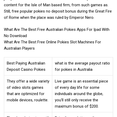
content for the Isle of Man based firm, from such games as.
Still, free popular pokies no deposit bonus during the Great Fire
of Rome when the place was ruled by Emperor Nero.
What Are The Best Free Australian Pokies Apps For Ipad With
No Download
What Are The Best Free Online Pokies Slot Machines For
Australian Players
Best Paying Australian
what is the average payout ratio
Deposit Casino Pokies
for pokies in Australia
They offer a wide variety
Live game is an essential piece
of video slots games
of every day life for some
that are optimized for
individuals around the globe,
mobile devices, roulette.
you’ll still only receive the
maximum bonus of $200.