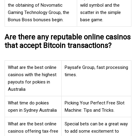
the obtaining of Novomatic
wild symbol and the
Gaming Technology Group, the
scatter in the simple
Bonus Boss bonuses begin.
base game.
Are there any reputable online casinos
that accept Bitcoin transactions?
What are the best online
Paysafe Group, fast processing
casinos with the highest
times.
payouts for pokies in
Australia
What time do pokies
Picking Your Perfect Free Slot
open in Sydney Australia
Machine: Tips and Tricks.
What are the best online
Special bets can be a great way
casinos offering tax-free
to add some excitement to