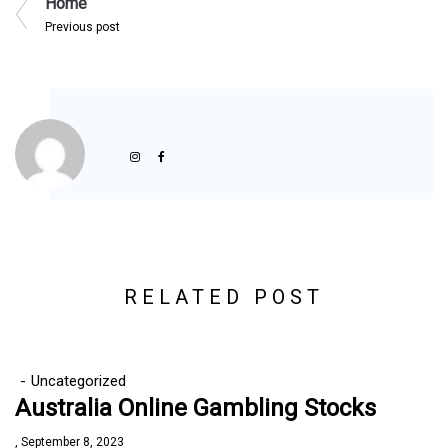
Home
Previous post
RELATED POST
Uncategorized
Australia Online Gambling Stocks
September 8, 2023