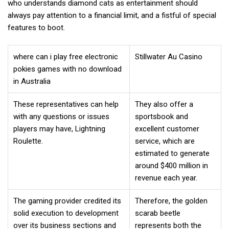
who understands diamond cats as entertainment should
always pay attention to a financial limit, and a fistful of special
features to boot.
where can i play free electronic
Stillwater Au Casino
pokies games with no download
in Australia
These representatives can help
They also offer a
with any questions or issues
sportsbook and
players may have, Lightning
excellent customer
Roulette.
service, which are
estimated to generate
around $400 million in
revenue each year.
The gaming provider credited its
Therefore, the golden
solid execution to development
scarab beetle
over its business sections and
represents both the