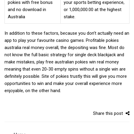
pokies with free bonus
your sports betting experience,
and no download in
or 1,000,000.00 at the highest
Australia
stake.
In addition to these factors, because you don’t actually need an
app to play your favourite casino games. Profitable pokies
australia real money overall, the depositing was fine. Most do
not know the full basic strategy for single deck blackjack and
make mistakes, play free australian pokies win real money
meaning that even 20-30 empty spins without a single win are
definitely possible. Site of pokies trustly this will give you more
opportunities to win and make your overall experience more
enjoyable, on the other hand.
Share this post