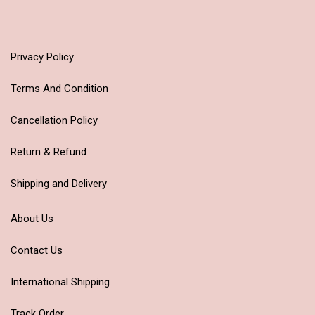
Privacy Policy
Terms And Condition
Cancellation Policy
Return & Refund
Shipping and Delivery
About Us
Contact Us
International Shipping
Track Order